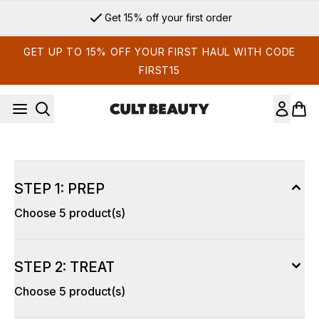
Skip to main content
Get 15% off your first order
GET UP TO 15% OFF YOUR FIRST HAUL WITH CODE
FIRST15
STEP 1: PREP
Choose 5 product(s)
STEP 2: TREAT
Choose 5 product(s)