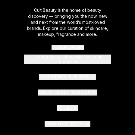
Cult Beauty is the home of beauty
discovery — bringing you the now, new
and next from the world’s most-loved
brands. Explore our curation of skincare,
makeup, fragrance and more.
Cookie Consent
Do Not Sell or Share My Personal
Information
CUSTOMER SERVICE
ABOUT CULT BEAUTY
LEGAL
FIND OUT MORE