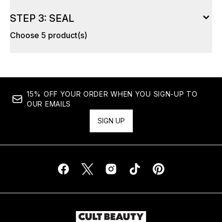
STEP 3: SEAL
Choose 5 product(s)
15% OFF YOUR ORDER WHEN YOU SIGN-UP TO
OUR EMAILS
SIGN UP