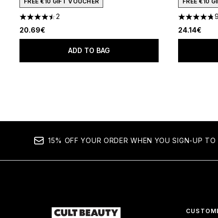
FREE €10 GIFT VOUCHER
FREE €10 
2
4.5 stars out of a maximum of 5
4.78 stars 
20.69€
24.14€
ADD TO BAG
15% OFF YOUR ORDER WHEN YOU SIGN-UP TO 
CUSTOME