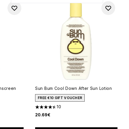
unscreen
Sun Bum Cool Down After Sun Lotion
FREE €10 GIFT VOUCHER
10
4.5 stars out of a maximum of 5
20.69€
of 5