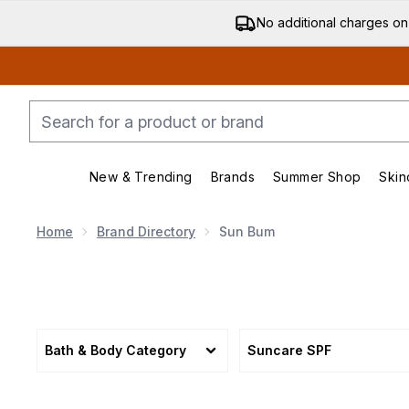
No additional charges on
New & Trending
Brands
Summer Shop
Skin
Enter submenu (New & Trending)
Enter submenu (Bran
Home
Brand Directory
Sun Bum
Bath & Body Category
Suncare SPF