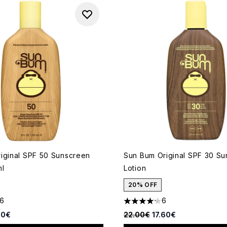
iginal SPF 50 Sunscreen
Sun Bum Original SPF 30 S
ml
Lotion
20% OFF
16
6
out of a maximum of 5
4.17 stars out of a maximum 
d Retail Price:
rent price:
Recommended Retail Price:
Current price:
60€
22.00€
17.60€