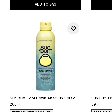
ADD TO BAG
Sun Bum Cool Down AfterSun Spray
Sun Bum Or
200ml
59ml