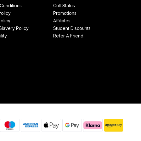
Conditions
Cult Status
Policy
Promotions
olicy
Affiliates
lavery Policy
Student Discounts
lity
Refer A Friend