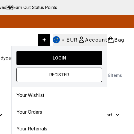
ives
Earn Cult Status Points
•
EUR
Account
Bag
dycare
Cult Conscious
LOGIN
SALE
Gifts
Culture
nter submenu (Fragrance)
Enter submenu (Haircare)
Enter submenu (Bodycare)
Enter submenu (Cult Conscious)
Enter submenu (SALE)
Enter submenu (Gifts)
REGISTER
8
Items
Your Wishlist
Your Orders
Sort
More Filters +
Your Referrals