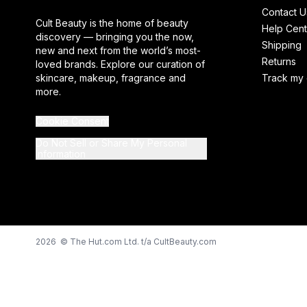
Contact U
Cult Beauty is the home of beauty
Help Cent
discovery — bringing you the now,
Shipping
new and next from the world’s most-
Returns
loved brands. Explore our curation of
skincare, makeup, fragrance and
Track my 
more.
Cookie Consent
Do Not Sell or Share My Personal
Information
2026 © The Hut.com Ltd. t/a CultBeauty.com