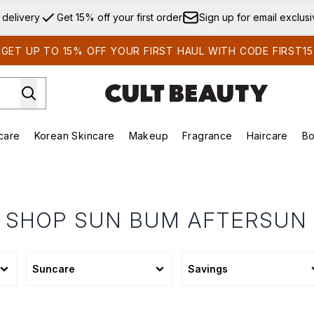
Skip to main content
 delivery
Get 15% off your first order
Sign up for email exclus
GET UP TO 15% OFF YOUR FIRST HAUL WITH CODE FIRST15
care
Korean Skincare
Makeup
Fragrance
Haircare
Bo
ds)
Enter submenu (Summer Shop)
Enter submenu (Skincare)
Enter submenu (Korean Skincare)
Enter submenu (Makeup)
E
SHOP SUN BUM AFTERSUN
Suncare
Savings