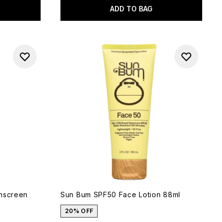
ADD TO BAG
unscreen
Sun Bum SPF50 Face Lotion 88ml
20% OFF