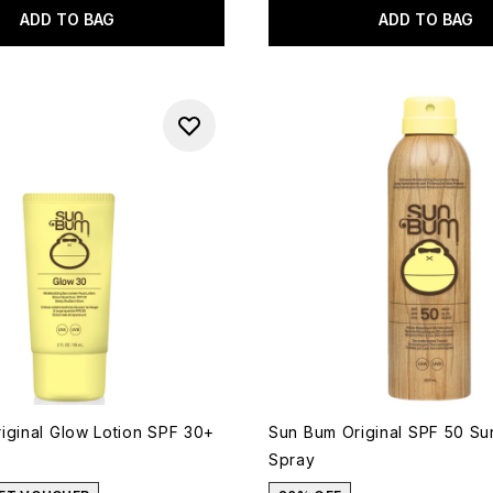
ADD TO BAG
ADD TO BAG
iginal Glow Lotion SPF 30+
Sun Bum Original SPF 50 S
Spray