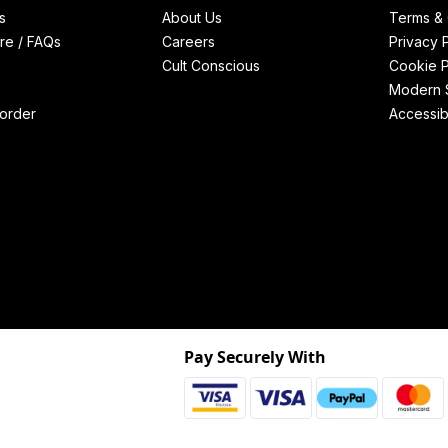
s
About Us
Terms & 
re / FAQs
Careers
Privacy 
Cult Conscious
Cookie P
Modern S
order
Accessibi
Pay Securely With