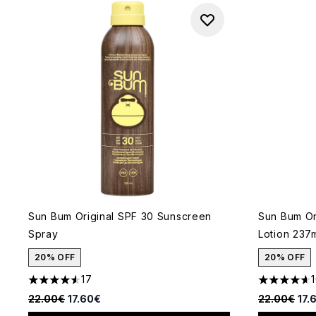
Sun Bum Original SPF 30 Sunscreen
Sun Bum Or
Spray
Lotion 237
20% OFF
20% OFF
17
4.53 stars out of a maximum of 5
4.63 stars 
Recommended Retail Price:
Current price:
Recommende
Cur
22.00€
17.60€
22.00€
17.