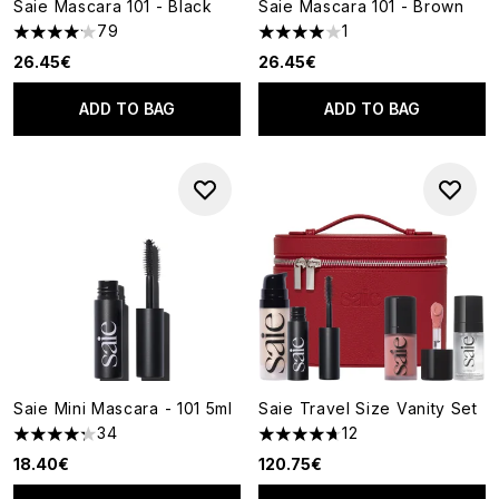
Saie Mascara 101 - Black
Saie Mascara 101 - Brown
79
1
4.15 stars out of a maximum of 5
4 stars out of a maximum of 5
26.45€
26.45€
ADD TO BAG
ADD TO BAG
Saie Mini Mascara - 101 5ml
Saie Travel Size Vanity Set
34
12
4.26 stars out of a maximum of 5
4.67 stars out of a maximum o
18.40€
120.75€