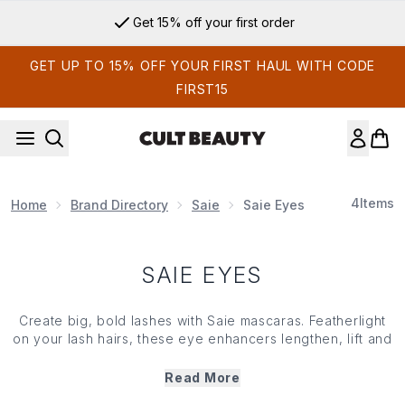
Skip to main content
Get 15% off your first order
GET UP TO 15% OFF YOUR FIRST HAUL WITH CODE
FIRST15
4
Items
Home
Brand Directory
Saie
Saie Eyes
SAIE EYES
Create big, bold lashes with Saie mascaras. Featherlight
on your lash hairs, these eye enhancers lengthen, lift and
add volume from root to tip. Infused with conditioning
beeswax, moisturising shea butter and powered by the
Read More
brand’s innovative Hydra-Mineral Complex, Saie mascaras