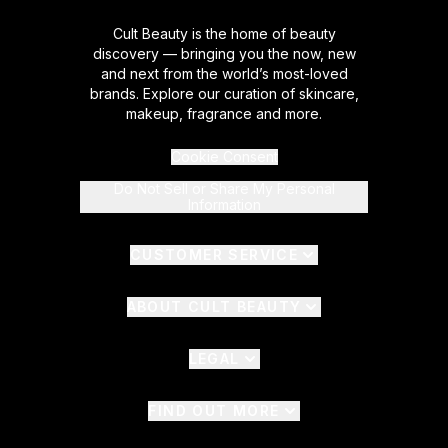
Cult Beauty is the home of beauty
discovery — bringing you the now, new
and next from the world’s most-loved
brands. Explore our curation of skincare,
makeup, fragrance and more.
Cookie Consent
Do Not Sell or Share My Personal
Information
CUSTOMER SERVICE
ABOUT CULT BEAUTY
LEGAL
FIND OUT MORE