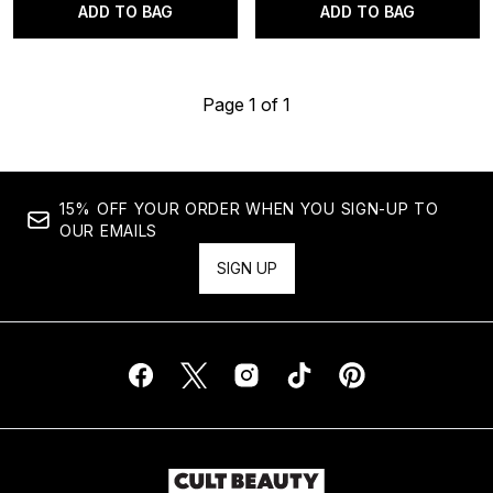
ADD TO BAG
ADD TO BAG
Page 1 of 1
15% OFF YOUR ORDER WHEN YOU SIGN-UP TO
OUR EMAILS
SIGN UP