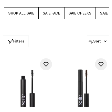
strengthen the hairs while simultaneously coating them in
pigmented colour.
SHOP ALL SAIE
SAIE FACE
SAIE CHEEKS
SAIE L
Filters
Sort