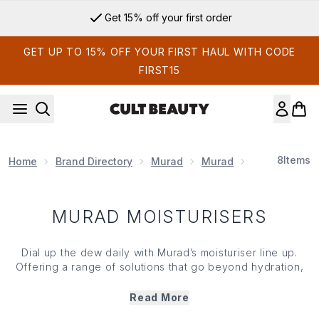
Skip to main content
Get 15% off your first order
GET UP TO 15% OFF YOUR FIRST HAUL WITH CODE
FIRST15
8
Items
Home
Brand Directory
Murad
Murad
Murad Moistu
MURAD MOISTURISERS
Dial up the dew daily with Murad’s moisturiser line up.
Offering a range of solutions that go beyond hydration,
Murad’s moisturisers help skin attract water, repair your
skin barrier, shield against sun damage and improve the
Read More
look of fine lines and wrinkles. Powerful, potent and