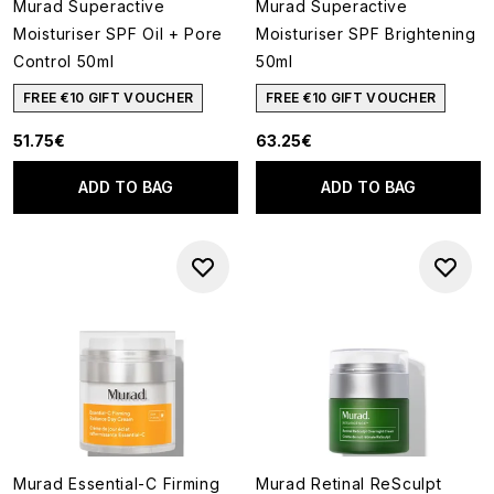
Murad Superactive
Murad Superactive
Moisturiser SPF Oil + Pore
Moisturiser SPF Brightening
Control 50ml
50ml
FREE €10 GIFT VOUCHER
FREE €10 GIFT VOUCHER
51.75€
63.25€
ADD TO BAG
ADD TO BAG
Murad Essential-C Firming
Murad Retinal ReSculpt