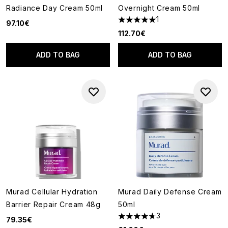
Radiance Day Cream 50ml
Overnight Cream 50ml
1
97.10€
5 stars out of a maximum of 5
112.70€
ADD TO BAG
ADD TO BAG
Murad Cellular Hydration
Murad Daily Defense Cream
Barrier Repair Cream 48g
50ml
3
79.35€
4.67 stars out of a maximum o