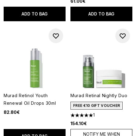
61.00€
ADD TO BAG
ADD TO BAG
Murad Retinol Youth
Murad Retinal Nightly Duo
Renewal Oil Drops 30ml
FREE €10 GIFT VOUCHER
82.80€
1
5 stars out of a maximum of 5
154.10€
NOTIFY ME WHEN