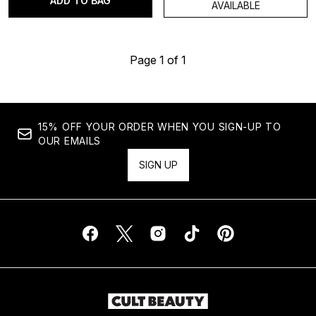
ADD TO BAG
AVAILABLE
Page 1 of 1
15% OFF YOUR ORDER WHEN YOU SIGN-UP TO
OUR EMAILS
SIGN UP