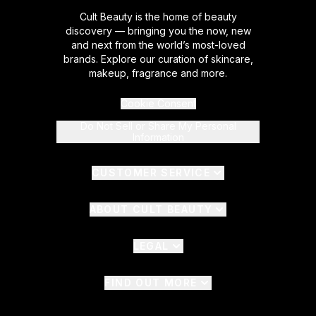
Cult Beauty is the home of beauty
discovery — bringing you the now, new
and next from the world’s most-loved
brands. Explore our curation of skincare,
makeup, fragrance and more.
Cookie Consent
Do Not Sell or Share My Personal
Information
CUSTOMER SERVICE
ABOUT CULT BEAUTY
LEGAL
FIND OUT MORE