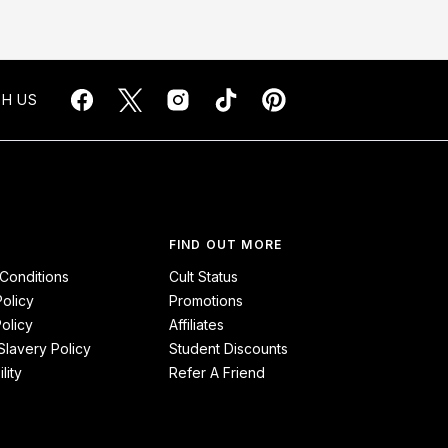
H US
FIND OUT MORE
Conditions
Cult Status
Policy
Promotions
olicy
Affiliates
lavery Policy
Student Discounts
lity
Refer A Friend