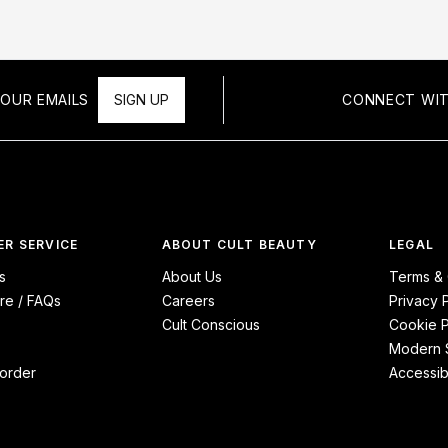
OUR EMAILS
SIGN UP
CONNECT WIT
R SERVICE
ABOUT CULT BEAUTY
LEGAL
s
About Us
Terms & 
re / FAQs
Careers
Privacy 
Cult Conscious
Cookie P
Modern S
order
Accessibi