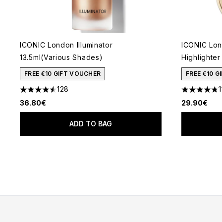
ICONIC London Illuminator
ICONIC Lon
13.5ml(Various Shades)
Highlighter
FREE €10 GIFT VOUCHER
FREE €10 
128
1
4.54 stars out of a maximum of 5
4.73 stars 
36.80€
29.90€
ADD TO BAG