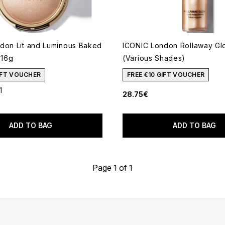
don Lit and Luminous Baked
ICONIC London Rollaway Gl
 16g
(Various Shades)
GIFT VOUCHER
FREE €10 GIFT VOUCHER
1
28.75€
out of a maximum of 5
ADD TO BAG
ADD TO BAG
Page 1 of 1