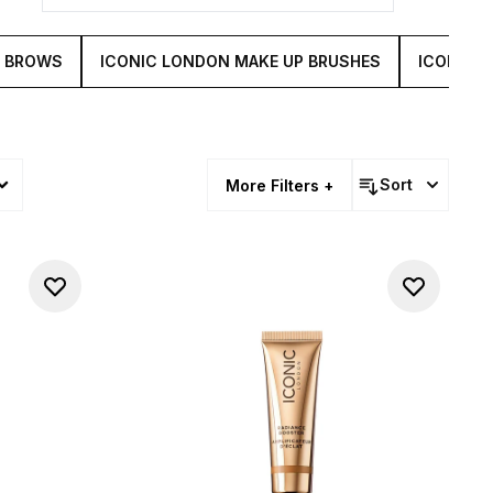
& BROWS
ICONIC LONDON MAKE UP BRUSHES
ICONIC 
Sort
More Filters +