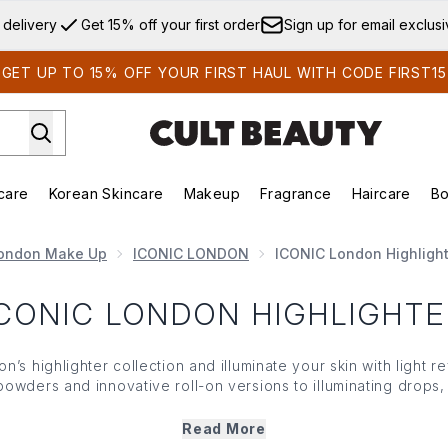
Skip to main content
 delivery
Get 15% off your first order
Sign up for email exclus
GET UP TO 15% OFF YOUR FIRST HAUL WITH CODE FIRST15
care
Korean Skincare
Makeup
Fragrance
Haircare
Bo
ds)
Enter submenu (Summer Shop)
Enter submenu (Skincare)
Enter submenu (Korean Skincare)
Enter submenu (Makeup)
E
ondon Make Up
ICONIC LONDON
ICONIC London Highlight
ICONIC LONDON HIGHLIGHTE
s highlighter collection and illuminate your skin with light r
wders and innovative roll-on versions to illuminating drops, 
st glowy, radiant finishes. Crafted to look natural and without t
 London highlighter glides on skin for an enhancing, filter-lik
Read More