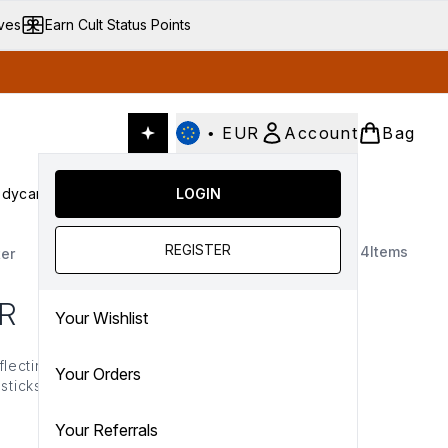
ives
Earn Cult Status Points
•
EUR
Account
Bag
dycare
Cult Conscious
LOGIN
SALE
Gifts
Culture
nter submenu (Fragrance)
Enter submenu (Haircare)
Enter submenu (Bodycare)
Enter submenu (Cult Conscious)
Enter submenu (SALE)
Enter submenu (Gifts)
REGISTER
4
Items
er
R
Your Wishlist
eflecting formulas. From
Your Orders
sticks and mists, ICONIC
he tell-tale glitter, each
e glow.
Your Referrals