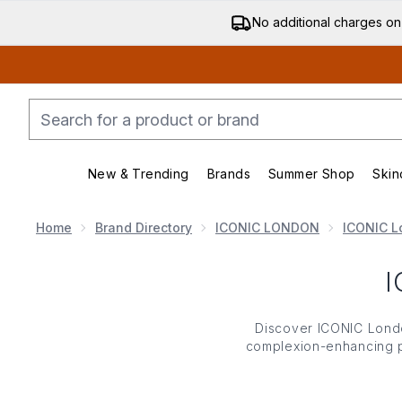
No additional charges on
New & Trending
Brands
Summer Shop
Skin
Enter submenu (New & Trending)
Enter submenu (Bran
Home
Brand Directory
ICONIC LONDON
ICONIC L
Discover ICONIC London’
complexion-enhancing po
London’s highlighters boo
ICONIC