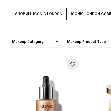
SHOP ALL ICONIC LONDON
ICONIC LONDON COM
Makeup Category
Makeup Product Type