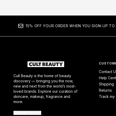
15% OFF YOUR ORDER WHEN YOU SIGN-UP TO 
CUSTOME
Contact U
Cult Beauty is the home of beauty
Help Cent
discovery — bringing you the now,
Shipping
new and next from the world’s most-
Returns
loved brands. Explore our curation of
skincare, makeup, fragrance and
Track my 
more.
Cookie Consent