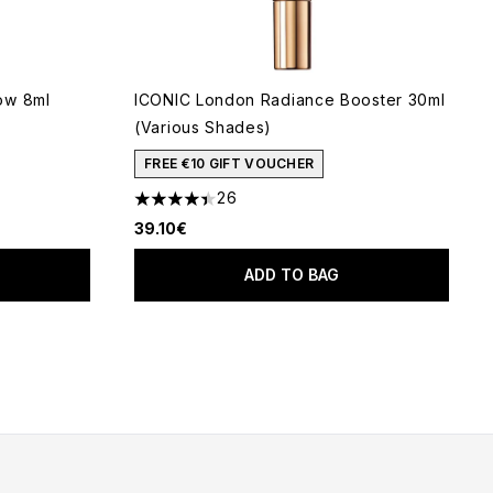
ow 8ml
ICONIC London Radiance Booster 30ml
(Various Shades)
FREE €10 GIFT VOUCHER
26
4.42 stars out of a maximum of 5
39.10€
ADD TO BAG