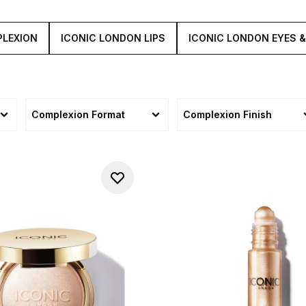
PLEXION
ICONIC LONDON LIPS
ICONIC LONDON EYES 
Complexion Format
Complexion Finish