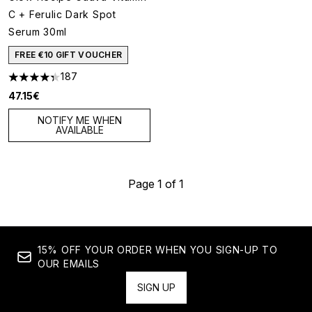
C + Ferulic Dark Spot
Serum 30ml
FREE €10 GIFT VOUCHER
187
4.33 stars out of a maximum of 5
47.15€
NOTIFY ME WHEN
AVAILABLE
Page 1 of 1
15% OFF YOUR ORDER WHEN YOU SIGN-UP TO
OUR EMAILS
SIGN UP