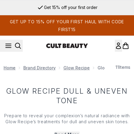
Skip to main content
Get 15% off your first order
GET UP TO 15% OFF YOUR FIRST HAUL WITH CODE
FIRST15
11
Items
Home
Brand Directory
Glow Recipe
Glow Recipe Dul
GLOW RECIPE DULL & UNEVEN
TONE
Prepare to reveal your complexion’s natural radiance with
Glow Recipe’s treatments for dull and uneven skin tones.
From the Cloudberry Essence Toner to the iconic Dew
Drops and the Pore-Tighten Toner, Glow Recipe has fruit-