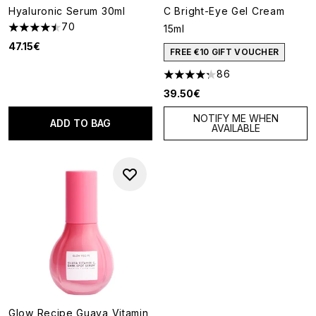
Hyaluronic Serum 30ml
C Bright-Eye Gel Cream
70
15ml
4.49 stars out of a maximum of 5
47.15€
FREE €10 GIFT VOUCHER
86
4.24 stars out of a maximum o
39.50€
NOTIFY ME WHEN
ADD TO BAG
AVAILABLE
Glow Recipe Guava Vitamin