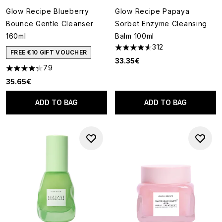
Glow Recipe Blueberry
Glow Recipe Papaya
Bounce Gentle Cleanser
Sorbet Enzyme Cleansing
160ml
Balm 100ml
312
4.57 stars out of a maximum o
FREE €10 GIFT VOUCHER
33.35€
79
4.24 stars out of a maximum of 5
35.65€
ADD TO BAG
ADD TO BAG