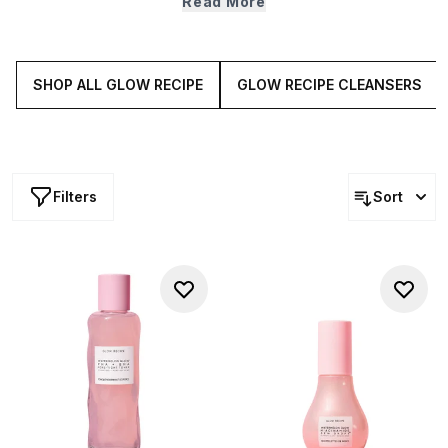
Read More
packed smoothie solutions that bring brightness,
plumpness and glow back to your complexion.
SHOP ALL GLOW RECIPE
GLOW RECIPE CLEANSERS
Filters
Sort