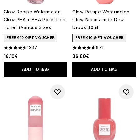
Glow Recipe Watermelon
Glow Recipe Watermelon
Glow PHA + BHA Pore-Tight
Glow Niacinamide Dew
Toner (Various Sizes)
Drops 40ml
FREE €10 GIFT VOUCHER
FREE €10 GIFT VOUCHER
1237
871
4.59 stars out of a maximum of 5
4.59 stars out of a maximum o
16.10€
36.80€
ADD TO BAG
ADD TO BAG