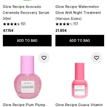
Glow Recipe Avocado
Glow Recipe Watermelon
Ceramide Recovery Serum
Glow AHA Night Treatment
30ml
(Various Sizes)
151
117
4.4 stars out of a maximum of 5
4.27 stars out of a maximum o
47.15€
21.85€
ADD TO BAG
ADD TO BAG
Glow Recipe Plum Plump
Glow Recipe Guava Vitamin