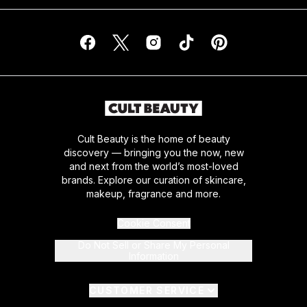
Cult Beauty is the home of beauty
discovery — bringing you the now, new
and next from the world’s most-loved
brands. Explore our curation of skincare,
makeup, fragrance and more.
Cookie Consent
Do Not Sell or Share My Personal
Information
CUSTOMER SERVICE