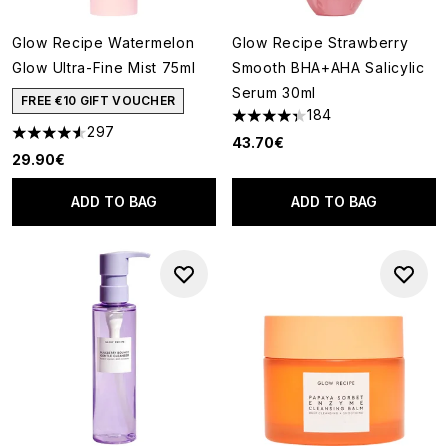
Glow Recipe Watermelon
Glow Recipe Strawberry
Glow Ultra-Fine Mist 75ml
Smooth BHA+AHA Salicylic
Serum 30ml
FREE €10 GIFT VOUCHER
184
4.32 stars out of a maximum o
297
4.55 stars out of a maximum of 5
43.70€
29.90€
ADD TO BAG
ADD TO BAG