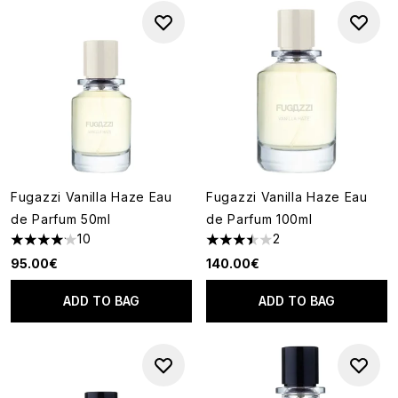
Fugazzi Vanilla Haze Eau
Fugazzi Vanilla Haze Eau
de Parfum 50ml
de Parfum 100ml
10
2
4.1 stars out of a maximum of 5
3.5 stars out of a maximum of
95.00€
140.00€
ADD TO BAG
ADD TO BAG