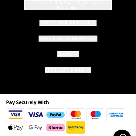
Do Not Sell or Share My Personal
Information
CUSTOMER SERVICE
ABOUT CULT BEAUTY
LEGAL
FIND OUT MORE
Pay Securely With