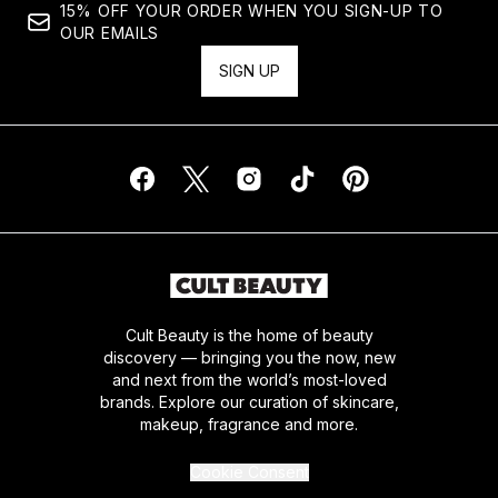
15% OFF YOUR ORDER WHEN YOU SIGN-UP TO
OUR EMAILS
SIGN UP
Cult Beauty is the home of beauty
discovery — bringing you the now, new
and next from the world’s most-loved
brands. Explore our curation of skincare,
makeup, fragrance and more.
Cookie Consent