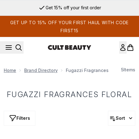
Skip to main content
Get 15% off your first order
GET UP TO 15% OFF YOUR FIRST HAUL WITH CODE
FIRST15
5
Items
Home
Brand Directory
Fugazzi Fragrances
FUGAZZI FRAGRANCES FLORAL
Filters
Sort