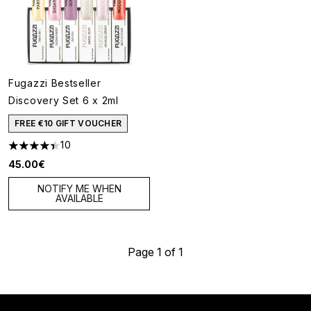
Fugazzi Bestseller
Discovery Set 6 x 2ml
FREE €10 GIFT VOUCHER
10
4.4 stars out of a maximum of 5
45.00€
NOTIFY ME WHEN
AVAILABLE
Page 1 of 1