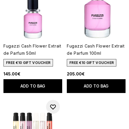
Fugazzi Cash Flower Extrait
Fugazzi Cash Flower Extrait
de Parfum 50ml
de Parfum 100ml
FREE €10 GIFT VOUCHER
FREE €10 GIFT VOUCHER
145.00€
205.00€
ADD TO BAG
ADD TO BAG