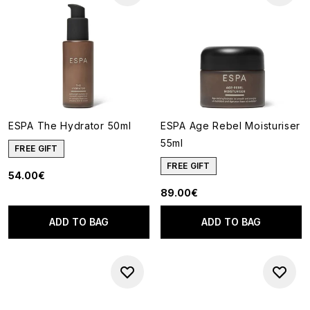
ESPA The Hydrator 50ml
ESPA Age Rebel Moisturiser
55ml
FREE GIFT
FREE GIFT
54.00€
89.00€
ADD TO BAG
ADD TO BAG