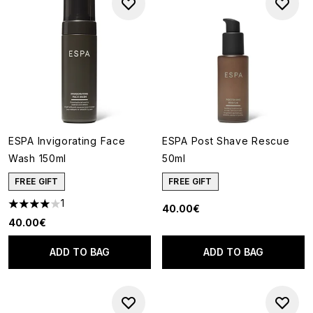
ESPA Invigorating Face
ESPA Post Shave Rescue
Wash 150ml
50ml
FREE GIFT
FREE GIFT
1
40.00€
4 stars out of a maximum of 5
40.00€
ADD TO BAG
ADD TO BAG