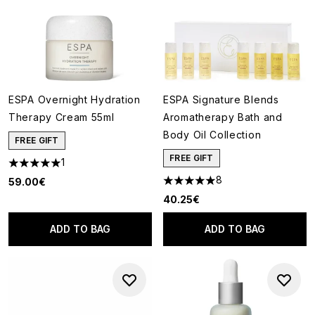
ESPA Overnight Hydration
ESPA Signature Blends
Therapy Cream 55ml
Aromatherapy Bath and
Body Oil Collection
FREE GIFT
FREE GIFT
1
5 stars out of a maximum of 5
8
59.00€
5 stars out of a maximum of 5
40.25€
ADD TO BAG
ADD TO BAG