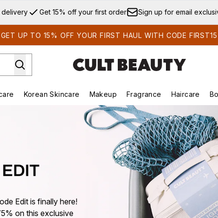
Skip to main content
 delivery
Get 15% off your first order
Sign up for email exclus
GET UP TO 15% OFF YOUR FIRST HAUL WITH CODE FIRST15
care
Korean Skincare
Makeup
Fragrance
Haircare
Bo
ds)
Enter submenu (Summer Shop)
Enter submenu (Skincare)
Enter submenu (Korean Skincare)
Enter submenu (Makeup)
E
de Edit is finally here!
75% on this exclusive