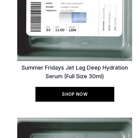
Summer Fridays Jet Lag Deep Hydration
Serum (Full Size 30ml)
SHOP NOW