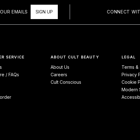
OUR EMAILS
SIGN UP
CONNECT WIT
R SERVICE
ABOUT CULT BEAUTY
LEGAL
s
About Us
Terms & 
re / FAQs
Careers
Privacy 
Cult Conscious
Cookie P
Modern S
order
Accessibi