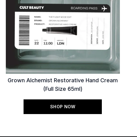
Grown Alchemist Restorative Hand Cream
(Full Size 65ml)
SHOP NOW