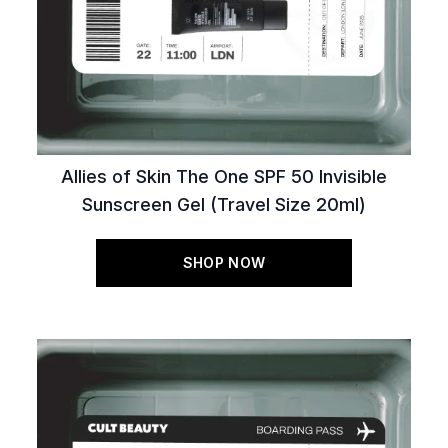
Allies of Skin The One SPF 50 Invisible
Sunscreen Gel (Travel Size 20ml)
SHOP NOW