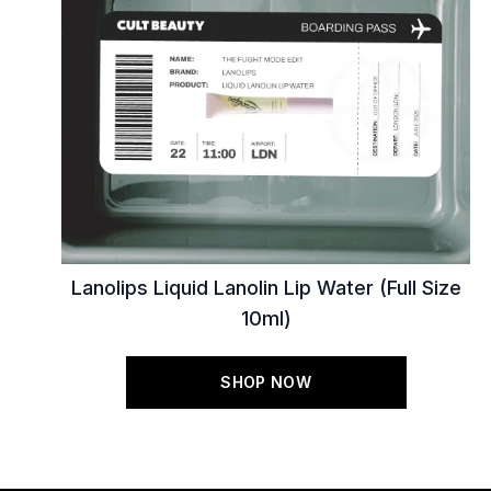
Lanolips Liquid Lanolin Lip Water (Full Size
10ml)
SHOP NOW