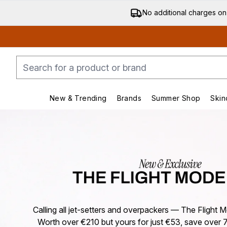
No additional charges on
New & Trending
Brands
Summer Shop
Skin
Enter submenu (New & Trending)
Enter submenu (Bran
Calling all jet-setters and overpackers — The Flight Mo
Worth over €210 but yours for just €53, save over 