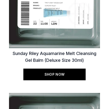
Sunday Riley Aquamarine Melt Cleansing
Gel Balm (Deluxe Size 30ml)
SHOP NOW