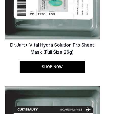
Dr.Jart+ Vital Hydra Solution Pro Sheet
Mask (Full Size 26g)
SHOP NOW