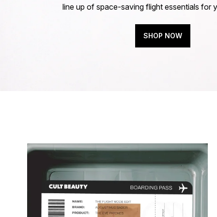
line up of space-saving flight essentials for 
SHOP NOW