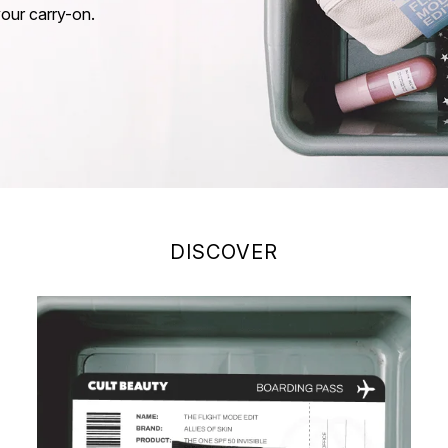
your carry-on.
DISCOVER