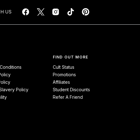
H US
FIND OUT MORE
Conditions
Cult Status
Policy
Promotions
olicy
Affiliates
lavery Policy
Student Discounts
lity
Refer A Friend