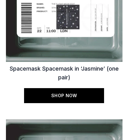
Spacemask Spacemask in ‘Jasmine’ (one
pair)
SHOP NOW