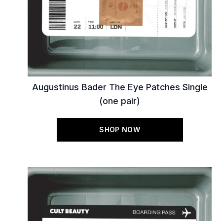
Augustinus Bader The Eye Patches Single
(one pair)
SHOP NOW