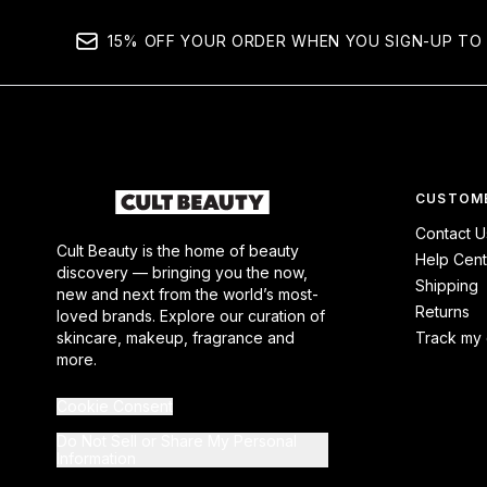
15% OFF YOUR ORDER WHEN YOU SIGN-UP TO 
CUSTOME
Contact U
Cult Beauty is the home of beauty
Help Cent
discovery — bringing you the now,
Shipping
new and next from the world’s most-
Returns
loved brands. Explore our curation of
skincare, makeup, fragrance and
Track my 
more.
Cookie Consent
Do Not Sell or Share My Personal
Information