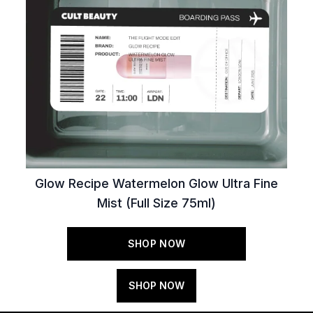
Glow Recipe Watermelon Glow Ultra Fine
Mist (Full Size 75ml)
SHOP NOW
SHOP NOW