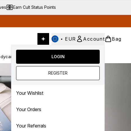
ives
Earn Cult Status Points
•
EUR
Account
Bag
dycare
Cult Conscious
LOGIN
SALE
Gifts
Culture
nter submenu (Fragrance)
Enter submenu (Haircare)
Enter submenu (Bodycare)
Enter submenu (Cult Conscious)
Enter submenu (SALE)
Enter submenu (Gifts)
REGISTER
Your Wishlist
Your Orders
Your Referrals