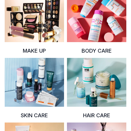
MAKE UP
BODY CARE
SKIN CARE
HAIR CARE