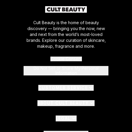
Cult Beauty is the home of beauty
discovery — bringing you the now, new
and next from the world’s most-loved
brands. Explore our curation of skincare,
makeup, fragrance and more.
Cookie Consent
Do Not Sell or Share My Personal
Information
CUSTOMER SERVICE
ABOUT CULT BEAUTY
LEGAL