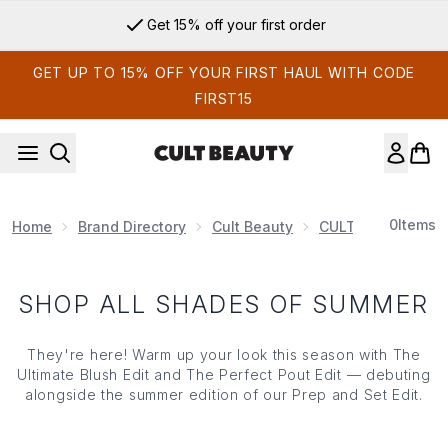
Skip to main content
Get 15% off your first order
GET UP TO 15% OFF YOUR FIRST HAUL WITH CODE
FIRST15
0
Items
Home
Brand Directory
Cult Beauty
CULT BEAUTY EDI
SHOP ALL SHADES OF SUMMER
They're here! Warm up your look this season with The
Ultimate Blush Edit and The Perfect Pout Edit — debuting
alongside the summer edition of our Prep and Set Edit.