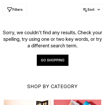
Filters
Sort
Sorry, we couldn't find any results. Check your
spelling, try using one or two key words, or try
a different search term.
GO SHOPPING
SHOP BY CATEGORY