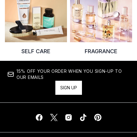
SELF CARE
FRAGRANCE
15% OFF YOUR ORDER WHEN YOU SIGN-UP TO
OUR EMAILS
SIGN UP