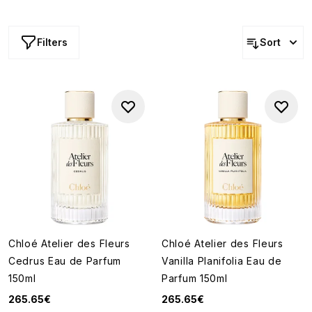
offerings inspired by the Egyptian Nile and more, these
stunning scents make the ideal gift for you... or someone
special.
Filters
Sort
Chloé Atelier des Fleurs
Chloé Atelier des Fleurs
Cedrus Eau de Parfum
Vanilla Planifolia Eau de
150ml
Parfum 150ml
265.65€
265.65€