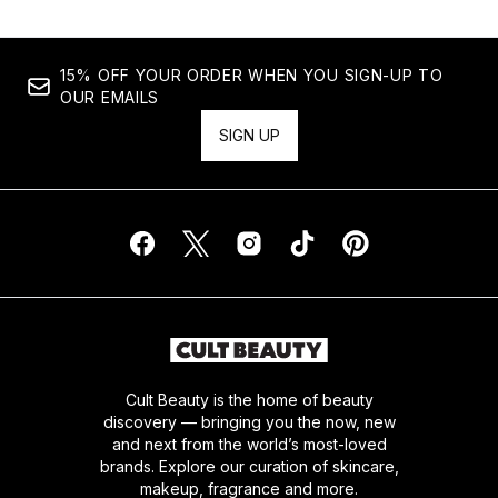
15% OFF YOUR ORDER WHEN YOU SIGN-UP TO
OUR EMAILS
SIGN UP
Cult Beauty is the home of beauty
discovery — bringing you the now, new
and next from the world’s most-loved
brands. Explore our curation of skincare,
makeup, fragrance and more.