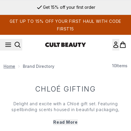
Skip to main content
Get 15% off your first order
GET UP TO 15% OFF YOUR FIRST HAUL WITH CODE
FIRST15
10
Items
Home
Brand Directory
CHLOÉ GIFTING
Delight and excite with a Chloé gift set. Featuring
spellbinding scents housed in beautiful packaging,
Chloé’s gift set range features an array of scents to suit
all your fragrance needs. From fresh and fruity scents that
Read More
are the epitome of Parisienne charm to olfactory