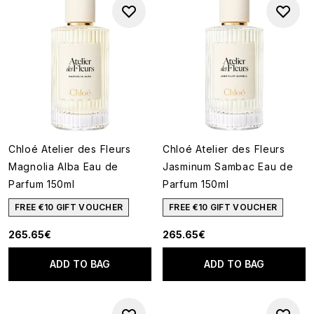
Chloé Atelier des Fleurs
Chloé Atelier des Fleurs
Magnolia Alba Eau de
Jasminum Sambac Eau de
Parfum 150ml
Parfum 150ml
FREE €10 GIFT VOUCHER
FREE €10 GIFT VOUCHER
265.65€
265.65€
ADD TO BAG
ADD TO BAG