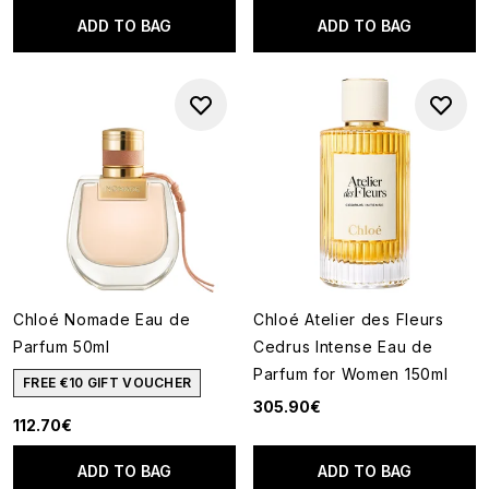
ADD TO BAG
ADD TO BAG
Chloé Nomade Eau de
Chloé Atelier des Fleurs
Parfum 50ml
Cedrus Intense Eau de
Parfum for Women 150ml
FREE €10 GIFT VOUCHER
305.90€
112.70€
ADD TO BAG
ADD TO BAG