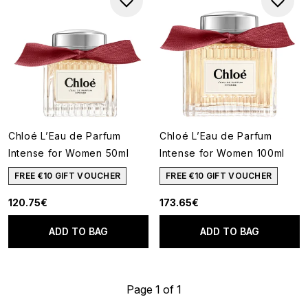
Chloé L’Eau de Parfum
Chloé L’Eau de Parfum
Intense for Women 50ml
Intense for Women 100ml
FREE €10 GIFT VOUCHER
FREE €10 GIFT VOUCHER
120.75€
173.65€
ADD TO BAG
ADD TO BAG
Page 1 of 1