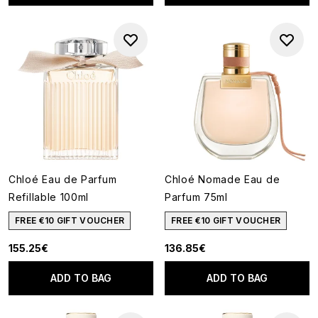
Chloé Eau de Parfum
Chloé Nomade Eau de
Refillable 100ml
Parfum 75ml
FREE €10 GIFT VOUCHER
FREE €10 GIFT VOUCHER
155.25€
136.85€
ADD TO BAG
ADD TO BAG