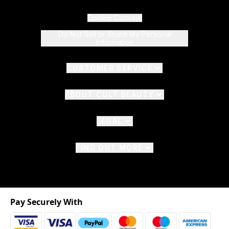
Cookie Consent
Do Not Sell or Share My Personal
Information
CUSTOMER SERVICE
ABOUT CULT BEAUTY
LEGAL
FIND OUT MORE
Pay Securely With