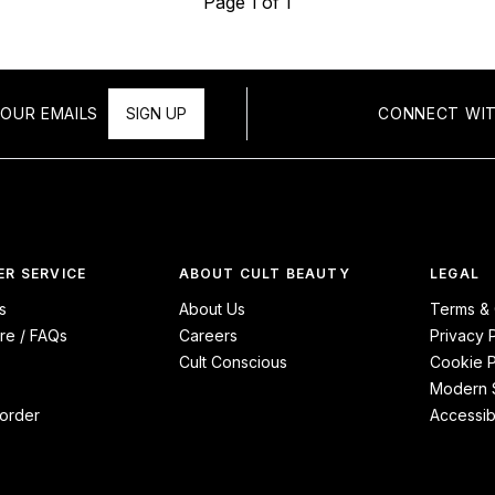
Page 1 of 1
OUR EMAILS
SIGN UP
CONNECT WIT
R SERVICE
ABOUT CULT BEAUTY
LEGAL
s
About Us
Terms & 
re / FAQs
Careers
Privacy 
Cult Conscious
Cookie P
Modern S
order
Accessibi