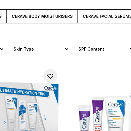
S
CERAVE BODY MOISTURISERS
CERAVE FACIAL SERUM
Skin Type
SPF Content