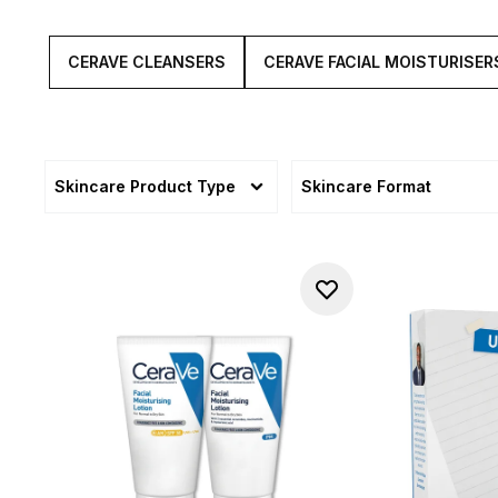
CERAVE CLEANSERS
CERAVE FACIAL MOISTURISER
Skincare Product Type
Skincare Format