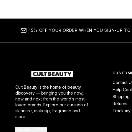
15% OFF YOUR ORDER WHEN YOU SIGN-UP TO 
CUSTOME
Contact U
Cult Beauty is the home of beauty
Help Cent
discovery — bringing you the now,
Shipping
new and next from the world’s most-
Returns
loved brands. Explore our curation of
skincare, makeup, fragrance and
Track my 
more.
Cookie Consent