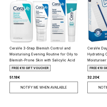
CeraVe 3-Step Blemish Control and
CeraVe Day 
Moisturising Evening Routine for Oily to
Hydrating 
Blemish-Prone Skin with Salicylic Acid
Moisturiser
FREE €10 GIFT VOUCHER
FREE €10 
51.18€
32.20€
NOTIFY ME WHEN AVAILABLE
NOTI