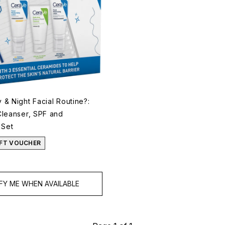
& Night Facial Routine?:
Cleanser, SPF and
 Set
GIFT VOUCHER
FY ME WHEN AVAILABLE