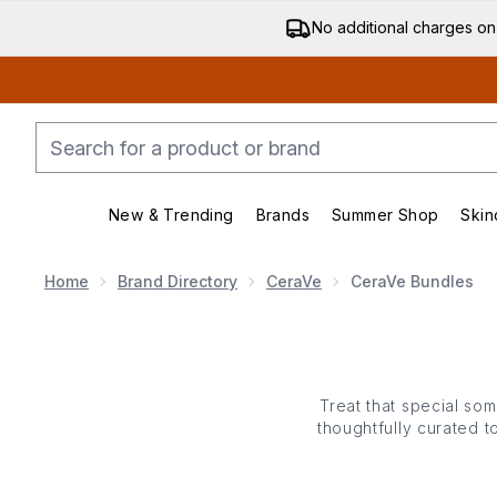
No additional charges on
New & Trending
Brands
Summer Shop
Skin
Enter submenu (New & Trending)
Enter submenu (Bran
Home
Brand Directory
CeraVe
CeraVe Bundles
Treat that special som
thoughtfully curated t
more) that are dermatolo
starting their skin car