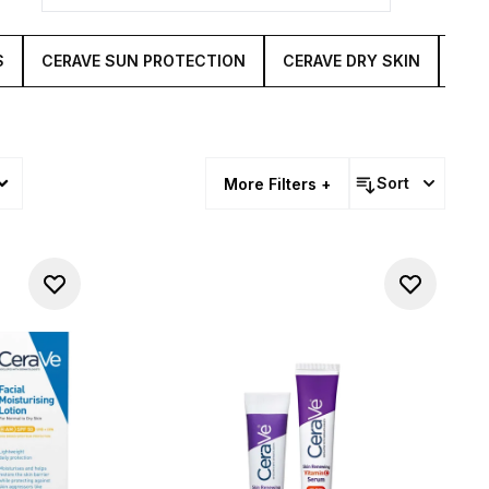
S
CERAVE SUN PROTECTION
CERAVE DRY SKIN
CER
Sort
More Filters +