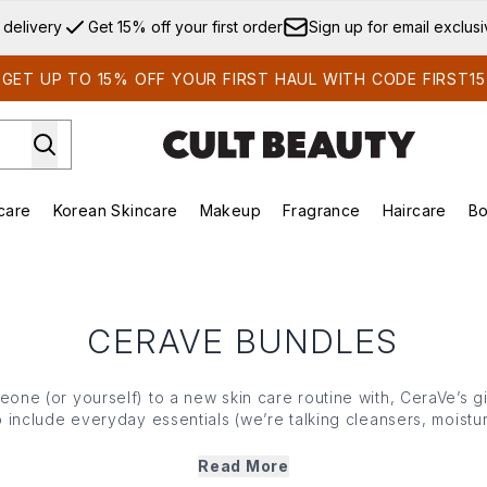
Skip to main content
 delivery
Get 15% off your first order
Sign up for email exclus
GET UP TO 15% OFF YOUR FIRST HAUL WITH CODE FIRST15
care
Korean Skincare
Makeup
Fragrance
Haircare
Bo
ds)
Enter submenu (Summer Shop)
Enter submenu (Skincare)
Enter submenu (Korean Skincare)
Enter submenu (Makeup)
E
CERAVE BUNDLES
eone (or yourself) to a new skin care routine with, CeraVe’s gi
o include everyday essentials (we’re talking cleansers, moist
gist-developed and suitable for all skin types. So, whether 
e journey or a beauty enthusiast, CeraVe’s gift sets offer every
Read More
hydrate and protect their complexion.