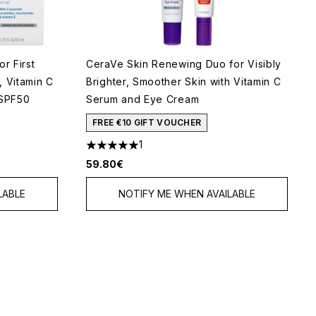
r First
CeraVe Skin Renewing Duo for Visibly
, Vitamin C
Brighter, Smoother Skin with Vitamin C
 SPF50
Serum and Eye Cream
FREE €10 GIFT VOUCHER
1
5
5 stars out of a maximum of 5
59.80€
LABLE
NOTIFY ME WHEN AVAILABLE