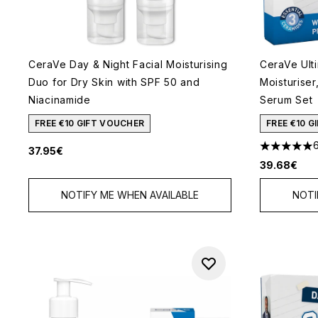
CeraVe Day & Night Facial Moisturising
CeraVe Ult
Duo for Dry Skin with SPF 50 and
Moisturiser
Niacinamide
Serum Set
FREE €10 GIFT VOUCHER
FREE €10 
37.95€
5 stars out
39.68€
NOTIFY ME WHEN AVAILABLE
NOTI