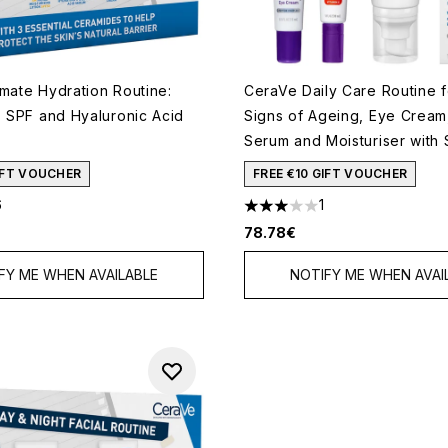
imate Hydration Routine:
CeraVe Daily Care Routine fo
, SPF and Hyaluronic Acid
Signs of Ageing, Eye Cream
Serum and Moisturiser with
GIFT VOUCHER
FREE €10 GIFT VOUCHER
6
1
 of a maximum of 5
3 stars out of a maximum of 
78.78€
FY ME WHEN AVAILABLE
NOTIFY ME WHEN AVAI