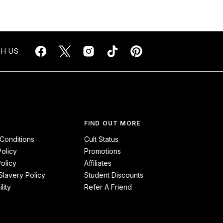
H US
FIND OUT MORE
Conditions
Cult Status
Policy
Promotions
olicy
Affiliates
lavery Policy
Student Discounts
lity
Refer A Friend