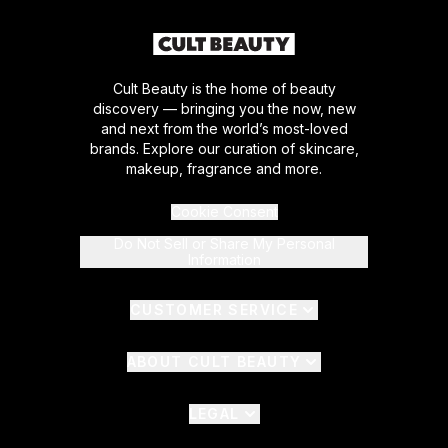
Cult Beauty is the home of beauty
discovery — bringing you the now, new
and next from the world’s most-loved
brands. Explore our curation of skincare,
makeup, fragrance and more.
Cookie Consent
Do Not Sell or Share My Personal
Information
CUSTOMER SERVICE
ABOUT CULT BEAUTY
LEGAL