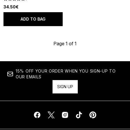
5 stars out of a maximum of 5
34.50€
ADD TO BAG
Page 1 of 1
15% OFF YOUR ORDER WHEN YOU SIGN-UP TO
OUR EMAILS
SIGN UP