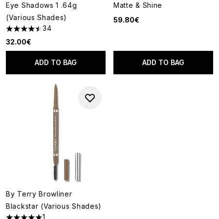
Eye Shadows 1 .64g
Matte & Shine
(Various Shades)
59.80€
34
4.5 stars out of a maximum of 5
32.00€
ADD TO BAG
ADD TO BAG
By Terry Browliner
Blackstar (Various Shades)
1