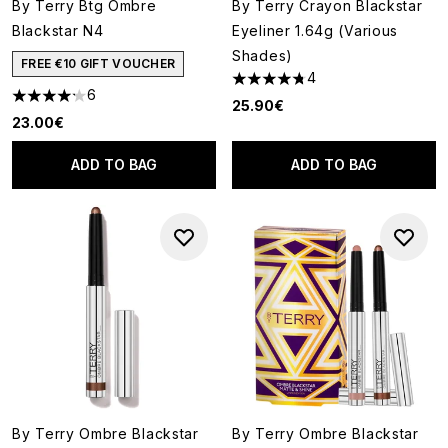
By Terry Btg Ombre
By Terry Crayon Blackstar
Blackstar N4
Eyeliner 1.64g (Various
Shades)
FREE €10 GIFT VOUCHER
4
4.75 stars out of a maximum o
6
4.17 stars out of a maximum of 5
25.90€
23.00€
ADD TO BAG
ADD TO BAG
By Terry Ombre Blackstar
By Terry Ombre Blackstar