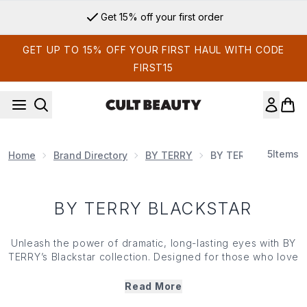
Skip to main content
Get 15% off your first order
GET UP TO 15% OFF YOUR FIRST HAUL WITH CODE
FIRST15
5
Items
Home
Brand Directory
BY TERRY
BY TERRY Blackstar
BY TERRY BLACKSTAR
Unleash the power of dramatic, long-lasting eyes with BY
TERRY’s Blackstar collection. Designed for those who love
high impact make up, this collection offers intense
pigmentation, smooth application and all-day wear for an
Read More
enviably bold look. From eyeshadow sticks to eyeliners,