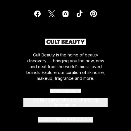
Cult Beauty is the home of beauty
discovery — bringing you the now, new
and next from the world’s most-loved
brands. Explore our curation of skincare,
makeup, fragrance and more.
Cookie Consent
Do Not Sell or Share My Personal
Information
CUSTOMER SERVICE