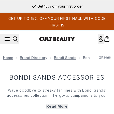
Skip to main content
Get 15% off your first order
GET UP TO 15% OFF YOUR FIRST HAUL WITH CODE
FIRST15
2
Items
Home
Brand Directory
Bondi Sands
Bondi Sands Acc
BONDI SANDS ACCESSORIES
Wave goodbye to streaky tan lines with Bondi Sands’
accessories collection. The go-to companions to your
favourite self tanning solutions, Bondi Sands’ accessories
ensure that your limbs are suitably covered without the
Read More
dreaded stained hands (or over pigmented knees and