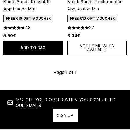
Bondi Sands Reusable
Bondi Sands Technocolor
Application Mitt
Application Mitt
FREE €10 GIFT VOUCHER
FREE €10 GIFT VOUCHER
48
27
4.6 stars out of a maximum of 5
4.89 stars out of a maximum o
5.90€
8.04€
NOTIFY ME WHEN
ADD TO BAG
AVAILABLE
Page 1 of 1
15% OFF YOUR ORDER WHEN YOU SIGN-UP TO
OUR EMAILS
SIGN UP