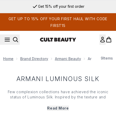
Skip to main content
Get 15% off your first order
GET UP TO 15% OFF YOUR FIRST HAUL WITH CODE
FIRST15
9
Items
Home
Brand Directory
Armani Beauty
Armani Luminou
ARMANI LUMINOUS SILK
Few complexion collections have achieved the iconic
status of Luminous Silk. Inspired by the texture and
luminosity of silk, this renowned Armani Beauty franchise
is celebrated for creating radiant, skin-like results that
Read More
feel as effortless as they look. Explore the complete