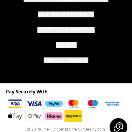
CUSTOMER SERVICE
ABOUT CULT BEAUTY
LEGAL
FIND OUT MORE
Pay Securely With
2026 © The Hut.com Ltd. t/a CultBeauty.com