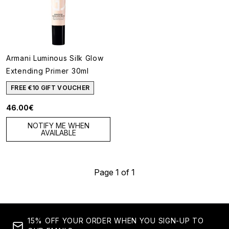
Armani Luminous Silk Glow
Extending Primer 30ml
FREE €10 GIFT VOUCHER
46.00€
NOTIFY ME WHEN
AVAILABLE
Page 1 of 1
15% OFF YOUR ORDER WHEN YOU SIGN-UP TO