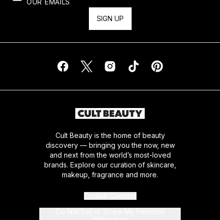
OUR EMAILS
SIGN UP
Cult Beauty is the home of beauty
discovery — bringing you the now, new
and next from the world’s most-loved
brands. Explore our curation of skincare,
makeup, fragrance and more.
Cookie Consent
Do Not Sell or Share My Personal
Information