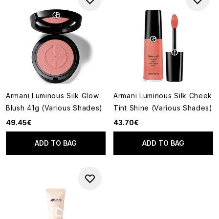
Armani Luminous Silk Glow
Armani Luminous Silk Cheek
Blush 41g (Various Shades)
Tint Shine (Various Shades)
49.45€
43.70€
ADD TO BAG
ADD TO BAG