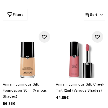
collection, from foundations and concealers to blushers,
bronzers, primers and glow-enhancing formulas, all
designed to bring light, dimension and natural-looking
Filters
Sort
radiance to the complexion.
Armani Luminous Silk
Armani Luminous Silk Cheek
Foundation 30ml (Various
Tint 12ml (Various Shades)
Shades)
44.85€
56.35€