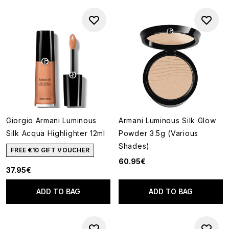
Giorgio Armani Luminous
Armani Luminous Silk Glow
Silk Acqua Highlighter 12ml
Powder 3.5g (Various
Shades)
FREE €10 GIFT VOUCHER
60.95€
37.95€
ADD TO BAG
ADD TO BAG