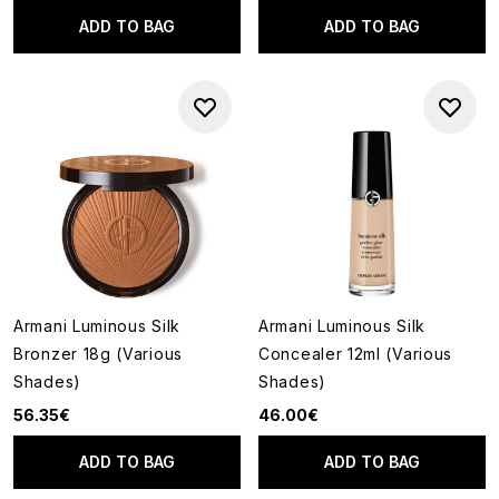
ADD TO BAG
ADD TO BAG
Armani Luminous Silk
Armani Luminous Silk
Bronzer 18g (Various
Concealer 12ml (Various
Shades)
Shades)
56.35€
46.00€
ADD TO BAG
ADD TO BAG