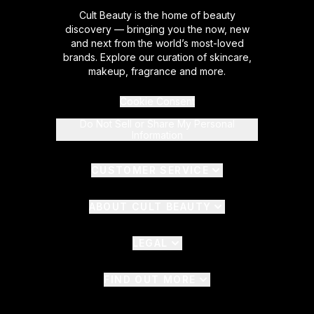
Cult Beauty is the home of beauty
discovery — bringing you the now, new
and next from the world’s most-loved
brands. Explore our curation of skincare,
makeup, fragrance and more.
Cookie Consent
Do Not Sell or Share My Personal
Information
CUSTOMER SERVICE
ABOUT CULT BEAUTY
LEGAL
FIND OUT MORE