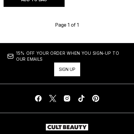
Page 1 of 1
15% OFF YOUR ORDER WHEN YOU SIGN-UP TO
OUR EMAILS
SIGN UP