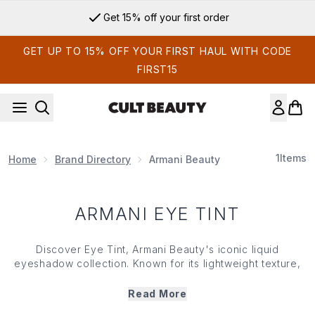
Skip to main content
Get 15% off your first order
GET UP TO 15% OFF YOUR FIRST HAUL WITH CODE
FIRST15
1
Items
Home
Brand Directory
Armani Beauty
ARMANI EYE TINT
Discover Eye Tint, Armani Beauty's iconic liquid
eyeshadow collection. Known for its lightweight texture,
blendable colour and long-lasting wear, Eye Tint makes it
easy to create everything from subtle daytime looks to
Read More
more defined eye looks. Designed to glide effortlessly