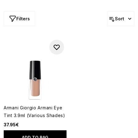
onto the lids, these innovative formulas offer a modern
approach to eye colour while reflecting the brand's
signature commitment to elegance and ease.
Filters
Sort
Armani Giorgio Armani Eye
Tint 3.9ml (Various Shades)
37.95€
ADD TO BAG