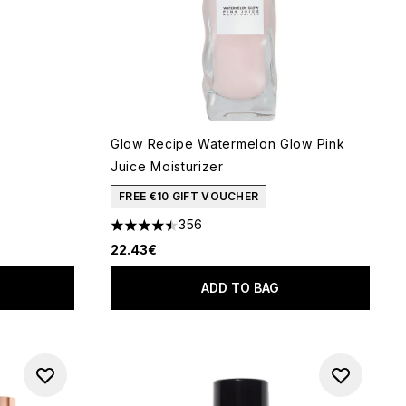
Glow Recipe Watermelon Glow Pink
Juice Moisturizer
FREE €10 GIFT VOUCHER
of 5
356
4.45 stars out of a maximum of 5
22.43€
ADD TO BAG