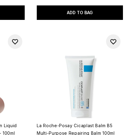
ADD TO BAG
n Liquid
La Roche-Posay Cicaplast Balm B5
- 100ml
Multi-Purpose Repairing Balm 100ml