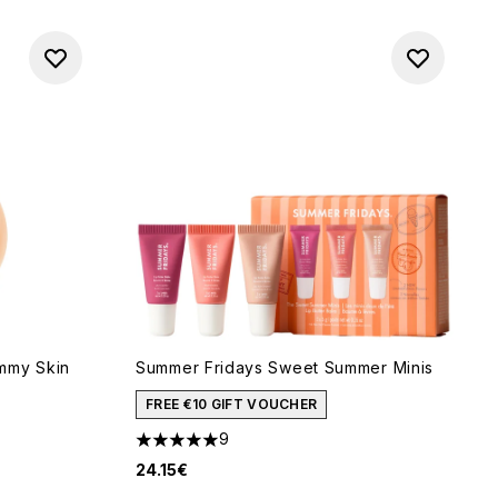
mmy Skin
Summer Fridays Sweet Summer Minis
FREE €10 GIFT VOUCHER
9
5 stars out of a maximum of 5
24.15€
of 5