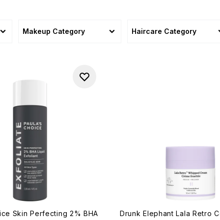
Makeup Category
Haircare Category
ice Skin Perfecting 2% BHA
Drunk Elephant Lala Retro 