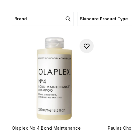
Brand
Skincare Product Type
Olaplex No.4 Bond Maintenance
Paulas Cho