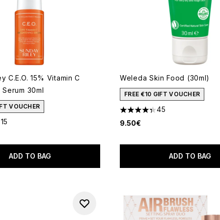
y C.E.O. 15% Vitamin C
Weleda Skin Food (30ml)
g Serum 30ml
FREE €10 GIFT VOUCHER
GIFT VOUCHER
45
4.31 stars out of a maximum 
315
9.50€
out of a maximum of 5
ADD TO BAG
ADD TO BAG