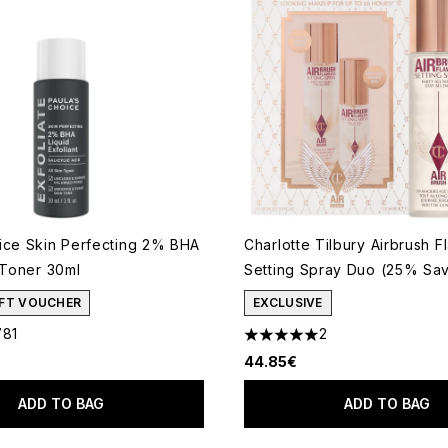
ice Skin Perfecting 2% BHA
Charlotte Tilbury Airbrush F
 Toner 30ml
Setting Spray Duo (25% Sav
GIFT VOUCHER
EXCLUSIVE
781
2
out of a maximum of 5
5 stars out of a maximum of 
44.85€
ADD TO BAG
ADD TO BAG