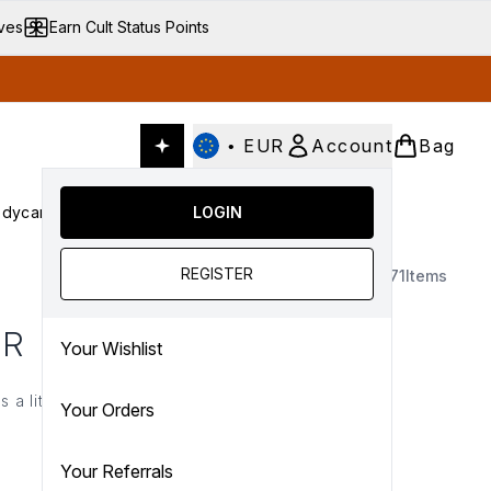
ives
Earn Cult Status Points
•
EUR
Account
Bag
dycare
Cult Conscious
LOGIN
SALE
Gifts
Culture
nter submenu (Fragrance)
Enter submenu (Haircare)
Enter submenu (Bodycare)
Enter submenu (Cult Conscious)
Enter submenu (SALE)
Enter submenu (Gifts)
REGISTER
8171
Items
ER
Your Wishlist
 a little extra something
Your Orders
nd €25*.
Your Referrals