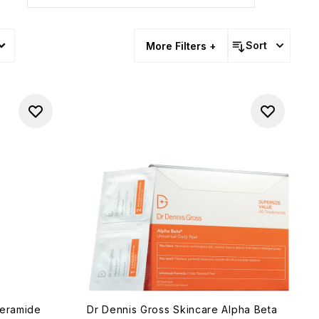
Sort
More Filters +
Ceramide
Dr Dennis Gross Skincare Alpha Beta