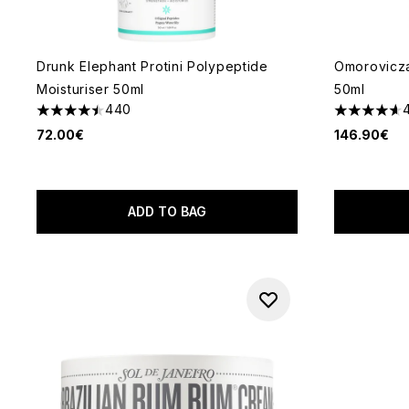
Drunk Elephant Protini Polypeptide
Omorovicza
Moisturiser 50ml
50ml
440
4.51 stars out of a maximum of 5
4.63 stars 
72.00€
146.90€
ADD TO BAG