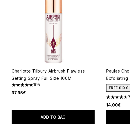
Charlotte Tilbury Airbrush Flawless
Paulas Cho
Setting Spray Full Size 100Ml
Exfoliating
195
4.81 stars out of a maximum of 5
FREE €10 
37.95€
4.55 stars 
14.00€
ADD TO BAG