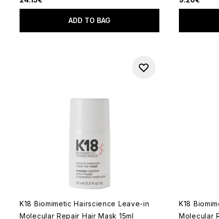
ADD TO BAG
K18 Biomimetic Hairscience Leave-in
K18 Biomim
Molecular Repair Hair Mask 15ml
Molecular 