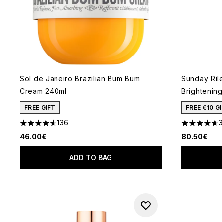
Sol de Janeiro Brazilian Bum Bum
Sunday Rile
Cream 240ml
Brightenin
FREE GIFT
FREE €10 
136
4.52 stars out of a maximum of 5
4.72 stars 
46.00€
80.50€
ADD TO BAG