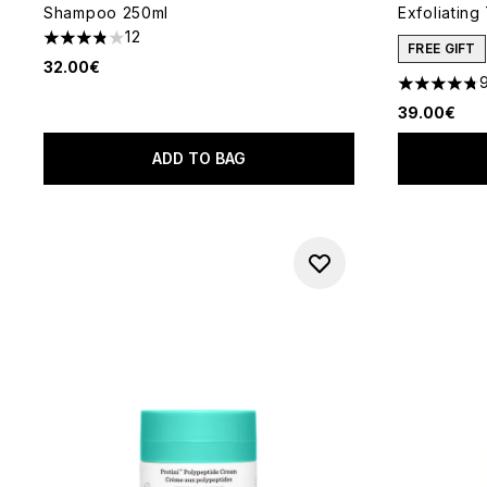
Shampoo 250ml
Exfoliating
12
3.83 stars out of a maximum of 5
FREE GIFT
32.00€
4.73 stars 
39.00€
ADD TO BAG