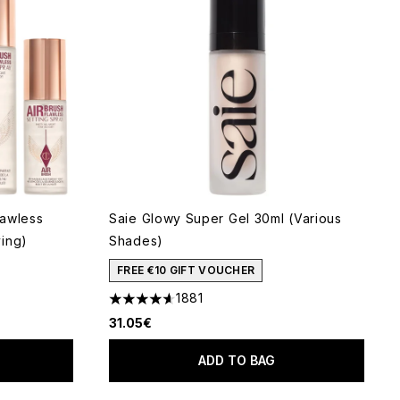
lawless
Saie Glowy Super Gel 30ml (Various
ing)
Shades)
FREE €10 GIFT VOUCHER
1881
5
4.65 stars out of a maximum of 5
31.05€
ADD TO BAG