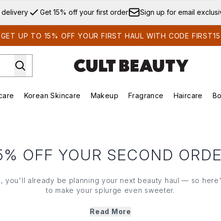
Skip to main content
 delivery
Get 15% off your first order
Sign up for email exclus
GET UP TO 15% OFF YOUR FIRST HAUL WITH CODE FIRST15
care
Korean Skincare
Makeup
Fragrance
Haircare
Bo
ds)
Enter submenu (Summer Shop)
Enter submenu (Skincare)
Enter submenu (Korean Skincare)
Enter submenu (Makeup)
E
5% OFF YOUR SECOND ORD
us, you'll already be planning your next beauty haul — so here's
to make your splurge even sweeter.
our exclusive code at checkout to get 15% OFF when you spe
Read More