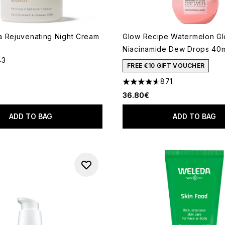
 Rejuvenating Night Cream
Glow Recipe Watermelon G
Niacinamide Dew Drops 40
43
out of a maximum of 5
FREE €10 GIFT VOUCHER
871
4.59 stars out of a maximum
36.80€
ADD TO BAG
ADD TO BAG