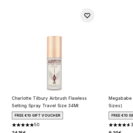
Charlotte Tilbury Airbrush Flawless
Megababe 
Setting Spray Travel Size 34Ml
Sizes)
FREE €10 GIFT VOUCHER
FREE €10 
50
4.88 stars out of a maximum of 5
4.63 stars 
24.15€
9.20€