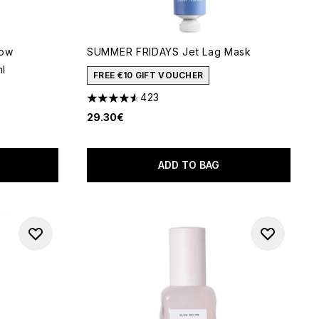
low
SUMMER FRIDAYS Jet Lag Mask
ml
FREE €10 GIFT VOUCHER
423
4.56 stars out of a maximum of 5
29.30€
 of 5
ADD TO BAG