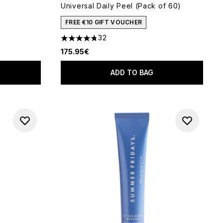
Universal Daily Peel (Pack of 60)
 of 5
FREE €10 GIFT VOUCHER
32
4.78 stars out of a maximum of 5
175.95€
ADD TO BAG