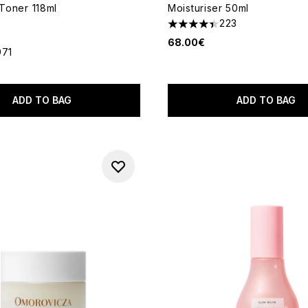
 Toner 118ml
Moisturiser 50ml
223
4.39 stars out of a maximum
68.00€
971
out of a maximum of 5
ADD TO BAG
ADD TO BAG