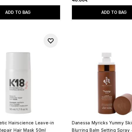
ADD TO BAG
ADD TO BAG
etic Hairscience Leave-in
Danessa Myricks Yummy Ski
Repair Hair Mask 50ml
Blurring Balm Setting Spray 