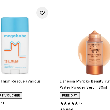
Thigh Rescue (Various
Danessa Myricks Beauty Yu
Water Powder Serum 30ml
GIFT VOUCHER
FREE GIFT
341
37
out of a maximum of 5
4.81 stars out of a maximum 
48.88€