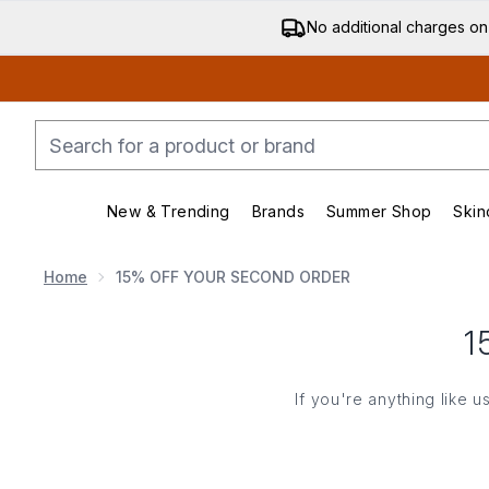
No additional charges on
New & Trending
Brands
Summer Shop
Skin
Enter submenu (New & Trending)
Enter submenu (Bran
Home
15% OFF YOUR SECOND ORDER
1
If you're anything like 
Enter y