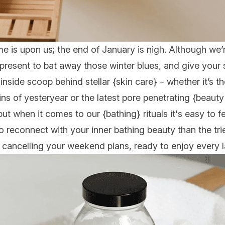
ime is upon us; the end of January is nigh. Although we
 present to bat away those winter blues, and give your se
 inside scoop behind stellar {
skin care
} – whether it’s 
ns of yesteryear or the latest pore penetrating {
beauty
 but when it comes to our {
bathing
} rituals it's easy to f
to reconnect with your inner bathing beauty than the tri
u cancelling your weekend plans, ready to enjoy every l