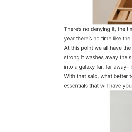
There’s no denying it, the t
year there’s no time like the
At this point we all have the
strong it washes away the si
into a galaxy far, far away–
With that said, what better 
essentials that will have yo