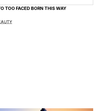
TO TOO FACED BORN THIS WAY
EAUTY