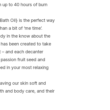
h up to 40 hours of burn
Bath Oil
} is the perfect way
an a bit of ‘me time’.
ady in the know about the
 has been created to take
ht – and each decanter
 passion fruit seed and
ped in your most relaxing
aving our skin soft and
h and body care, and their