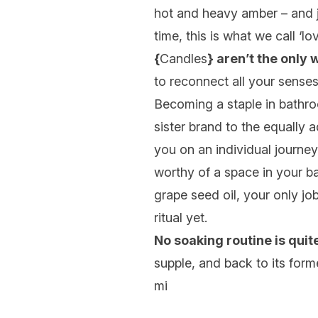
hot and heavy amber – and ju
time, this is what we call ‘love
{
Candles
} aren’t the only 
to reconnect all your senses
Becoming a staple in bathro
sister brand to the equally
you on an individual journey
worthy of a space in your ba
grape seed oil, your only jo
ritual yet.
No soaking routine is qui
supple, and back to its form
mi