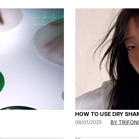
HOW TO USE DRY SHAM
06/01/2025
BY TRIFON