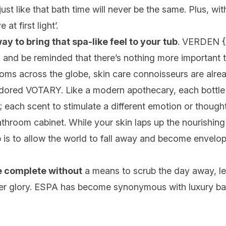
st like that bath time will never be the same. Plus, wit
 at first light’.
way to bring that spa-like feel to your tub
.
VERDEN
{
 and be reminded that there’s nothing more important th
oms across the globe, skin care connoisseurs are alre
 adored
VOTARY
. Like a modern apothecary, each bottle
; each scent to stimulate a different emotion or thoug
throom cabinet. While your skin laps up the nourishing
b is to allow the world to fall away and become envelo
te complete without
a means to scrub the day away, le
er glory.
ESPA
has become synonymous with luxury bat