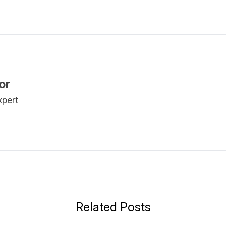
or
xpert
Related Posts