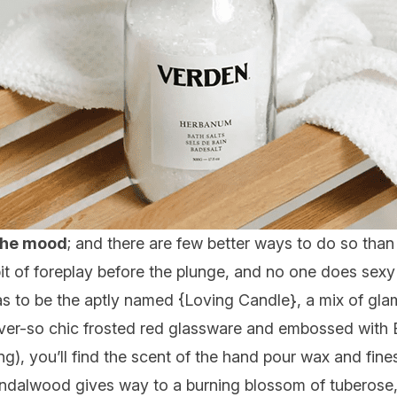
t the mood
; and there are few better ways to do so than 
 bit of foreplay before the plunge, and no one does sexy
as to be the aptly named {
Loving Candle
}, a mix of gl
ever-so chic frosted red glassware and embossed with B
g), you’ll find the scent of the hand pour wax and fines
andalwood gives way to a burning blossom of tuberose, 