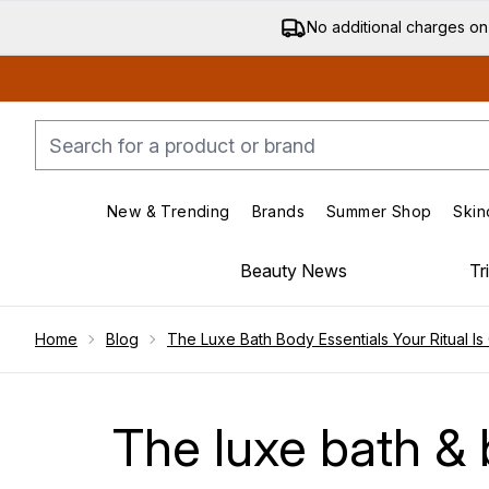
No additional charges on
New & Trending
Brands
Summer Shop
Skin
Enter submenu (New & Trending)
Enter submenu (Bran
Beauty News
Tr
Showing slide 1
Home
Blog
The Luxe Bath Body Essentials Your Ritual Is 
The luxe bath & b