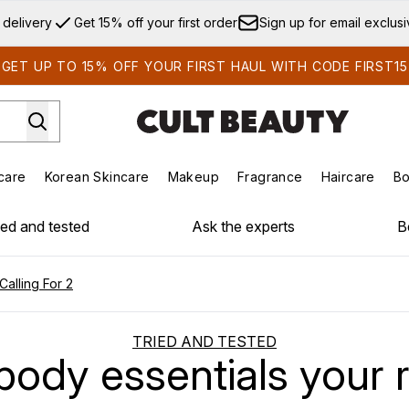
Skip to main content
 delivery
Get 15% off your first order
Sign up for email exclus
GET UP TO 15% OFF YOUR FIRST HAUL WITH CODE FIRST15
care
Korean Skincare
Makeup
Fragrance
Haircare
Bo
ds)
Enter submenu (Summer Shop)
Enter submenu (Skincare)
Enter submenu (Korean Skincare)
Enter submenu (Makeup)
E
ied and tested
Ask the experts
B
Calling For 2
TRIED AND TESTED
ody essentials your rit