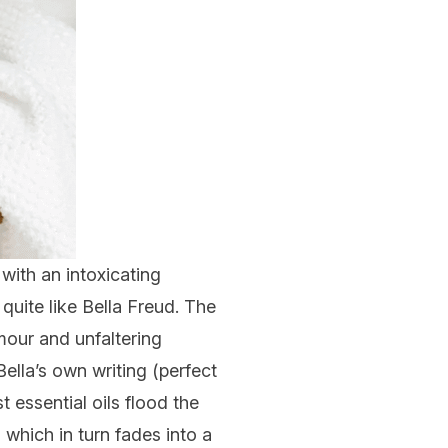
with an intoxicating
 quite like
Bella Freud
. The
amour and unfaltering
ella’s own writing (perfect
t essential oils flood the
which in turn fades into a