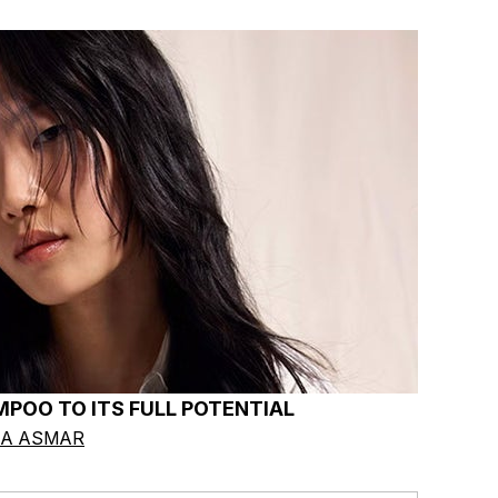
POO TO ITS FULL POTENTIAL
IA ASMAR