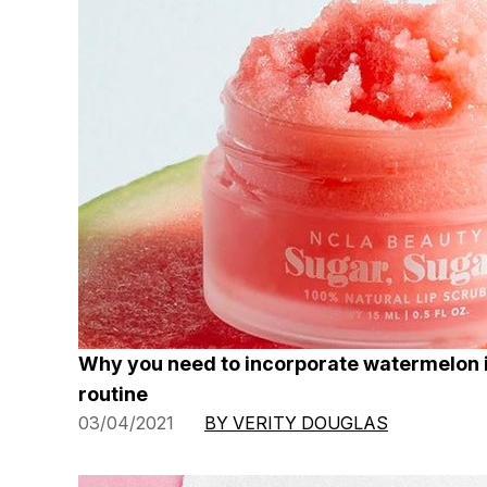
Why you need to incorporate watermelon 
routine
03/04/2021
BY VERITY DOUGLAS