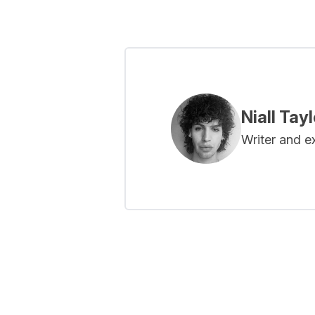
Niall Tayl
Writer and e