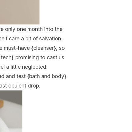
’re only one month into the
lf care a bit of salvation.
the must-have {
cleanser
}, so
 tech
} promising to cast us
eel a little neglected.
ed and test {
bath and body
}
ast opulent drop.