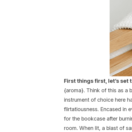
First things first, let’s se
{
aroma
}. Think of this as a
instrument of choice here h
flirtatiousness. Encased in 
for the bookcase after burnin
room. When lit, a blast of s