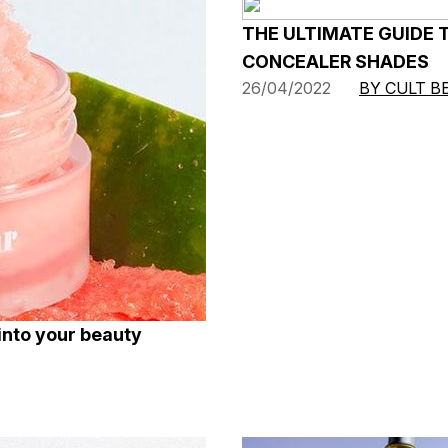
THE ULTIMATE GUIDE 
CONCEALER SHADES
26/04/2022
BY CULT B
into your beauty