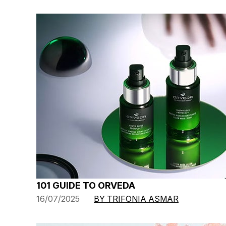
101 GUIDE TO ORVEDA
16/07/2025
BY TRIFONIA ASMAR