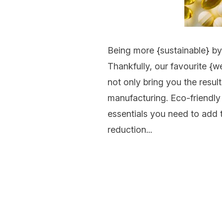
Being more {
sustainable
} b
Thankfully, our favourite {
we
not only bring you the resul
manufacturing. Eco-friendly
essentials you need to add 
reduction...