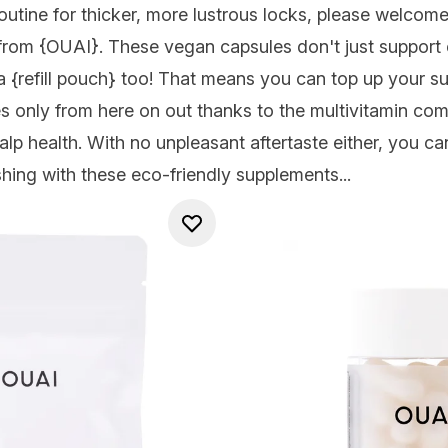
outine for thicker, more lustrous locks, please welcome 
from
{OUAI
}. These vegan capsules don't just support
a {
refill pouch
} too! That means you can top up your su
s only from here on out thanks to the multivitamin comp
alp health. With no unpleasant aftertaste either, you c
shing with these eco-friendly supplements...