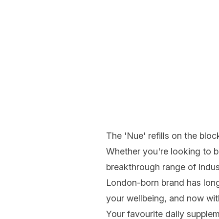
The 'Nue' refills on the block
Whether you're looking to b
breakthrough range of indus
London-born brand has long 
your wellbeing, and now with
Your favourite daily supplem