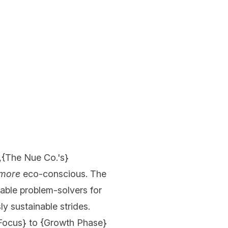
,{
The Nue Co.'s
}
more
eco-conscious. The
lable problem-solvers for
ly sustainable strides.
Focus
} to {
Growth Phase
}