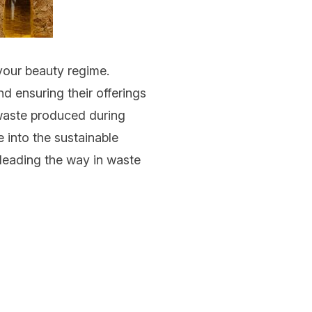
your beauty regime.
d ensuring their offerings
aste produced during
e into the sustainable
 leading the way in waste