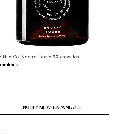
e Nue Co. Nootro-Focus 60 capsules
8
5 stars out of a maximum of 5
NOTIFY ME WHEN AVAILABLE