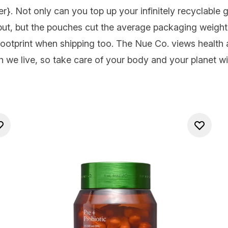
er
}. Not only can you top up your infinitely recyclable gla
ut, but the pouches cut the average packaging weight
ootprint when shipping too. The Nue Co. views health
h we live, so take care of your body and your planet wi