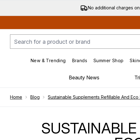
No additional charges on
New & Trending
Brands
Summer Shop
Skin
Enter submenu (New & Trending)
Enter submenu (Bran
Beauty News
Tr
Showing slide 1
Home
Blog
Sustainable Supplements Refillable And Eco F
SUSTAINABLE 