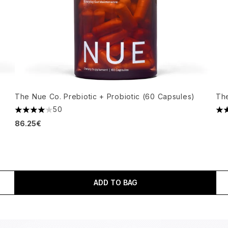
The Nue Co. Prebiotic + Probiotic (60 Capsules)
Th
50
4.06 stars out of a maximum of 5
4.7
86.25€
ADD TO BAG