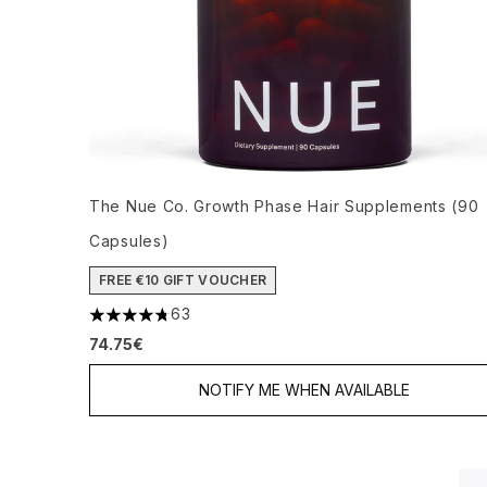
The Nue Co. Growth Phase Hair Supplements (90
Capsules)
FREE €10 GIFT VOUCHER
63
4.78 stars out of a maximum of 5
74.75€
NOTIFY ME WHEN AVAILABLE
Showing slide 1