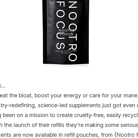
...
eat the bloat, boost your energy or care for your mane
try-redefining, science-led supplements just got even
been on a mission to create cruelty-free, easily recyc
 the launch of their refills they're making some serious
ents are now available in refill pouches, from {
Nootro 