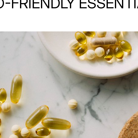
-FRIENDLY ESSENT