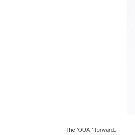
The 'OUAI' forward...