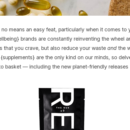
y no means an easy feat, particularly when it comes to 
llbeing
} brands are constantly reinventing the wheel an
ts that you crave, but also reduce your waste
and
the w
 {
supplements
} are the only kind on our minds, so delv
to basket — including the new planet-friendly releases