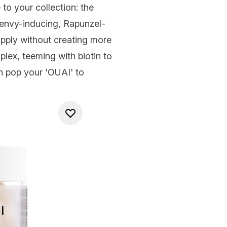
to your collection: the
 envy-inducing, Rapunzel-
pply without creating more
lex, teeming with biotin to
an pop your 'OUAI' to