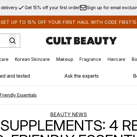
Skip to main content
 delivery
Get 15% off your first order
Sign up for email exclus
GET UP TO 15% OFF YOUR FIRST HAUL WITH CODE FIRST15
care
Korean Skincare
Makeup
Fragrance
Haircare
Bo
ds)
Enter submenu (Summer Shop)
Enter submenu (Skincare)
Enter submenu (Korean Skincare)
Enter submenu (Makeup)
E
ied and tested
Ask the experts
B
riendly Essentials
BEAUTY NEWS
SUPPLEMENTS: 4 R