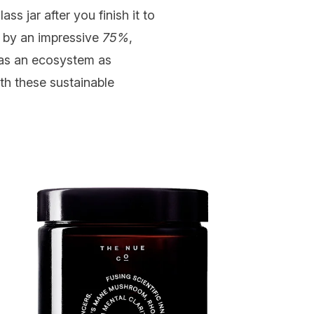
ss jar after you finish it to
 by an impressive
75%
,
 as an ecosystem as
th these sustainable