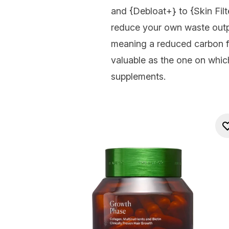
and {
Debloat+
} to {
Skin Filt
reduce your own waste outp
meaning a reduced carbon f
valuable as the one on whic
supplements.