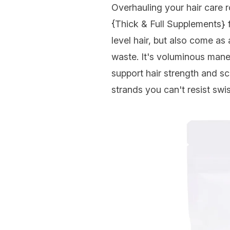
Overhauling your hair care r
{Thick & Full Supplements}
level hair, but also come as 
waste. It's voluminous mane
support hair strength and sc
strands you can't resist swi