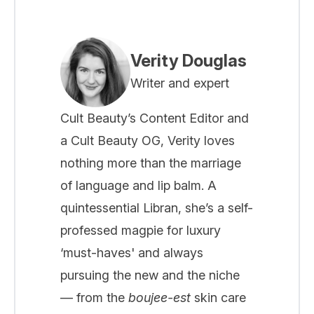
Verity Douglas
Writer and expert
Cult Beauty’s Content Editor and
a Cult Beauty OG, Verity loves
nothing more than the marriage
of language and lip balm. A
quintessential Libran, she’s a self-
professed magpie for luxury
‘must-haves' and always
pursuing the new and the niche
— from the
boujee-est
skin care