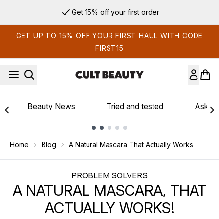
Skip to main content
Get 15% off your first order
GET UP TO 15% OFF YOUR FIRST HAUL WITH CODE
FIRST15
Beauty News
Tried and tested
Ask th
Showing slide 1
Home
Blog
A Natural Mascara That Actually Works
PROBLEM SOLVERS
A NATURAL MASCARA, THAT
ACTUALLY WORKS!