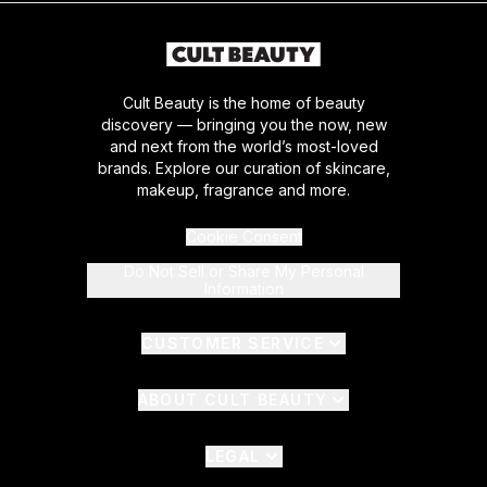
Cult Beauty is the home of beauty
discovery — bringing you the now, new
and next from the world’s most-loved
brands. Explore our curation of skincare,
makeup, fragrance and more.
Cookie Consent
Do Not Sell or Share My Personal
Information
CUSTOMER SERVICE
ABOUT CULT BEAUTY
LEGAL