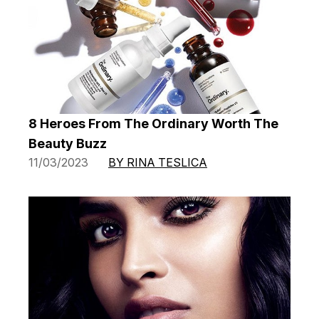
8 Heroes From The Ordinary Worth The
Beauty Buzz
11/03/2023
BY RINA TESLICA