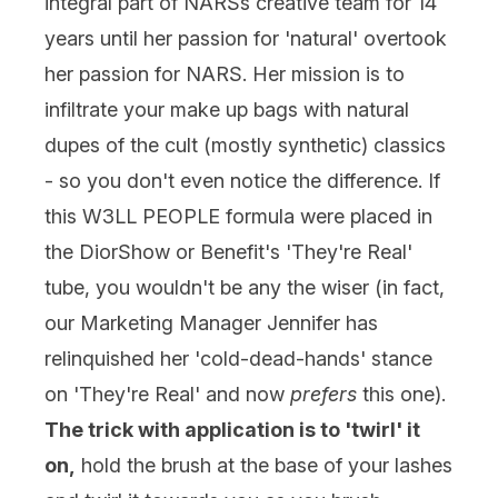
integral part of NARSs creative team for 14
years until her passion for 'natural' overtook
her passion for NARS. Her mission is to
infiltrate your make up bags with natural
dupes of the cult (mostly synthetic) classics
- so you don't even notice the difference. If
this W3LL PEOPLE formula were placed in
the DiorShow or Benefit's 'They're Real'
tube, you wouldn't be any the wiser (in fact,
our Marketing Manager Jennifer has
relinquished her 'cold-dead-hands' stance
on 'They're Real' and now
prefers
this one).
The trick with application is to 'twirl' it
on,
hold the brush at the base of your lashes