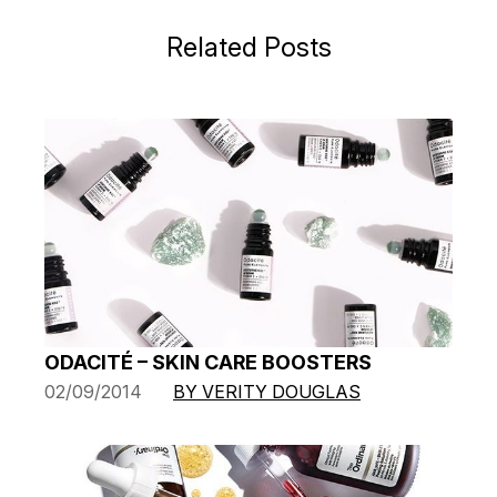
Related Posts
ODACITÉ – SKIN CARE BOOSTERS
02/09/2014
BY VERITY DOUGLAS