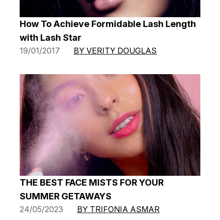
How To Achieve Formidable Lash Length
with Lash Star
19/01/2017
BY VERITY DOUGLAS
THE BEST FACE MISTS FOR YOUR
SUMMER GETAWAYS
24/05/2023
BY TRIFONIA ASMAR