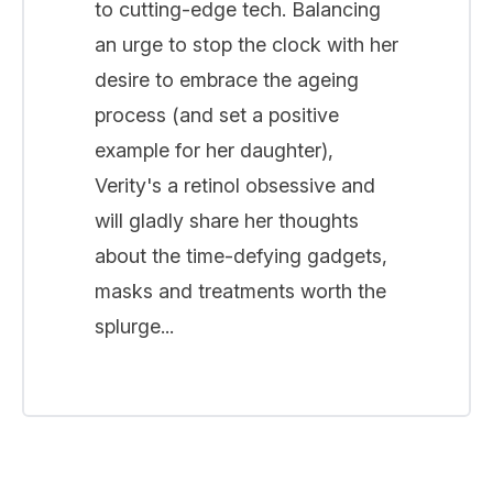
to cutting-edge tech. Balancing
an urge to stop the clock with her
desire to embrace the ageing
process (and set a positive
example for her daughter),
Verity's a retinol obsessive and
will gladly share her thoughts
about the time-defying gadgets,
masks and treatments worth the
splurge...