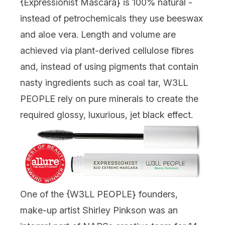
{
Expressionist Mascara
} is 100% natural -
instead of petrochemicals they use beeswax
and aloe vera. Length and volume are
achieved via plant-derived cellulose fibres
and, instead of using pigments that contain
nasty ingredients such as coal tar, W3LL
PEOPLE rely on pure minerals to create the
required glossy, luxurious, jet black effect.
One of the {
W3LL PEOPLE
} founders,
make-up artist Shirley Pinkson was an