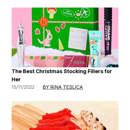
The Best Christmas Stocking Fillers for
Her
15/11/2022
BY RINA TESLICA