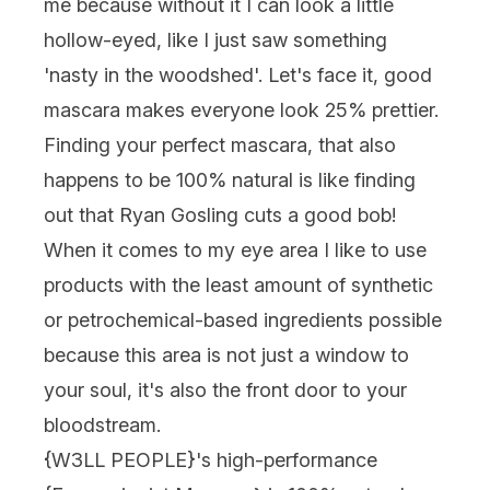
me because without it I can look a little
hollow-eyed, like I just saw something
'nasty in the woodshed'. Let's face it, good
mascara makes everyone look 25% prettier.
Finding your perfect mascara, that also
happens to be 100% natural is like finding
out that Ryan Gosling cuts a good bob!
When it comes to my eye area I like to use
products with the least amount of synthetic
or petrochemical-based ingredients possible
because this area is not just a window to
your soul, it's also the front door to your
bloodstream.
{
W3LL PEOPLE
}'s high-performance