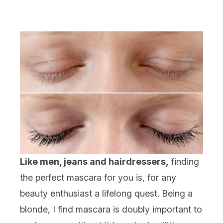
Like men, jeans and hairdressers,
finding
the perfect mascara for you is, for any
beauty enthusiast a lifelong quest. Being a
blonde, I find mascara is doubly important to