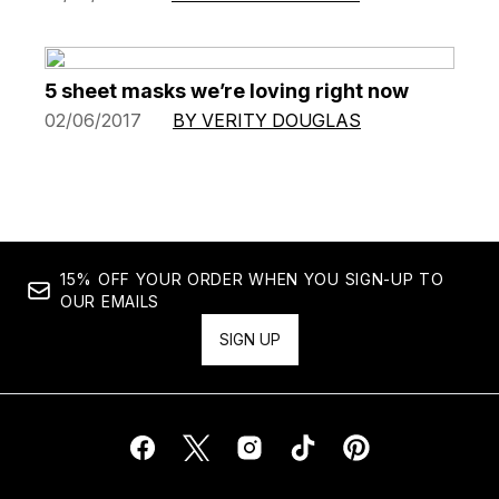
5 sheet masks we’re loving right now
02/06/2017
BY VERITY DOUGLAS
15% OFF YOUR ORDER WHEN YOU SIGN-UP TO
OUR EMAILS
SIGN UP