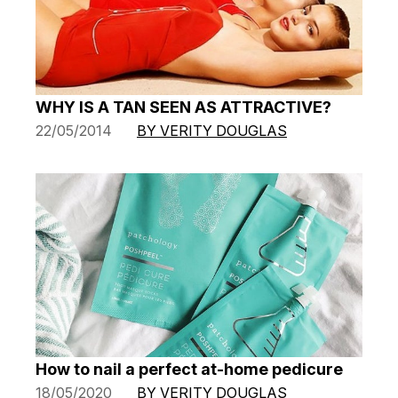
WHY IS A TAN SEEN AS ATTRACTIVE?
22/05/2014
BY VERITY DOUGLAS
How to nail a perfect at-home pedicure
18/05/2020
BY VERITY DOUGLAS