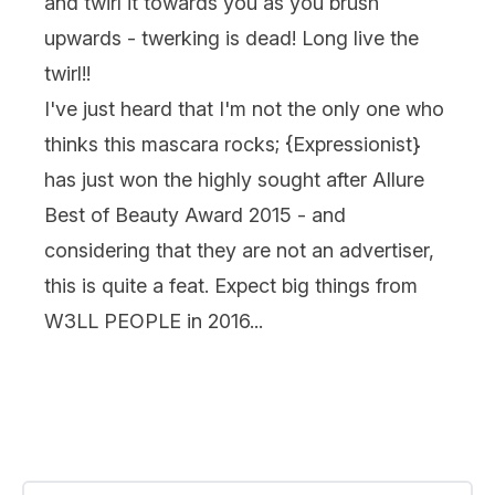
and twirl it towards you as you brush
upwards - twerking is dead! Long live the
twirl!!
I've just heard that I'm not the only one who
thinks this mascara rocks; {
Expressionist
}
has just won the highly sought after Allure
Best of Beauty Award 2015 - and
considering that they are not an advertiser,
this is quite a feat. Expect big things from
W3LL PEOPLE in 2016...