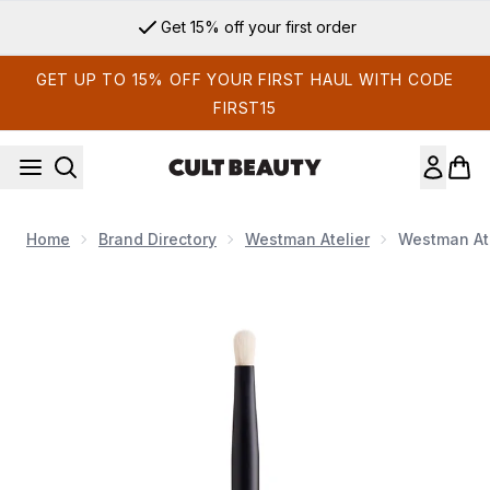
Skip to main content
Get 15% off your first order
GET UP TO 15% OFF YOUR FIRST HAUL WITH CODE
FIRST15
Home
Brand Directory
Westman Atelier
Westman Ate
Now showing image 1 Westman Atelier Spot Check Brush