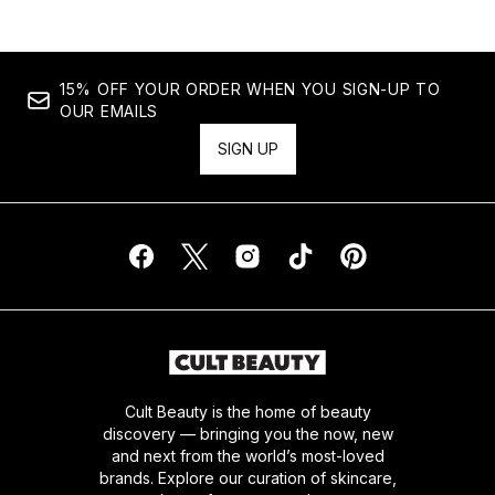
15% OFF YOUR ORDER WHEN YOU SIGN-UP TO
OUR EMAILS
SIGN UP
Cult Beauty is the home of beauty
discovery — bringing you the now, new
and next from the world’s most-loved
brands. Explore our curation of skincare,