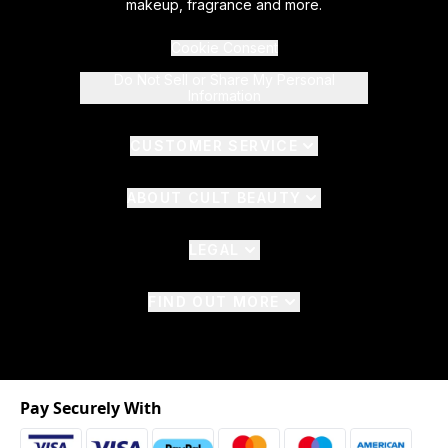
makeup, fragrance and more.
Cookie Consent
Do Not Sell or Share My Personal
Information
CUSTOMER SERVICE
ABOUT CULT BEAUTY
LEGAL
FIND OUT MORE
Pay Securely With