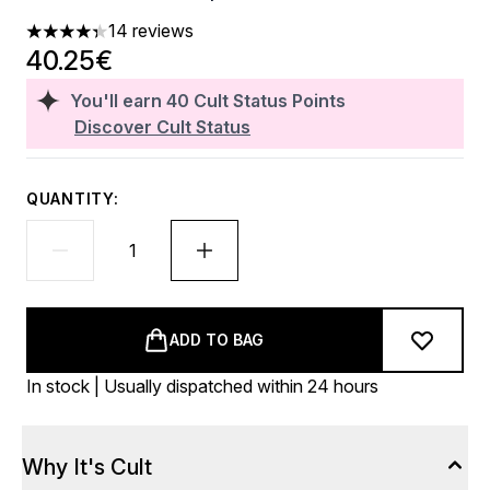
14 reviews
4.36 stars out of a maximum of 5
40.25€
You'll earn
40
Cult Status Points
Discover Cult Status
QUANTITY:
ADD TO BAG
In stock | Usually dispatched within 24 hours
Why It's Cult