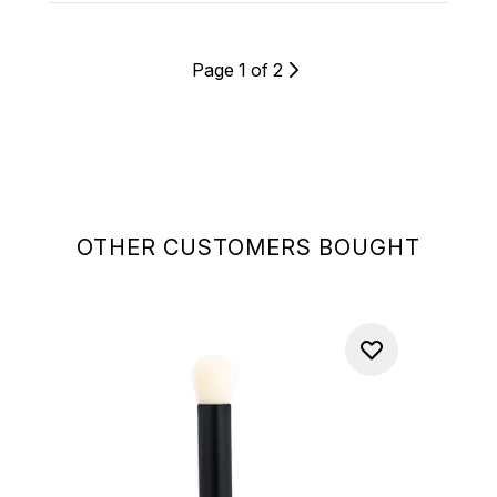
Page 1 of 2
OTHER CUSTOMERS BOUGHT