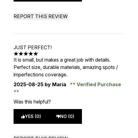
REPORT THIS REVIEW
JUST PERFECT!
5 stars out of a maximum of 5
It is small, but makes a great job with details.
Perfect size, durable materials, amazing spots /
imperfections coverage.
2025-08-25
by Maria
Verified Purchase
Was this helpful?
YES (0)
NO (0)