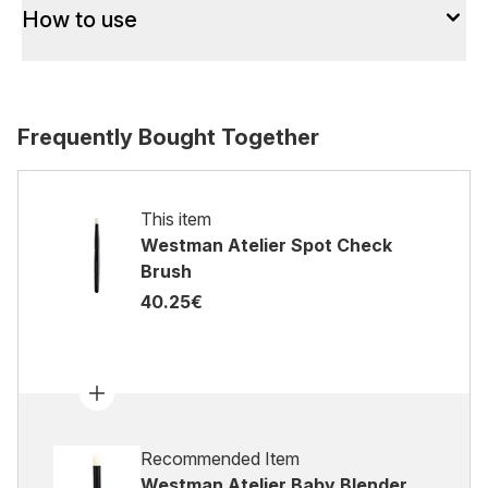
How to use
Frequently Bought Together
This item
Westman Atelier Spot Check
Brush
40.25€
Recommended Item
Westman Atelier Baby Blender