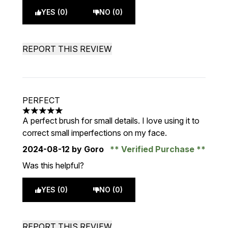
YES (0)
NO (0)
REPORT THIS REVIEW
PERFECT
5 stars out of a maximum of 5
A perfect brush for small details. I love using it to
correct small imperfections on my face.
2024-08-12
by Goro
Verified Purchase
Was this helpful?
YES (0)
NO (0)
REPORT THIS REVIEW