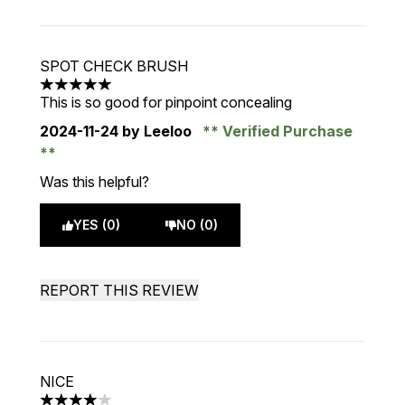
SPOT CHECK BRUSH
5 stars out of a maximum of 5
This is so good for pinpoint concealing
2024-11-24
by Leeloo
Verified Purchase
Was this helpful?
YES (0)
NO (0)
REPORT THIS REVIEW
NICE