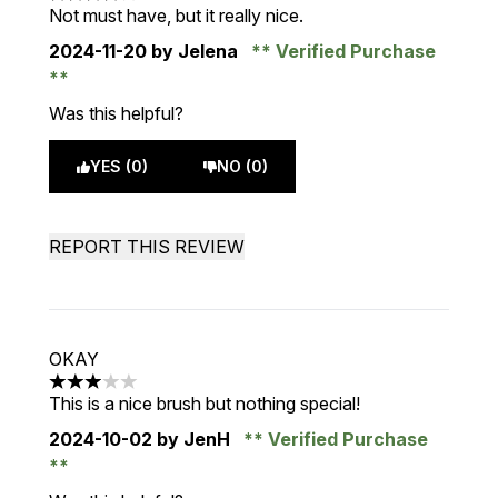
4 stars out of a maximum of 5
Not must have, but it really nice.
2024-11-20
by Jelena
Verified Purchase
Was this helpful?
YES (0)
NO (0)
REPORT THIS REVIEW
OKAY
3 stars out of a maximum of 5
This is a nice brush but nothing special!
2024-10-02
by JenH
Verified Purchase