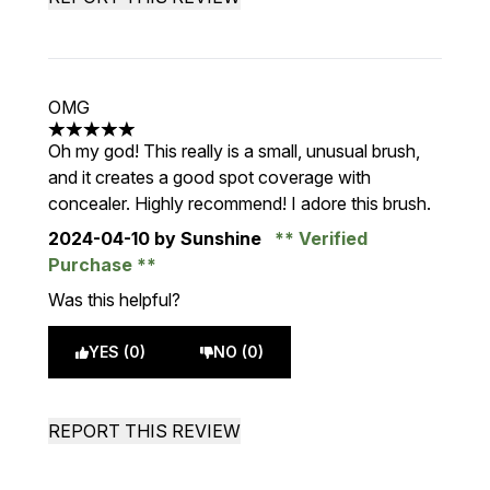
OMG
5 stars out of a maximum of 5
Oh my god! This really is a small, unusual brush,
and it creates a good spot coverage with
concealer. Highly recommend! I adore this brush.
2024-04-10
by Sunshine
Verified
Purchase
Was this helpful?
YES (0)
NO (0)
REPORT THIS REVIEW