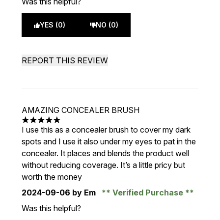
Was this helpful?
YES (0)
NO (0)
REPORT THIS REVIEW
AMAZING CONCEALER BRUSH
5 stars out of a maximum of 5
I use this as a concealer brush to cover my dark
spots and I use it also under my eyes to pat in the
concealer. It places and blends the product well
without reducing coverage. It’s a little pricy but
worth the money
2024-09-06
by Em
Verified Purchase
Was this helpful?