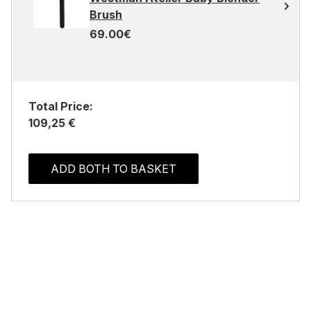
Brush
69.00€
Total Price:
109,25 €
ADD BOTH TO BASKET