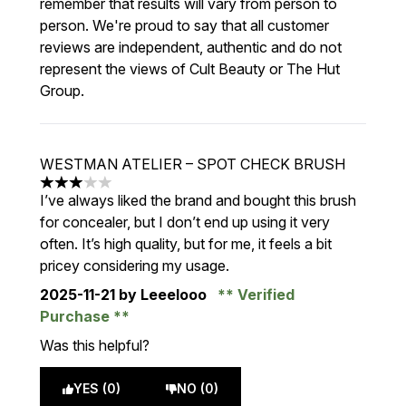
remember that results will vary from person to
person. We're proud to say that all customer
reviews are independent, authentic and do not
represent the views of Cult Beauty or The Hut
Group.
WESTMAN ATELIER – SPOT CHECK BRUSH
3 stars out of a maximum of 5
I’ve always liked the brand and bought this brush
for concealer, but I don’t end up using it very
often. It’s high quality, but for me, it feels a bit
pricey considering my usage.
2025-11-21
by Leeelooo
Verified
Purchase
Was this helpful?
YES (0)
NO (0)