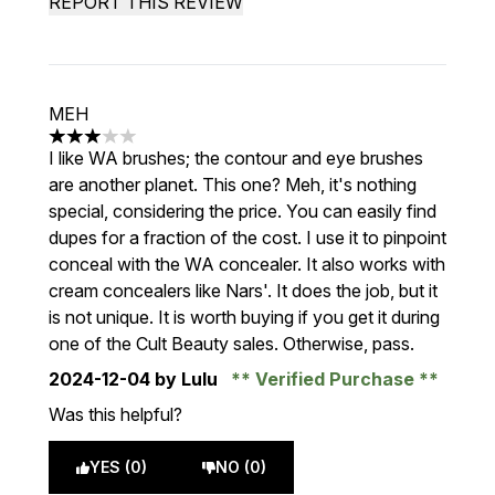
REPORT THIS REVIEW
MEH
3 stars out of a maximum of 5
I like WA brushes; the contour and eye brushes
are another planet. This one? Meh, it's nothing
special, considering the price. You can easily find
dupes for a fraction of the cost. I use it to pinpoint
conceal with the WA concealer. It also works with
cream concealers like Nars'. It does the job, but it
is not unique. It is worth buying if you get it during
one of the Cult Beauty sales. Otherwise, pass.
2024-12-04
by Lulu
Verified Purchase
Was this helpful?
YES (0)
NO (0)