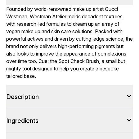
Founded by world-renowned make up artist Gucci
Westman, Westman Atelier melds decadent textures
with research-led formulas to dream up an array of
vegan make up and skin care solutions. Packed with
powerful actives and driven by cutting-edge science, the
brand not only delivers high-performing pigments but
also looks to improve the appearance of complexions
over time too. Cue: the Spot Check Brush, a small but
mighty tool designed to help you create a bespoke
tailored base.
Description
Ingredients