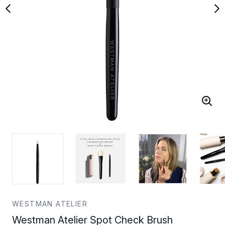
WESTMAN ATELIER
Westman Atelier Spot Check Brush