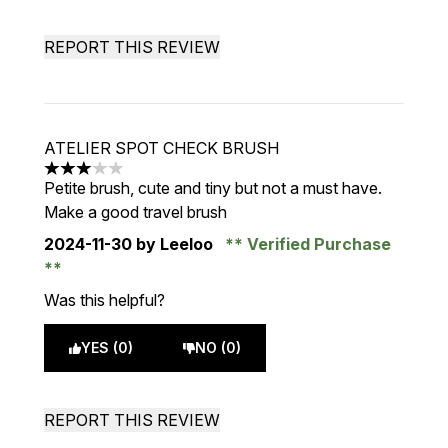
REPORT THIS REVIEW
ATELIER SPOT CHECK BRUSH
3 stars out of a maximum of 5
Petite brush, cute and tiny but not a must have.
Make a good travel brush
2024-11-30
by Leeloo
Verified Purchase
Was this helpful?
YES (0)
NO (0)
REPORT THIS REVIEW