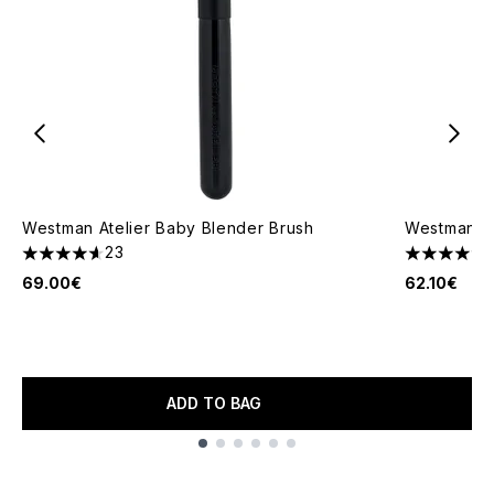
Westman Atelier Baby Blender Brush
Westman At
23
4.61 stars out of a maximum of 5
4.86 stars 
69.00€
62.10€
ADD TO BAG
Showing slide 1