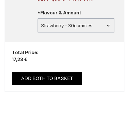
*Flavour & Amount
Strawberry - 30gummies
Total Price:
17,23 €
ADD BOTH TO BASKET