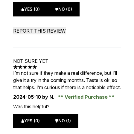
YES (0)
NO (0)
REPORT THIS REVIEW
NOT SURE YET
5 stars out of a maximum of 5
I’m not sure if they make a real difference, but I’ll
give it a try in the coming months. Taste is ok, so
that helps. I’m curious if there is a noticable effect.
2024-05-10
by N.
Verified Purchase
Was this helpful?
YES (0)
NO (1)