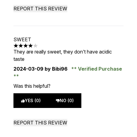
REPORT THIS REVIEW
SWEET
4 stars out of a maximum of 5
They are really sweet, they don’t have acidic
taste
2024-03-09
by Bibi96
Verified Purchase
Was this helpful?
YES (0)
NO (0)
REPORT THIS REVIEW