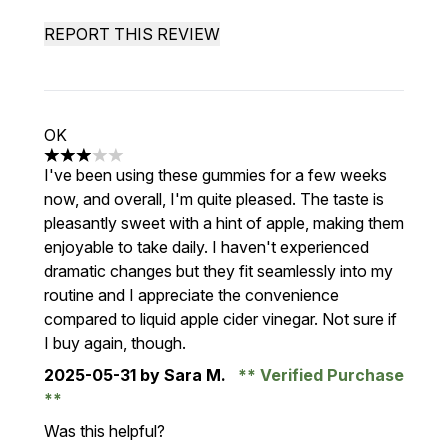
REPORT THIS REVIEW
OK
3 stars out of a maximum of 5
I've been using these gummies for a few weeks
now, and overall, I'm quite pleased. The taste is
pleasantly sweet with a hint of apple, making them
enjoyable to take daily. I haven't experienced
dramatic changes but they fit seamlessly into my
routine and I appreciate the convenience
compared to liquid apple cider vinegar. Not sure if
I buy again, though.
2025-05-31
by Sara M.
Verified Purchase
Was this helpful?