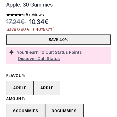
Apple, 30 Gummies
5 reviews
4.2 stars out of a maximum of 5
Recommended Retail Price:
Current price:
17.24€
10.34€
Save 6,90 €
( 40% Off )
SAVE 40%
You'll earn
10
Cult Status Points
Discover Cult Status
FLAVOUR:
APPLE
APPLE
AMOUNT:
60GUMMIES
30GUMMIES