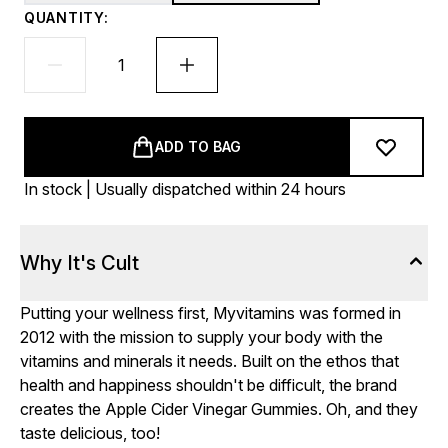
QUANTITY:
ADD TO BAG
In stock | Usually dispatched within 24 hours
Why It's Cult
Putting your wellness first, Myvitamins was formed in
2012 with the mission to supply your body with the
vitamins and minerals it needs. Built on the ethos that
health and happiness shouldn't be difficult, the brand
creates the Apple Cider Vinegar Gummies. Oh, and they
taste delicious, too!