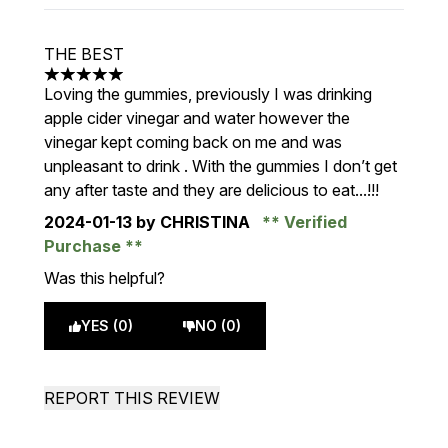
THE BEST
5 stars out of a maximum of 5
Loving the gummies, previously I was drinking
apple cider vinegar and water however the
vinegar kept coming back on me and was
unpleasant to drink . With the gummies I don’t get
any after taste and they are delicious to eat...!!!
2024-01-13
by CHRISTINA
Verified
Purchase
Was this helpful?
YES (0)
NO (0)
REPORT THIS REVIEW