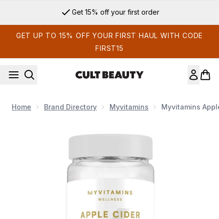
Skip to main content
Get 15% off your first order
GET UP TO 15% OFF YOUR FIRST HAUL WITH CODE
FIRST15
Home
Brand Directory
Myvitamins
Myvitamins Appl
Now showing image 1 Myvitamins Apple Cider Vinegar Gummi