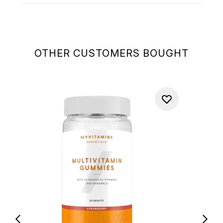
OTHER CUSTOMERS BOUGHT