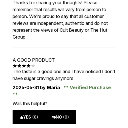
Thanks for sharing your thoughts! Please
remember that results will vary from person to
person. We're proud to say that all customer
reviews are independent, authentic and do not
represent the views of Cult Beauty or The Hut
Group.
A GOOD PRODUCT
4 stars out of a maximum of 5
The taste is a good one and I have noticed I don’t
have sugar cravings anymore.
2025-05-31
by Maria
Verified Purchase
Was this helpful?
YES (0)
NO (0)