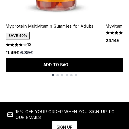
Myprotein Multivitamin Gummies for Adults
Myvitamins
4.5 stars o
SAVE 40%
24.14€
13
3.85 stars out of a maximum of 5
Recommended Retail Price:
Current price:
11.49€
6.89€
ADD TO BAG
Showing slide 1
15% OFF YOUR ORDER WHEN YOU SIGN-UP TO
OUR EMAILS
SIGN UP