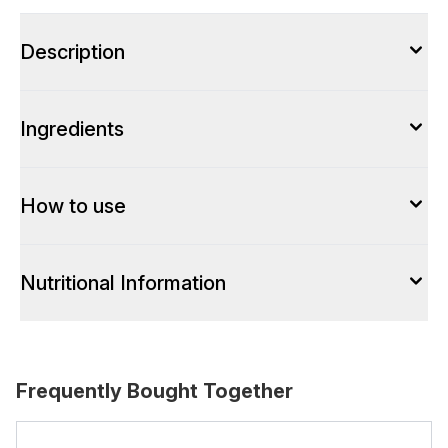
Description
Ingredients
How to use
Nutritional Information
Frequently Bought Together