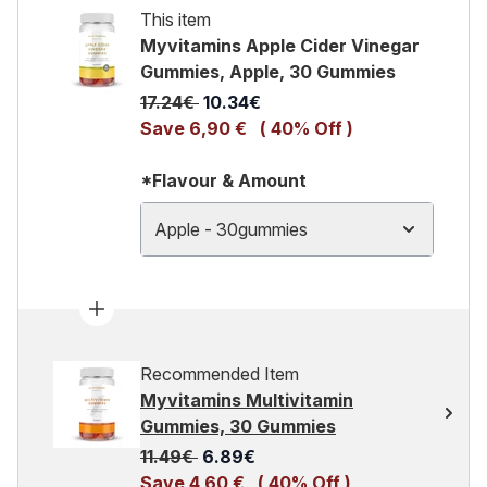
This item
Myvitamins Apple Cider Vinegar
Gummies, Apple, 30 Gummies
Recommended Retail Price:
Current price:
17.24€
10.34€
Save 6,90 €
( 40% Off )
*Flavour & Amount
Apple - 30gummies
Recommended Item
Myvitamins Multivitamin
Gummies, 30 Gummies
Recommended Retail Price:
Current price:
11.49€
6.89€
Save 4,60 €
( 40% Off )