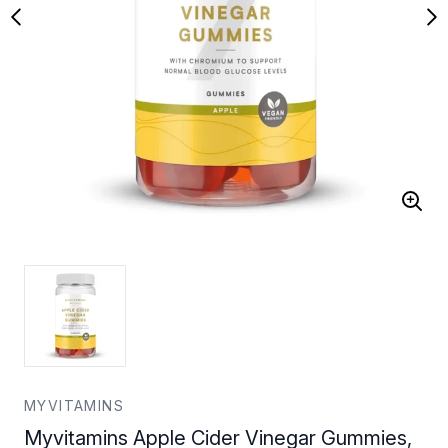
MYVITAMINS
Myvitamins Apple Cider Vinegar Gummies,