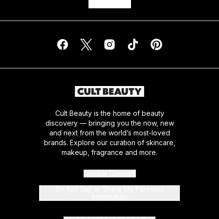
Cult Beauty is the home of beauty
discovery — bringing you the now, new
and next from the world’s most-loved
brands. Explore our curation of skincare,
makeup, fragrance and more.
Cookie Consent
Do Not Sell or Share My Personal
Information