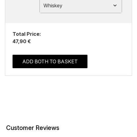
Whiskey
Total Price:
47,90 €
ADD BOTH TO BASKET
Customer Reviews