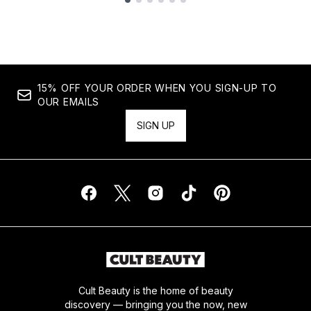
Showing slide 1
15% OFF YOUR ORDER WHEN YOU SIGN-UP TO
OUR EMAILS
SIGN UP
Cult Beauty is the home of beauty
discovery — bringing you the now, new