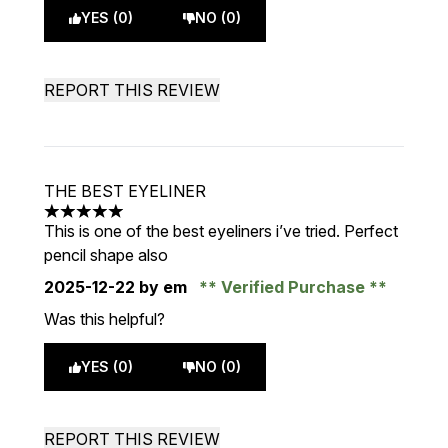
YES (0)
NO (0)
REPORT THIS REVIEW
THE BEST EYELINER
5 stars out of a maximum of 5
This is one of the best eyeliners i’ve tried. Perfect
pencil shape also
2025-12-22
by em
Verified Purchase
Was this helpful?
YES (0)
NO (0)
REPORT THIS REVIEW