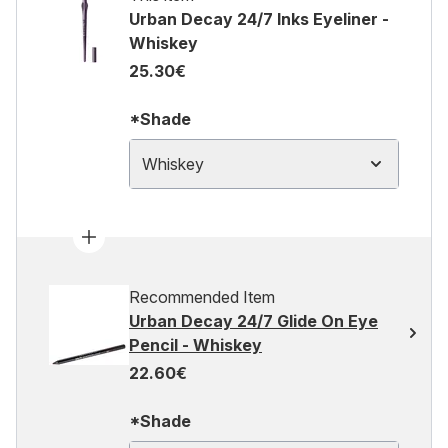
Urban Decay 24/7 Inks Eyeliner -
Whiskey
25.30€
*Shade
Whiskey
Recommended Item
Urban Decay 24/7 Glide On Eye
Pencil - Whiskey
22.60€
*Shade