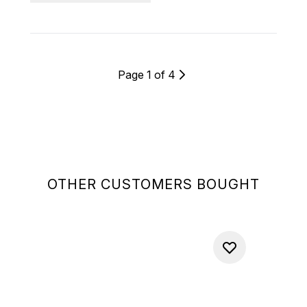
Page 1 of 4
OTHER CUSTOMERS BOUGHT