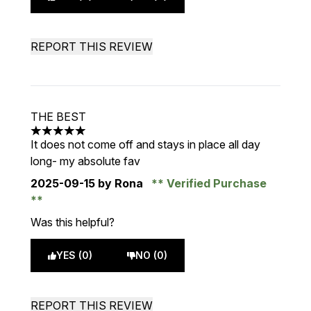
REPORT THIS REVIEW
THE BEST
5 stars out of a maximum of 5
It does not come off and stays in place all day
long- my absolute fav
2025-09-15
by Rona
Verified Purchase
Was this helpful?
YES (0)
NO (0)
REPORT THIS REVIEW