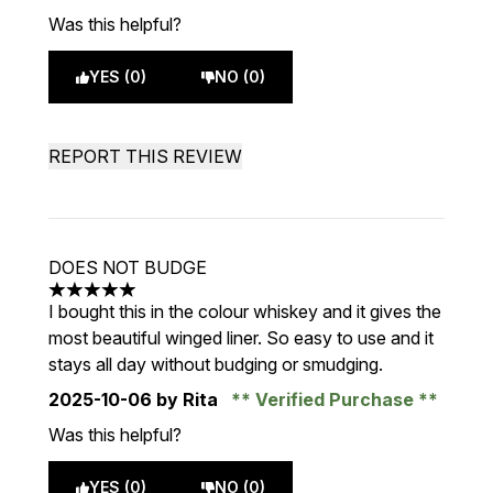
Was this helpful?
YES (0)
NO (0)
REPORT THIS REVIEW
DOES NOT BUDGE
5 stars out of a maximum of 5
I bought this in the colour whiskey and it gives the
most beautiful winged liner. So easy to use and it
stays all day without budging or smudging.
2025-10-06
by Rita
Verified Purchase
Was this helpful?
YES (0)
NO (0)