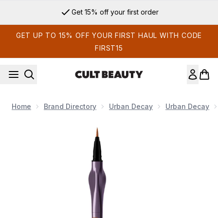
Skip to main content
Get 15% off your first order
GET UP TO 15% OFF YOUR FIRST HAUL WITH CODE
FIRST15
Home
Brand Directory
Urban Decay
Urban Decay
Now showing image 1 Urban Decay 24/7 Inks Eyeliner 1g (Va