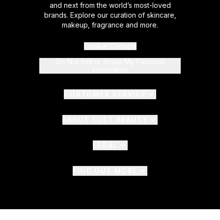
and next from the world’s most-loved
brands. Explore our curation of skincare,
makeup, fragrance and more.
Cookie Consent
Do Not Sell or Share My Personal
Information
CUSTOMER SERVICE
ABOUT CULT BEAUTY
LEGAL
FIND OUT MORE