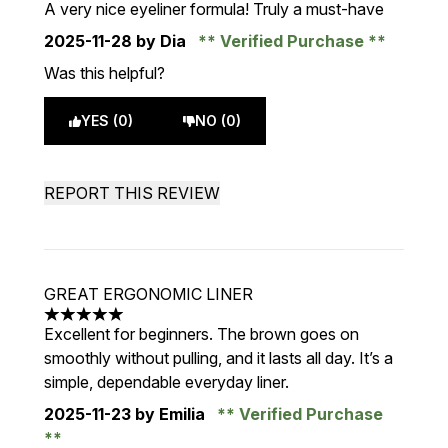
A very nice eyeliner formula! Truly a must-have
2025-11-28
by Dia
Verified Purchase
Was this helpful?
YES (0)
NO (0)
REPORT THIS REVIEW
GREAT ERGONOMIC LINER
5 stars out of a maximum of 5
Excellent for beginners. The brown goes on
smoothly without pulling, and it lasts all day. It’s a
simple, dependable everyday liner.
2025-11-23
by Emilia
Verified Purchase