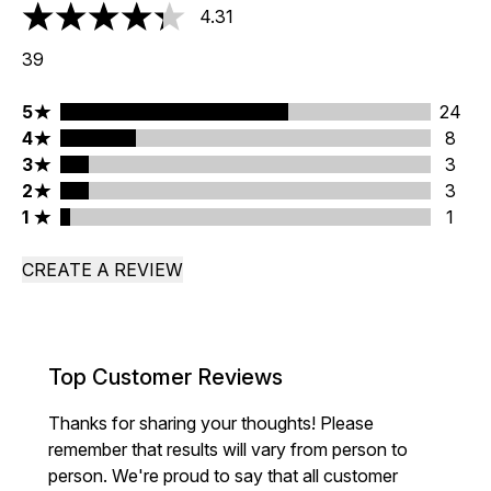
4.31
4.31 stars out of a maximum of 5
39
5 stars rating 24 reviews
5
24
4 stars rating 8 reviews
4
8
3 stars rating 3 reviews
3
3
2 stars rating 3 reviews
2
3
1 stars rating 1 reviews
1
1
CREATE A REVIEW
Top Customer Reviews
Thanks for sharing your thoughts! Please
remember that results will vary from person to
person. We're proud to say that all customer