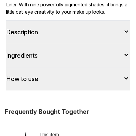
Liner. With nine powerfully pigmented shades, it brings a
little cat-eye creativity to your make up looks.
Description
Ingredients
How to use
Frequently Bought Together
This item