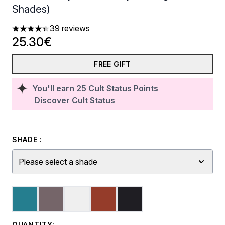
Shades)
39 reviews
4.31 stars out of a maximum of 5
25.30€
FREE GIFT
You'll earn
25
Cult Status Points
Discover Cult Status
SHADE :
Please select a shade
QUANTITY: