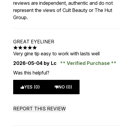
reviews are independent, authentic and do not
represent the views of Cult Beauty or The Hut
Group.
GREAT EYELINER
5 stars out of a maximum of 5
Very gine tip easy to work with lasts well
2026-05-04
by Lc
Verified Purchase
Was this helpful?
YES (0)
NO (0)
REPORT THIS REVIEW