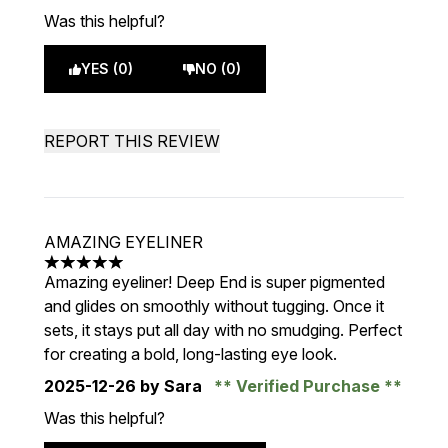
Was this helpful?
YES (0)
NO (0)
REPORT THIS REVIEW
AMAZING EYELINER
5 stars out of a maximum of 5
Amazing eyeliner! Deep End is super pigmented
and glides on smoothly without tugging. Once it
sets, it stays put all day with no smudging. Perfect
for creating a bold, long-lasting eye look.
2025-12-26
by Sara
Verified Purchase
Was this helpful?