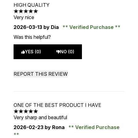
HIGH QUALITY
5 stars out of a maximum of 5
Very nice
2026-03-13
by Dia
Verified Purchase
Was this helpful?
YES (0)
NO (0)
REPORT THIS REVIEW
ONE OF THE BEST PRODUCT I HAVE
5 stars out of a maximum of 5
Very sharp and beautiful
2026-02-23
by Rona
Verified Purchase