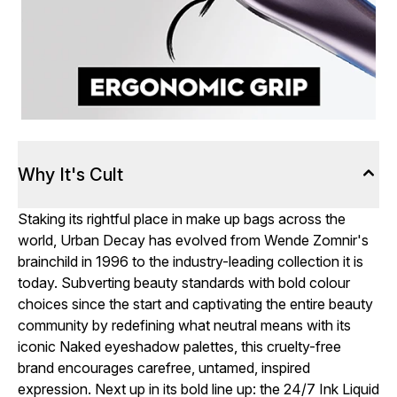
Why It's Cult
Staking its rightful place in make up bags across the
world, Urban Decay has evolved from Wende Zomnir's
brainchild in 1996 to the industry-leading collection it is
today. Subverting beauty standards with bold colour
choices since the start and captivating the entire beauty
community by redefining what neutral means with its
iconic Naked eyeshadow palettes, this cruelty-free
brand encourages carefree, untamed, inspired
expression. Next up in its bold line up: the 24/7 Ink Liquid