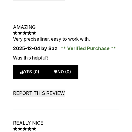
AMAZING
5 stars out of a maximum of 5
Very precise liner, easy to work with.
2025-12-04
by Saz
Verified Purchase
Was this helpful?
YES (0)
NO (0)
REPORT THIS REVIEW
REALLY NICE
5 stars out of a maximum of 5