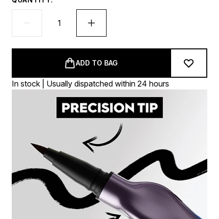
ADD TO BAG
In stock | Usually dispatched within 24 hours