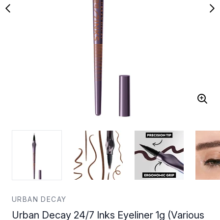
URBAN DECAY
Urban Decay 24/7 Inks Eyeliner 1g (Various