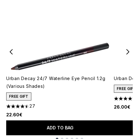
Urban Decay 24/7 Waterline Eye Pencil 1.2g
Urban Deca
(Various Shades)
FREE GIFT
FREE GIFT
4.68 stars 
27
26.00€
4.48 stars out of a maximum of 5
22.60€
ADD TO BAG