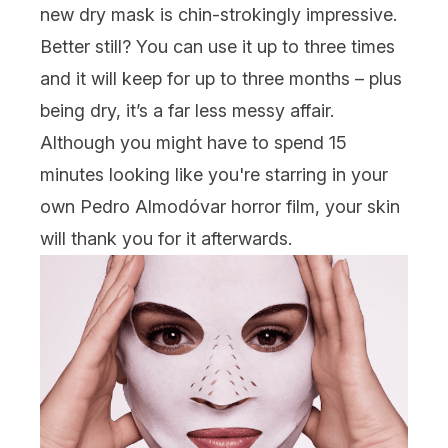
new dry mask is chin-strokingly impressive.
Better still? You can use it up to three times
and it will keep for up to three months – plus
being dry, it’s a far less messy affair.
Although you might have to spend 15
minutes looking like you're starring in your
own Pedro Almodóvar horror film, your skin
will thank you for it afterwards.