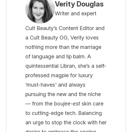
Verity Douglas
Writer and expert
Cult Beauty’s Content Editor and
a Cult Beauty OG, Verity loves
nothing more than the marriage
of language and lip balm. A
quintessential Libran, she’s a self-
professed magpie for luxury
‘must-haves' and always
pursuing the new and the niche
— from the
boujee-est
skin care
to cutting-edge tech. Balancing
an urge to stop the clock with her
desire to embrace the ageing