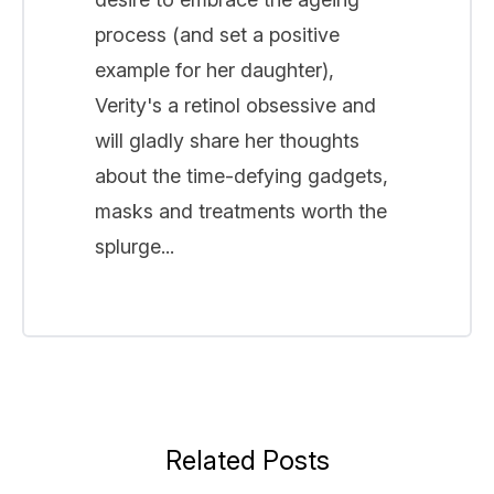
process (and set a positive
example for her daughter),
Verity's a retinol obsessive and
will gladly share her thoughts
about the time-defying gadgets,
masks and treatments worth the
splurge...
Related Posts