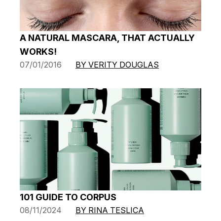
A NATURAL MASCARA, THAT ACTUALLY
WORKS!
07/01/2016
BY VERITY DOUGLAS
101 GUIDE TO CORPUS
08/11/2024
BY RINA TESLICA