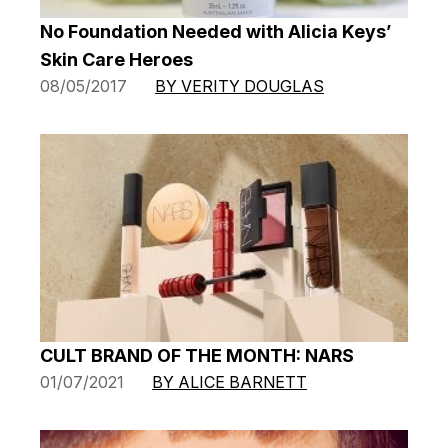
No Foundation Needed with Alicia Keys’
Skin Care Heroes
08/05/2017
BY VERITY DOUGLAS
CULT BRAND OF THE MONTH: NARS
01/07/2021
BY ALICE BARNETT