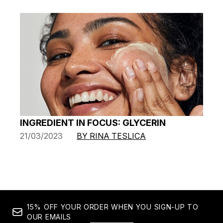
INGREDIENT IN FOCUS: GLYCERIN
21/03/2023
BY RINA TESLICA
15% OFF YOUR ORDER WHEN YOU SIGN-UP TO
OUR EMAILS