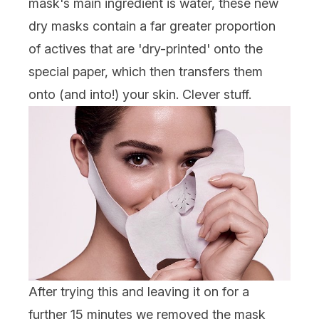
mask's main ingredient is water, these new
dry masks contain a far greater proportion
of actives that are 'dry-printed' onto the
special paper, which then transfers them
onto (and into!) your skin. Clever stuff.
After trying this and leaving it on for a
further 15 minutes we removed the mask