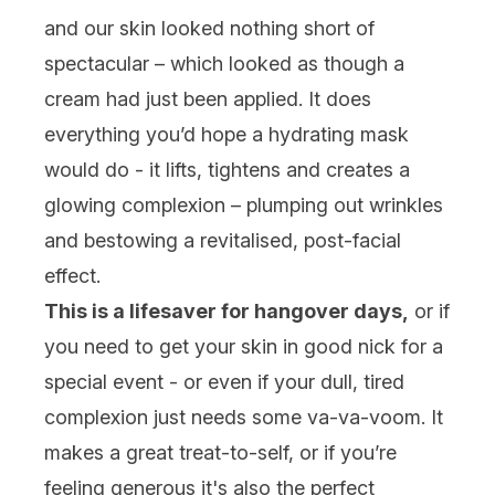
and our skin looked nothing short of
spectacular – which looked as though a
cream had just been applied. It does
everything you’d hope a hydrating mask
would do - it lifts, tightens and creates a
glowing complexion – plumping out wrinkles
and bestowing a revitalised, post-facial
effect.
This is a lifesaver for hangover days,
or if
you need to get your skin in good nick for a
special event - or even if your dull, tired
complexion just needs some va-va-voom. It
makes a great treat-to-self, or if you’re
feeling generous it's also the perfect