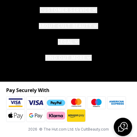
CUSTOMER SERVICE
ABOUT CULT BEAUTY
LEGAL
FIND OUT MORE
Pay Securely With
2026 © The Hut.com Ltd. t/a CultBeauty.com