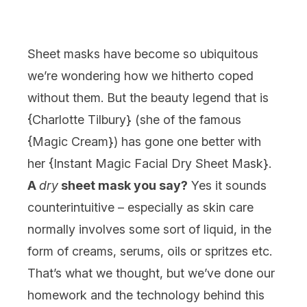
Sheet masks have become so ubiquitous
we’re wondering how we hitherto coped
without them. But the beauty legend that is
{
Charlotte Tilbury
} (she of the famous
{
Magic Cream
}) has gone one better with
her {
Instant Magic Facial Dry Sheet Mask
}.
A
dry
sheet mask you say?
Yes it sounds
counterintuitive – especially as skin care
normally involves some sort of liquid, in the
form of creams, serums, oils or spritzes etc.
That’s what we thought, but we’ve done our
homework and the technology behind this