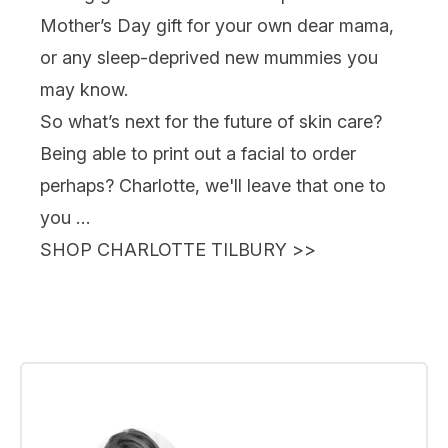
Mother’s Day gift for your own dear mama,
or any sleep-deprived new mummies you
may know.
So what’s next for the future of skin care?
Being able to print out a facial to order
perhaps? Charlotte, we'll leave that one to
you …
SHOP CHARLOTTE TILBURY
>>