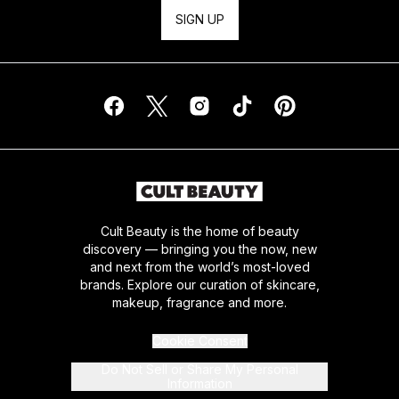
SIGN UP
Cult Beauty is the home of beauty
discovery — bringing you the now, new
and next from the world’s most-loved
brands. Explore our curation of skincare,
makeup, fragrance and more.
Cookie Consent
Do Not Sell or Share My Personal
Information