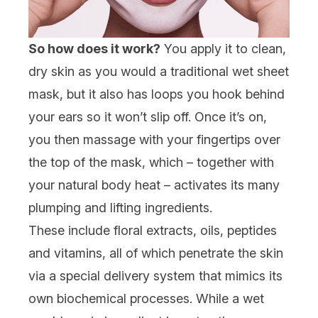
So how does it work?
You apply it to clean,
dry skin as you would a traditional wet sheet
mask, but it also has loops you hook behind
your ears so it won’t slip off. Once it’s on,
you then massage with your fingertips over
the top of the mask, which – together with
your natural body heat – activates its many
plumping and lifting ingredients.
These include floral extracts, oils, peptides
and vitamins, all of which penetrate the skin
via a special delivery system that mimics its
own biochemical processes. While a wet