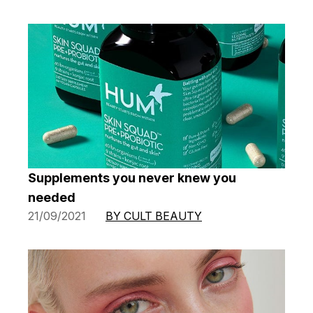
Supplements you never knew you
needed
21/09/2021
BY CULT BEAUTY