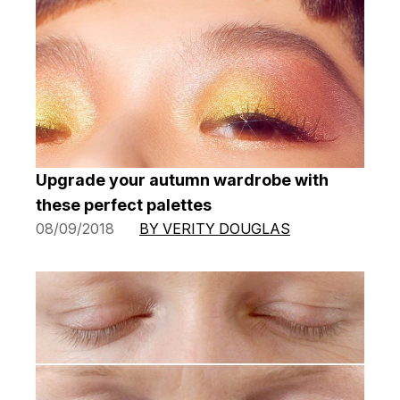
Upgrade your autumn wardrobe with
these perfect palettes
08/09/2018
BY VERITY DOUGLAS