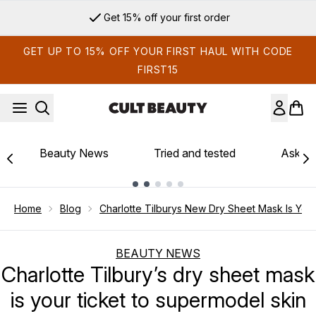
Skip to main content
Get 15% off your first order
GET UP TO 15% OFF YOUR FIRST HAUL WITH CODE
FIRST15
Beauty News
Tried and tested
Ask th
Showing slide 1
Home
Blog
Charlotte Tilburys New Dry Sheet Mask Is You
BEAUTY NEWS
Charlotte Tilbury’s dry sheet mask
is your ticket to supermodel skin