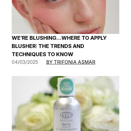
WE’RE BLUSHING…WHERE TO APPLY
BLUSHER: THE TRENDS AND
TECHNIQUES TO KNOW
04/03/2025
BY TRIFONIA ASMAR