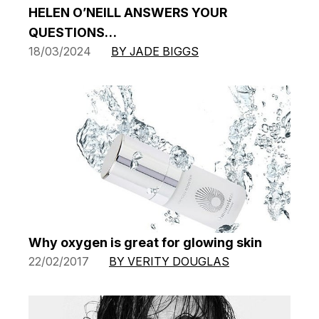
HELEN O’NEILL ANSWERS YOUR
QUESTIONS…
18/03/2024
BY JADE BIGGS
Why oxygen is great for glowing skin
22/02/2017
BY VERITY DOUGLAS