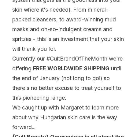
skin where it's needed). From mineral-
packed cleansers, to award-winning mud
masks and oh-so-indulgent creams and
spritzes - this is an investment that your skin
will thank you for.
Currently our #CultBrandOfTheMonth we're
offering
FREE WORLDWIDE SHIPPING
until
the end of January (not long to go!) so
there's no better excuse to treat yourself to
this pioneering range.
We caught up with Margaret to learn more
about why Hungarian skin care is the way
forward...
{Cult Beauty} Omorovicza is all about the