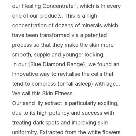
our Healing Concentrate™, which is in every
one of our products. This is a high
concentration of dozens of minerals which
have been transformed via a patented
process so that they make the skin more
smooth, supple and younger looking.
In our {
Blue Diamond Range
}, we found an
innovative way to revitalise the cells that
tend to compress (or fall asleep) with age…
We call this Skin Fitness.
Our sand lily extract is particularly exciting,
due to its high potency and success with
treating dark spots and improving skin
uniformity. Extracted from the white flowers