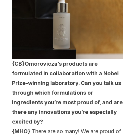
{CB}
Omorovicza’s products are
formulated in collaboration with a Nobel
Prize-winning laboratory. Can you talk us
through which formulations or
ingredients you’re most proud of, and are
there any innovations you’re especially
excited by?
{MHO}
There are so many! We are proud of