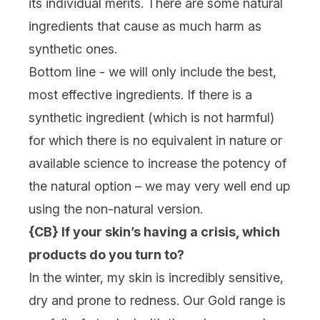
its individual merits. There are some natural
ingredients that cause as much harm as
synthetic ones.
Bottom line - we will only include the best,
most effective ingredients. If there is a
synthetic ingredient (which is not harmful)
for which there is no equivalent in nature or
available science to increase the potency of
the natural option – we may very well end up
using the non-natural version.
{CB} If your skin’s having a crisis, which
products do you turn to?
In the winter, my skin is incredibly sensitive,
dry and prone to redness. Our Gold range is