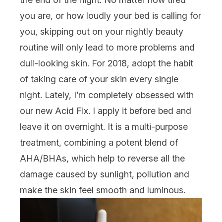
you are, or how loudly your bed is calling for
you, skipping out on your nightly beauty
routine will only lead to more problems and
dull-looking skin. For 2018, adopt the habit
of taking care of your skin every single
night. Lately, I’m completely obsessed with
our new Acid Fix. I apply it before bed and
leave it on overnight. It is a multi-purpose
treatment, combining a potent blend of
AHA/BHAs, which help to reverse all the
damage caused by sunlight, pollution and
make the skin feel smooth and luminous.