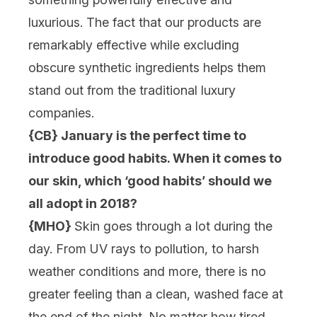
luxurious. The fact that our products are
remarkably effective while excluding
obscure synthetic ingredients helps them
stand out from the traditional luxury
companies.
{CB} January is the perfect time to
introduce good habits. When it comes to
our skin, which ‘good habits’ should we
all adopt in 2018?
{MHO}
Skin goes through a lot during the
day. From UV rays to pollution, to harsh
weather conditions and more, there is no
greater feeling than a clean, washed face at
the end of the night. No matter how tired