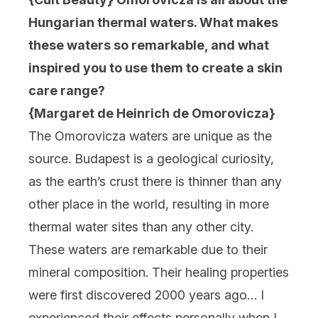
Hungarian thermal waters. What makes
these waters so remarkable, and what
inspired you to use them to create a skin
care range?
{Margaret de Heinrich de Omorovicza}
The Omorovicza waters are unique as the
source. Budapest is a geological curiosity,
as the earth’s crust there is thinner than any
other place in the world, resulting in more
thermal water sites than any other city.
These waters are remarkable due to their
mineral composition. Their healing properties
were first discovered 2000 years ago… I
experienced their effects personally when I