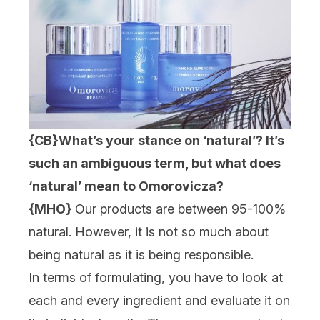
{CB}
What’s your stance on ‘natural’? It’s
such an ambiguous term, but what does
‘natural’ mean to Omorovicza?
{MHO}
Our products are between 95-100%
natural. However, it is not so much about
being natural as it is being responsible.
In terms of formulating, you have to look at
each and every ingredient and evaluate it on