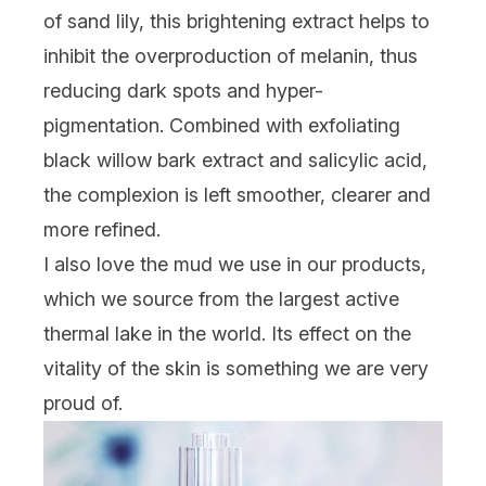
of sand lily, this brightening extract helps to
inhibit the overproduction of melanin, thus
reducing dark spots and hyper-
pigmentation. Combined with exfoliating
black willow bark extract and salicylic acid,
the complexion is left smoother, clearer and
more refined.
I also love the mud we use in our products,
which we source from the largest active
thermal lake in the world. Its effect on the
vitality of the skin is something we are very
proud of.