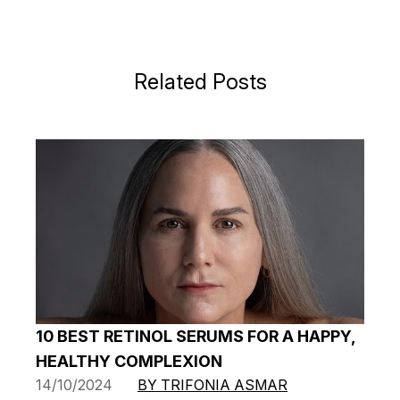
Related Posts
10 BEST RETINOL SERUMS FOR A HAPPY,
HEALTHY COMPLEXION
14/10/2024
BY TRIFONIA ASMAR