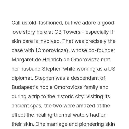
Call us old-fashioned, but we adore a good
love story here at CB Towers - especially if
skin care is involved. That was precisely the
case with {
Omorovicza
}, whose co-founder
Margaret de Heinrich de Omorovicza met
her husband Stephen while working as a US
diplomat. Stephen was a descendant of
Budapest's noble Omorovicza family and
during a trip to the historic city, visiting its
ancient spas, the two were amazed at the
effect the healing thermal waters had on
their skin. One marriage and pioneering skin