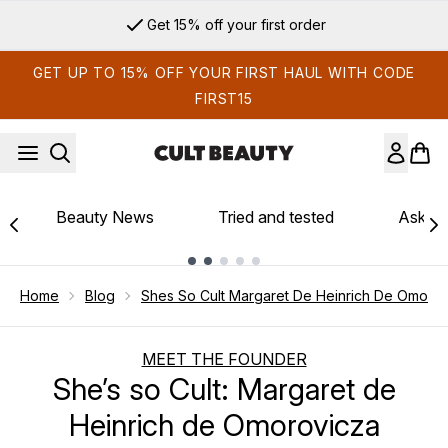
Skip to main content
Get 15% off your first order
GET UP TO 15% OFF YOUR FIRST HAUL WITH CODE
FIRST15
Beauty News
Tried and tested
Ask th
Showing slide 1
Home
Blog
Shes So Cult Margaret De Heinrich De Omoro
MEET THE FOUNDER
She’s so Cult: Margaret de
Heinrich de Omorovicza