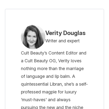
Verity Douglas
Writer and expert
Cult Beauty’s Content Editor and
a Cult Beauty OG, Verity loves
nothing more than the marriage
of language and lip balm. A
quintessential Libran, she’s a self-
professed magpie for luxury
‘must-haves' and always
pursuing the new and the niche