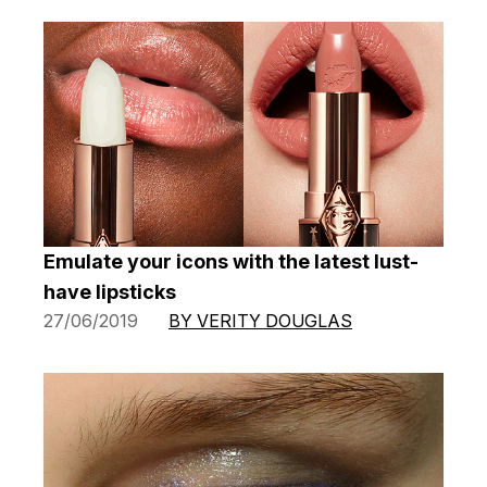
Emulate your icons with the latest lust-
have lipsticks
27/06/2019
BY VERITY DOUGLAS