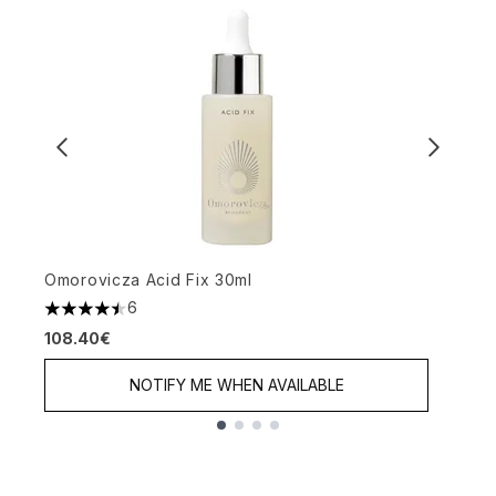
Omorovicza Acid Fix 30ml
O
6
4.5 stars out of a maximum of 5
4
108.40€
1
NOTIFY ME WHEN AVAILABLE
Showing slide 1