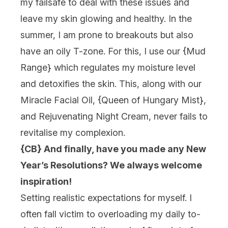
my failsafe to deal with these issues and
leave my skin glowing and healthy. In the
summer, I am prone to breakouts but also
have an oily T-zone. For this, I use our {
Mud
Range
} which regulates my moisture level
and detoxifies the skin. This, along with our
Miracle Facial Oil, {
Queen of Hungary Mist
},
and Rejuvenating Night Cream, never fails to
revitalise my complexion.
{CB} And finally, have you made any New
Year’s Resolutions? We always welcome
inspiration!
Setting realistic expectations for myself. I
often fall victim to overloading my daily to-