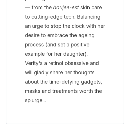
— from the
boujee-est
skin care
to cutting-edge tech. Balancing
an urge to stop the clock with her
desire to embrace the ageing
process (and set a positive
example for her daughter),
Verity's a retinol obsessive and
will gladly share her thoughts
about the time-defying gadgets,
masks and treatments worth the
splurge...