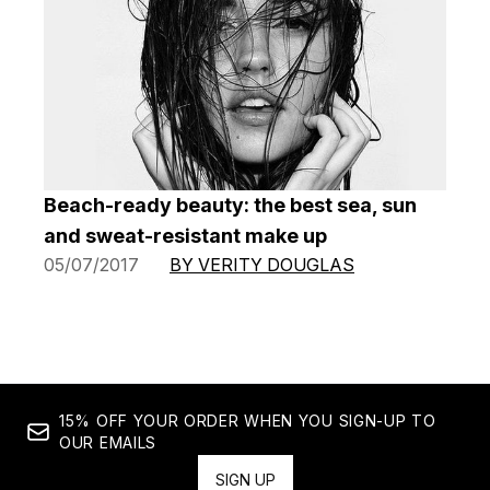
Beach-ready beauty: the best sea, sun
and sweat-resistant make up
05/07/2017
BY VERITY DOUGLAS
15% OFF YOUR ORDER WHEN YOU SIGN-UP TO
OUR EMAILS
SIGN UP