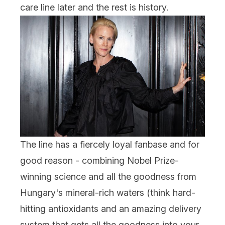
care line later and the rest is history.
The line has a fiercely loyal fanbase and for
good reason - combining Nobel Prize-
winning science and all the goodness from
Hungary's mineral-rich waters (think hard-
hitting antioxidants and an amazing delivery
system that gets all the goodness into your