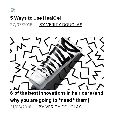
5 Ways to Use HealGel
27/07/2016
BY VERITY DOUGLAS
6 of the best innovations in hair care (and
why you are going to *need* them)
21/03/2018
BY VERITY DOUGLAS