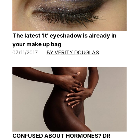
The latest ‘It’ eyeshadow is already in
your make up bag
07/11/2017
BY VERITY DOUGLAS
CONFUSED ABOUT HORMONES? DR