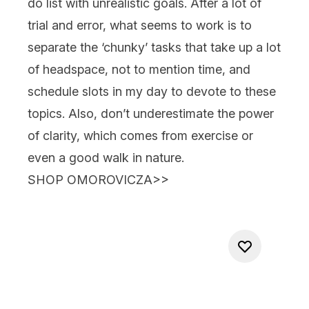
do list with unrealistic goals. After a lot of
trial and error, what seems to work is to
separate the ‘chunky’ tasks that take up a lot
of headspace, not to mention time, and
schedule slots in my day to devote to these
topics. Also, don’t underestimate the power
of clarity, which comes from exercise or
even a good walk in nature.
SHOP OMOROVICZA>>