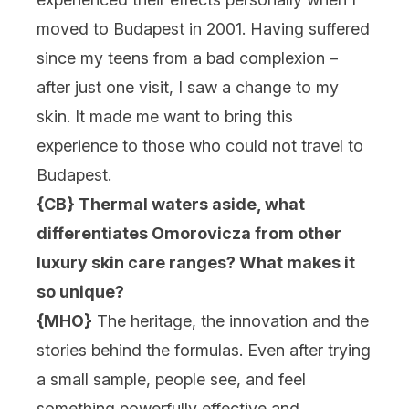
moved to Budapest in 2001. Having suffered
since my teens from a bad complexion –
after just one visit, I saw a change to my
skin. It made me want to bring this
experience to those who could not travel to
Budapest.
{CB} Thermal waters aside, what
differentiates Omorovicza from other
luxury skin care ranges? What makes it
so unique?
{MHO}
The heritage, the innovation and the
stories behind the formulas. Even after trying
a small sample, people see, and feel
something powerfully effective and