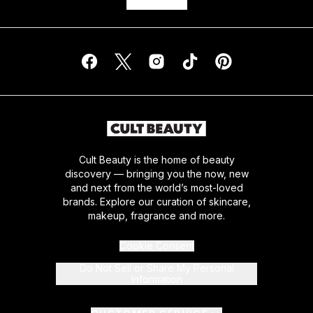
Cult Beauty is the home of beauty
discovery — bringing you the now, new
and next from the world’s most-loved
brands. Explore our curation of skincare,
makeup, fragrance and more.
Cookie Consent
Do Not Sell or Share My Personal
Information