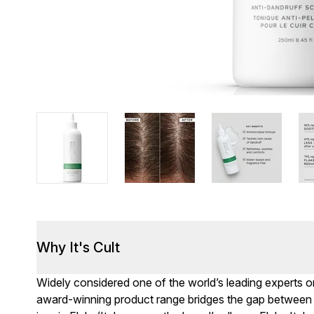
Why It's Cult
Widely considered one of the world’s leading experts on 
award-winning product range bridges the gap between 