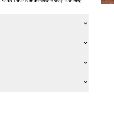
hy Scalp Toner is an immediate scalp-soothing