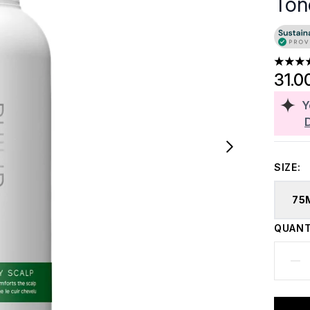
Ton
4.29 st
31.0
Y
SIZE:
75
QUANT