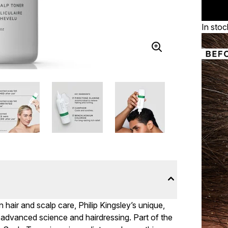
In stoc
hair and scalp care, Philip Kingsley’s unique,
advanced science and hairdressing. Part of the