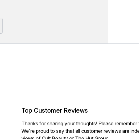
Top Customer Reviews
Thanks for sharing your thoughts! Please remember th
We're proud to say that all customer reviews are ind
views of Cult Beauty or The Hut Group.