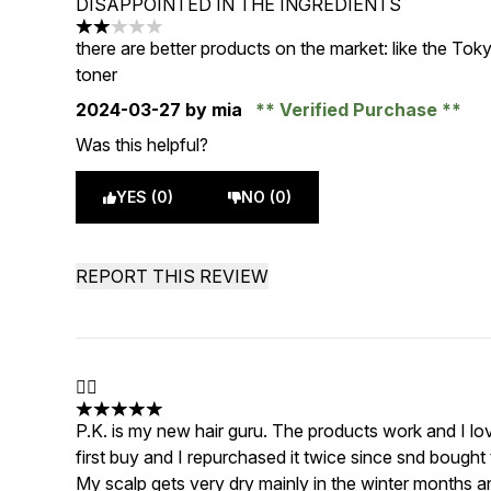
DISAPPOINTED IN THE INGREDIENTS
2 stars out of a maximum of 5
there are better products on the market: like the Tokyo
toner
2024-03-27
by mia
Verified Purchase
Was this helpful?
YES (0)
NO (0)
REPORT THIS REVIEW
👌🏼
5 stars out of a maximum of 5
P.K. is my new hair guru. The products work and I l
first buy and I repurchased it twice since snd bought
My scalp gets very dry mainly in the winter months an