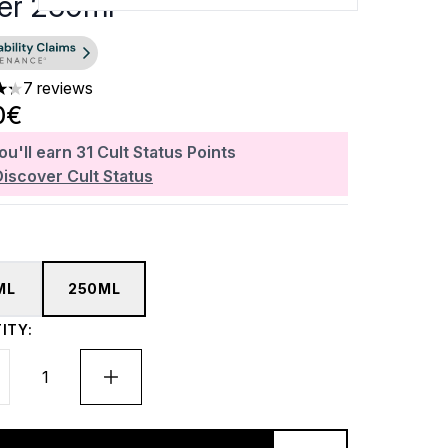
er 250ml
7 reviews
ars out of a maximum of 5
0€
ou'll earn
31
Cult Status Points
Discover Cult Status
ML
250ML
ITY: