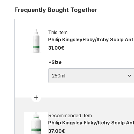
Frequently Bought Together
This item
Philip KingsleyFlaky/Itchy Scalp An
31.00€
*Size
250ml
Recommended Item
Philip Kingsley Flaky/Itchy Scalp 
37.00€