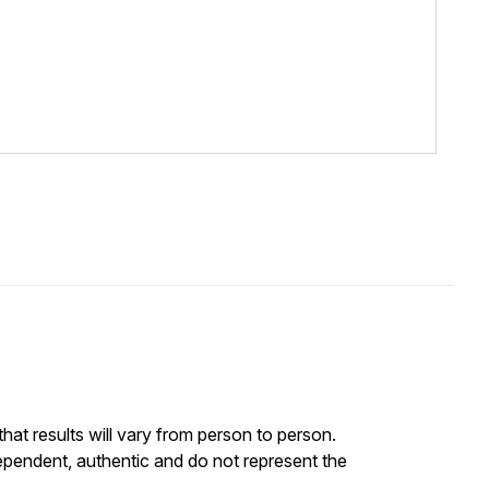
at results will vary from person to person.
ependent, authentic and do not represent the