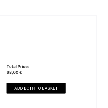
Total Price:
68,00 €
ADD BOTH TO BASKET