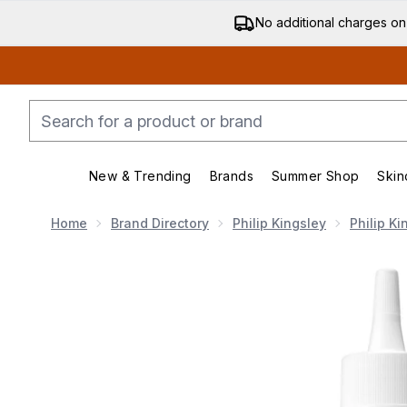
No additional charges on
New & Trending
Brands
Summer Shop
Skin
Enter submenu (New & Trending)
Enter submenu (Bran
Home
Brand Directory
Philip Kingsley
Philip Ki
Now showing image 1 Philip KingsleyFlaky/Itchy Scalp