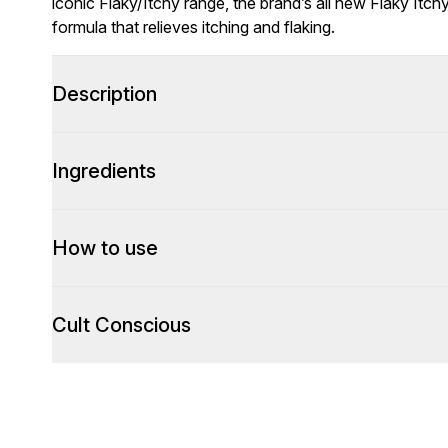
iconic Flaky/Itchy range, the brand’s all new Flaky Itc
formula that relieves itching and flaking.
Description
Ingredients
How to use
Cult Conscious