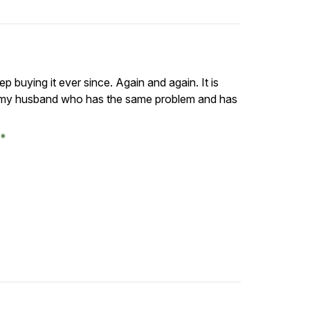
ep buying it ever since. Again and again. It is
t to my husband who has the same problem and has