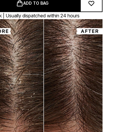
ADD TO BAG
k | Usually dispatched within 24 hours