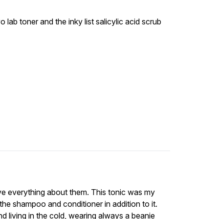
 lab toner and the inky list salicylic acid scrub
ove everything about them. This tonic was my
 the shampoo and conditioner in addition to it.
d living in the cold, wearing always a beanie