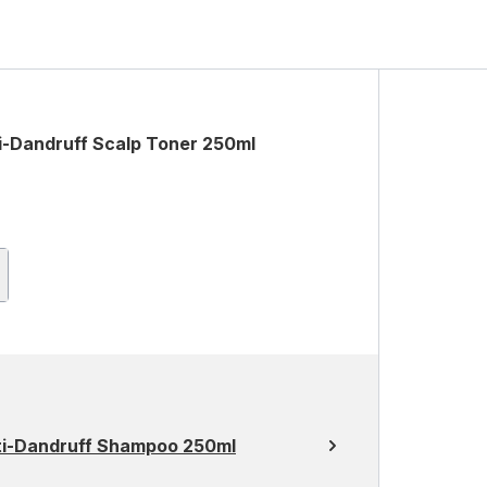
ti-Dandruff Scalp Toner 250ml
Anti-Dandruff Shampoo 250ml