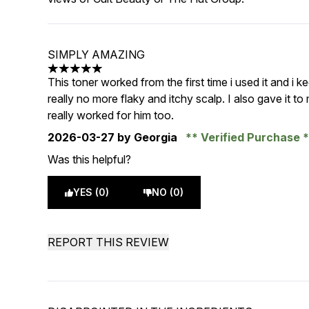
SIMPLY AMAZING
5 stars out of a maximum of 5
This toner worked from the first time i used it and i ke
really no more flaky and itchy scalp. I also gave i
really worked for him too.
2026-03-27
by Georgia
Verified Purchase
Was this helpful?
YES (0)
NO (0)
REPORT THIS REVIEW