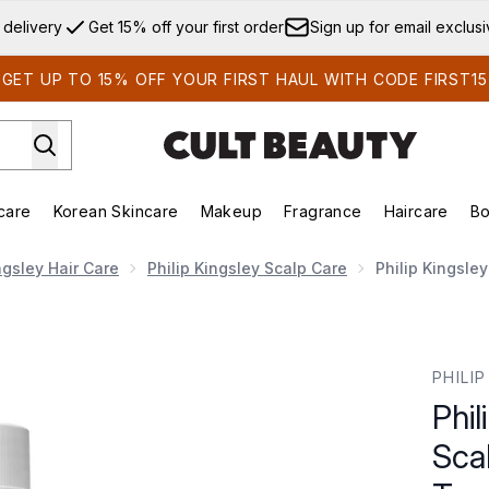
Skip to main content
 delivery
Get 15% off your first order
Sign up for email exclus
GET UP TO 15% OFF YOUR FIRST HAUL WITH CODE FIRST15
care
Korean Skincare
Makeup
Fragrance
Haircare
Bo
ds)
Enter submenu (Summer Shop)
Enter submenu (Skincare)
Enter submenu (Korean Skincare)
Enter submenu (Makeup)
E
ngsley Hair Care
Philip Kingsley Scalp Care
Philip Kingsle
 Anti-Dandruff Scalp Toner 250ml
PHILI
Phil
Sca