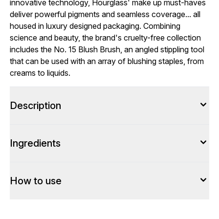
innovative technology, Hourglass' make up must-haves
deliver powerful pigments and seamless coverage... all
housed in luxury designed packaging. Combining
science and beauty, the brand's cruelty-free collection
includes the No. 15 Blush Brush, an angled stippling tool
that can be used with an array of blushing staples, from
creams to liquids.
Description
Ingredients
How to use