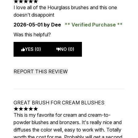
5 stars out of a maximum of 5
I love all of the Hourglass brushes and this one
doesn’t disappoint
2026-05-01
by Dee
Verified Purchase
Was this helpful?
YES (0)
NO (0)
REPORT THIS REVIEW
GREAT BRUSH FOR CREAM BLUSHES
5 stars out of a maximum of 5
This is my favorite for cream and cream-to-
powder blushes and bronzers. It's really nice and
diffuses the color well, easy to work with. Totally
worth the cost for me. Probably will get a second