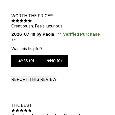
WORTH THE PRICE!!!
5 stars out of a maximum of 5
Great brush. Feels luxurious
2026-07-18
by Paola
Verified Purchase
Was this helpful?
YES (0)
NO (0)
REPORT THIS REVIEW
THE BEST
5 stars out of a maximum of 5