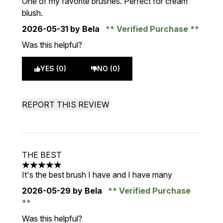
One of my favorite brushes. Perfect for cream
blush.
2026-05-31
by Bela
Verified Purchase
Was this helpful?
YES (0)
NO (0)
REPORT THIS REVIEW
THE BEST
5 stars out of a maximum of 5
It's the best brush I have and I have many
2026-05-29
by Bela
Verified Purchase
Was this helpful?