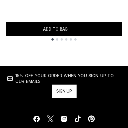
ADD TO BAG
Showing slide 1
15% OFF YOUR ORDER WHEN YOU SIGN-UP TO
OUR EMAILS
SIGN UP