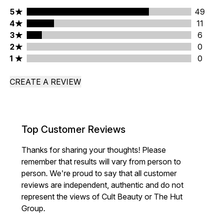
5 stars rating 49 reviews
5
49
4 stars rating 11 reviews
4
11
3 stars rating 6 reviews
3
6
2 stars rating 0 reviews
2
0
1 stars rating 0 reviews
1
0
CREATE A REVIEW
Top Customer Reviews
Thanks for sharing your thoughts! Please
remember that results will vary from person to
person. We're proud to say that all customer
reviews are independent, authentic and do not
represent the views of Cult Beauty or The Hut
Group.