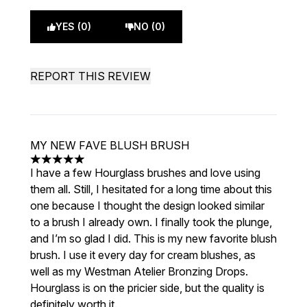
YES (0)
NO (0)
REPORT THIS REVIEW
MY NEW FAVE BLUSH BRUSH
5 stars out of a maximum of 5
I have a few Hourglass brushes and love using
them all. Still, I hesitated for a long time about this
one because I thought the design looked similar
to a brush I already own. I finally took the plunge,
and I’m so glad I did. This is my new favorite blush
brush. I use it every day for cream blushes, as
well as my Westman Atelier Bronzing Drops.
Hourglass is on the pricier side, but the quality is
definitely worth it.