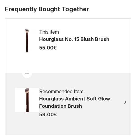
Frequently Bought Together
This item
Hourglass No. 15 Blush Brush
55.00€
Recommended Item
Hourglass Ambient Soft Glow
Foundation Brush
59.00€