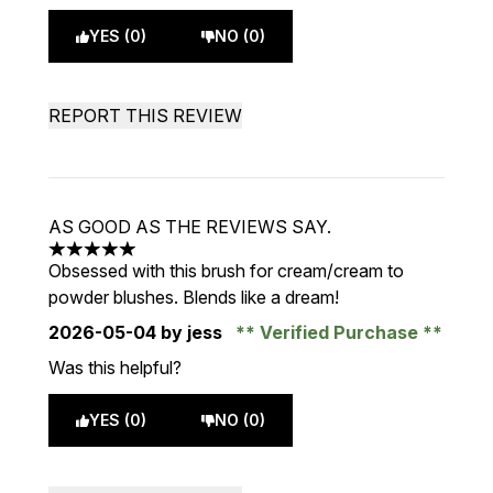
YES (0)
NO (0)
REPORT THIS REVIEW
AS GOOD AS THE REVIEWS SAY.
5 stars out of a maximum of 5
Obsessed with this brush for cream/cream to
powder blushes. Blends like a dream!
2026-05-04
by jess
Verified Purchase
Was this helpful?
YES (0)
NO (0)