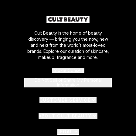
Cult Beauty is the home of beauty
discovery — bringing you the now, new
and next from the world’s most-loved
brands. Explore our curation of skincare,
makeup, fragrance and more.
Cookie Consent
Do Not Sell or Share My Personal
Information
CUSTOMER SERVICE
ABOUT CULT BEAUTY
LEGAL