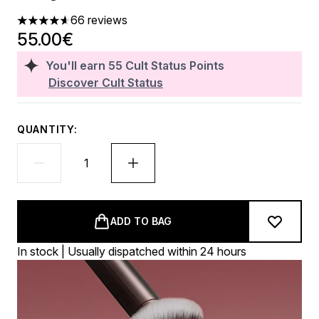
66 reviews
4.65 stars out of a maximum of 5
55.00€
You'll earn
55
Cult Status Points
Discover Cult Status
QUANTITY:
ADD TO BAG
In stock | Usually dispatched within 24 hours