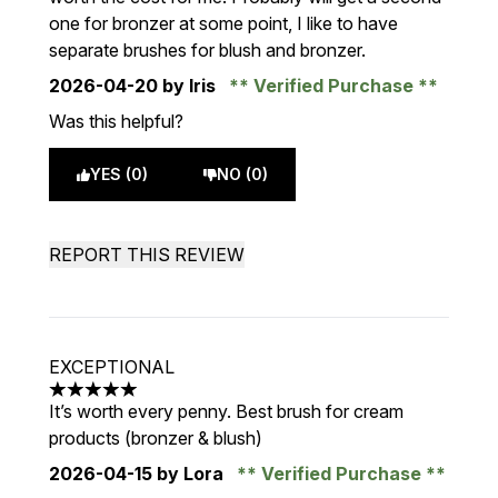
one for bronzer at some point, I like to have
separate brushes for blush and bronzer.
2026-04-20
by Iris
Verified Purchase
Was this helpful?
YES (0)
NO (0)
REPORT THIS REVIEW
EXCEPTIONAL
5 stars out of a maximum of 5
It’s worth every penny. Best brush for cream
products (bronzer & blush)
2026-04-15
by Lora
Verified Purchase