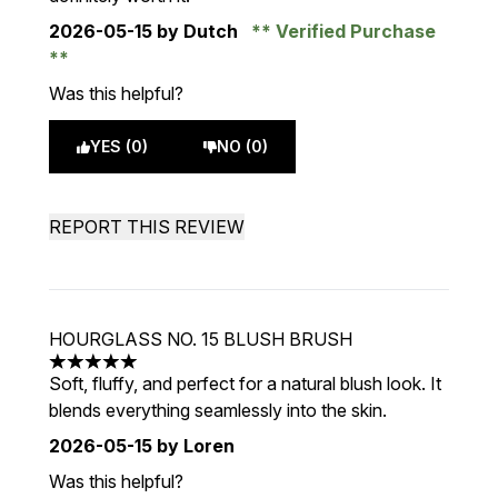
2026-05-15
by Dutch
Verified Purchase
Was this helpful?
YES (0)
NO (0)
REPORT THIS REVIEW
HOURGLASS NO. 15 BLUSH BRUSH
5 stars out of a maximum of 5
Soft, fluffy, and perfect for a natural blush look. It
blends everything seamlessly into the skin.
2026-05-15
by Loren
Was this helpful?