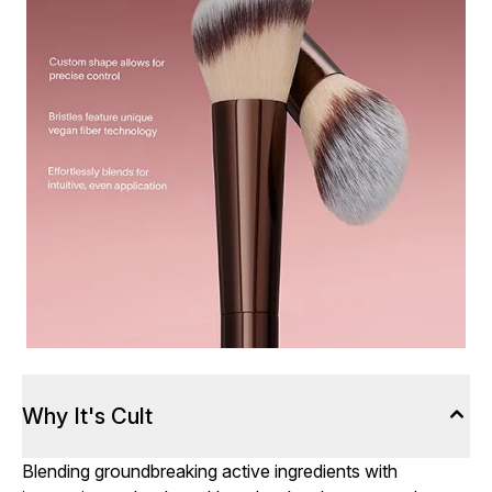
Why It's Cult
Blending groundbreaking active ingredients with