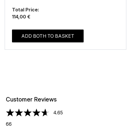
Total Price:
114,00 €
ADD BOTH TO BASKET
Customer Reviews
4.65
4.65 stars out of a maximum of 5
66