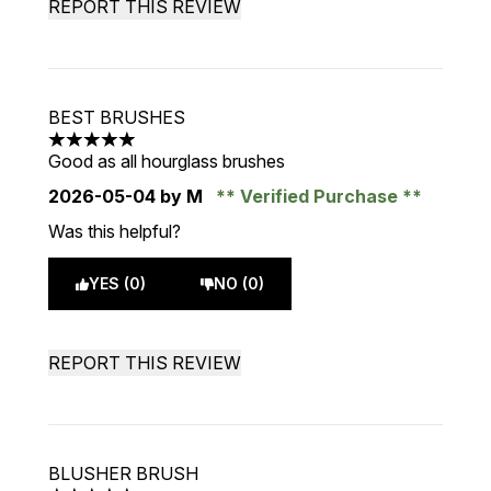
REPORT THIS REVIEW
BEST BRUSHES
5 stars out of a maximum of 5
Good as all hourglass brushes
2026-05-04
by M
Verified Purchase
Was this helpful?
YES (0)
NO (0)
REPORT THIS REVIEW
BLUSHER BRUSH