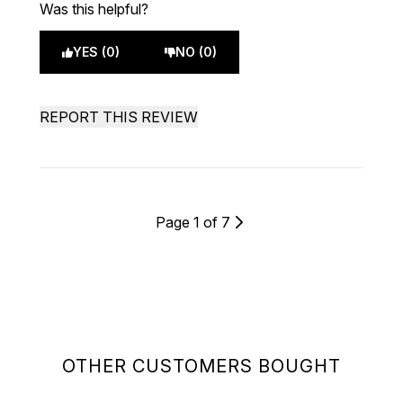
Was this helpful?
YES (0)
NO (0)
REPORT THIS REVIEW
Page 1 of 7
OTHER CUSTOMERS BOUGHT