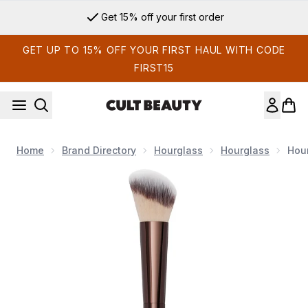
Skip to main content
Sign up for email exclusives
GET UP TO 15% OFF YOUR FIRST HAUL WITH CODE
FIRST15
Home
Brand Directory
Hourglass
Hourglass
Hour
Now showing image 1 Hourglass No. 15 Blush Brush