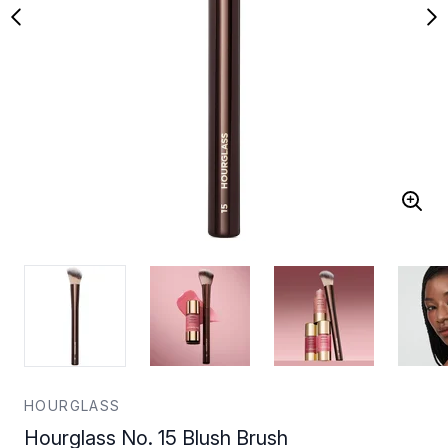
HOURGLASS
Hourglass No. 15 Blush Brush