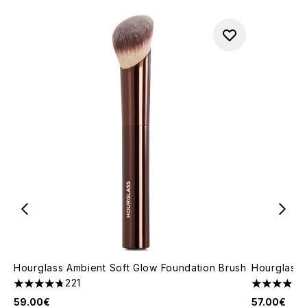
Hourglass Ambient Soft Glow Foundation Brush
Hourglass 
221
4.79 stars out of a maximum of 5
4.78 stars 
59.00€
57.00€