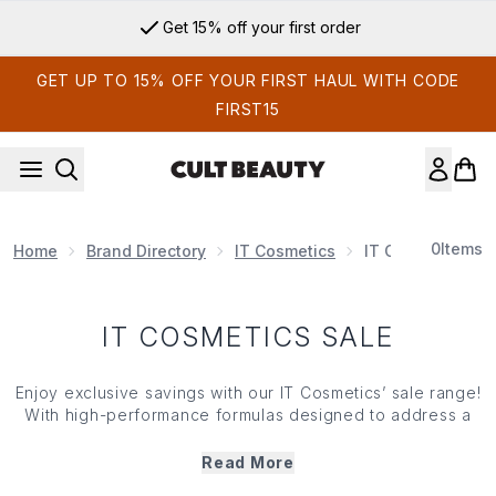
Skip to main content
Get 15% off your first order
GET UP TO 15% OFF YOUR FIRST HAUL WITH CODE
FIRST15
0
Items
Home
Brand Directory
IT Cosmetics
IT Cosmetics Sal
IT COSMETICS SALE
Enjoy exclusive savings with our IT Cosmetics’ sale range!
With high-performance formulas designed to address a
variety of skin care concerns, IT Cosmetics products
combine the benefits of make up and skin care in one.
Read More
Shop IT Cosmetics’ sale range now and treat yourself to