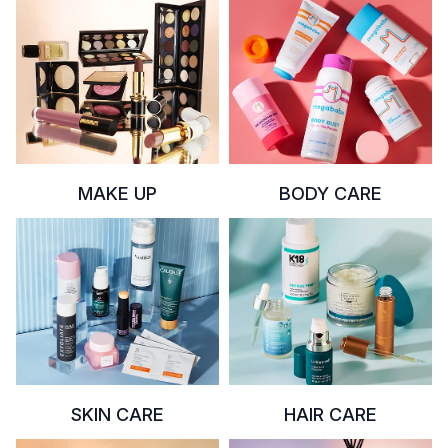
MAKE UP
BODY CARE
SKIN CARE
HAIR CARE