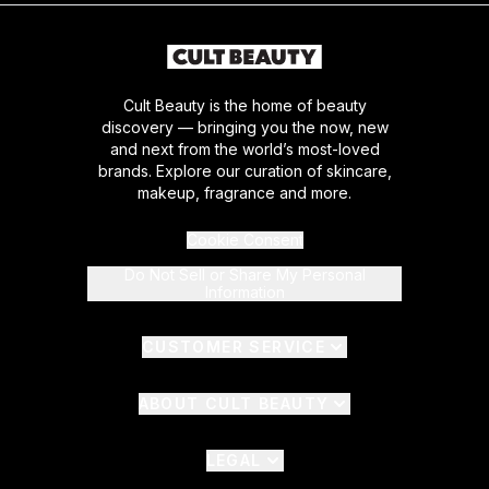
Cult Beauty is the home of beauty
discovery — bringing you the now, new
and next from the world’s most-loved
brands. Explore our curation of skincare,
makeup, fragrance and more.
Cookie Consent
Do Not Sell or Share My Personal
Information
CUSTOMER SERVICE
ABOUT CULT BEAUTY
LEGAL