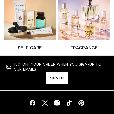
SELF CARE
FRAGRANCE
15% OFF YOUR ORDER WHEN YOU SIGN-UP TO
OUR EMAILS
SIGN UP