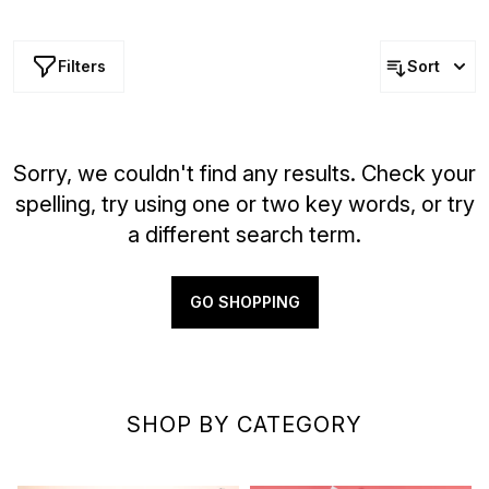
quality beauty solutions at lower prices — but hurry, these
offers won’t last long!
Filters
Sort
Sorry, we couldn't find any results. Check your
spelling, try using one or two key words, or try
a different search term.
GO SHOPPING
SHOP BY CATEGORY