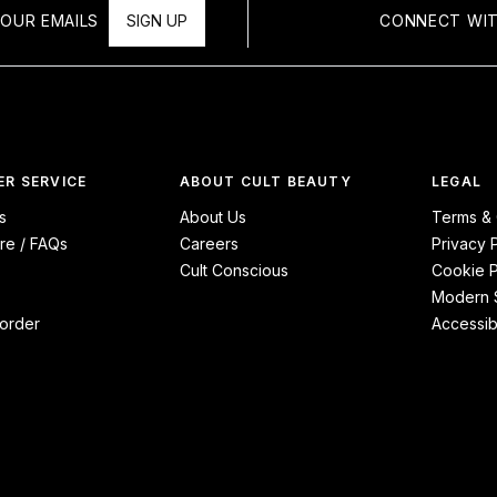
OUR EMAILS
SIGN UP
CONNECT WIT
R SERVICE
ABOUT CULT BEAUTY
LEGAL
s
About Us
Terms & 
re / FAQs
Careers
Privacy 
Cult Conscious
Cookie P
Modern S
order
Accessibi