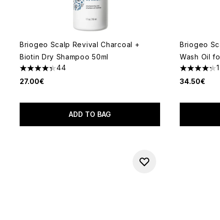
Briogeo Scalp Revival Charcoal +
Briogeo Sc
Biotin Dry Shampoo 50ml
Wash Oil fo
44
4.3 stars out of a maximum of 5
4.29 stars 
27.00€
34.50€
ADD TO BAG