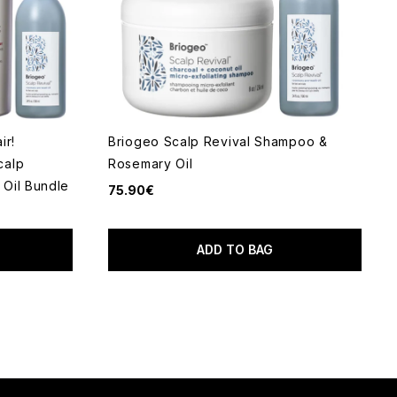
ir!
Briogeo Scalp Revival Shampoo &
calp
Rosemary Oil
Oil Bundle
75.90€
ADD TO BAG