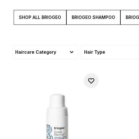
SHOP ALL BRIOGEO
BRIOGEO SHAMPOO
BRIO
Haircare Category
Hair Type