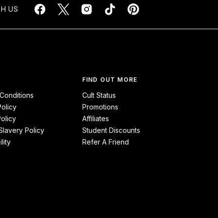
H US
FIND OUT MORE
Conditions
Cult Status
Policy
Promotions
olicy
Affiliates
lavery Policy
Student Discounts
lity
Refer A Friend