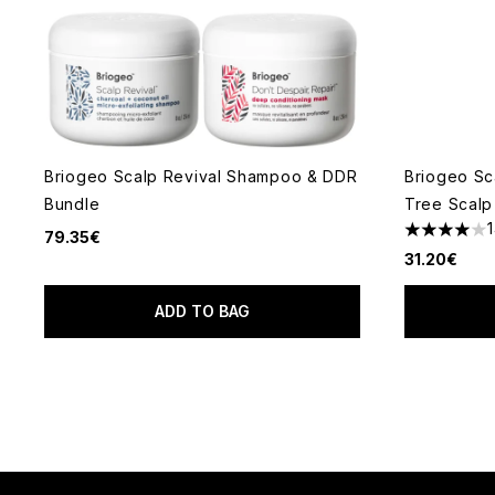
Briogeo Scalp Revival Shampoo & DDR
Briogeo Sc
Bundle
Tree Scalp
79.35€
4 stars out
31.20€
ADD TO BAG