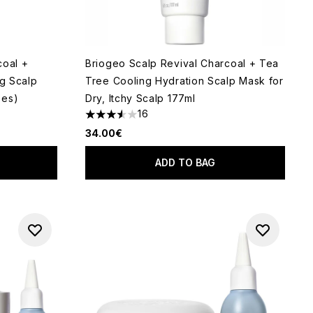
coal +
Briogeo Scalp Revival Charcoal + Tea
ng Scalp
Tree Cooling Hydration Scalp Mask for
zes)
Dry, Itchy Scalp 177ml
16
 of 5
3.56 stars out of a maximum of 5
34.00€
ADD TO BAG