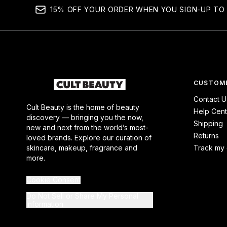
15% OFF YOUR ORDER WHEN YOU SIGN-UP TO 
CUSTOME
Contact U
Cult Beauty is the home of beauty
Help Cent
discovery — bringing you the now,
Shipping
new and next from the world’s most-
Returns
loved brands. Explore our curation of
skincare, makeup, fragrance and
Track my 
more.
Cookie Consent
Do Not Sell or Share My Personal
Information