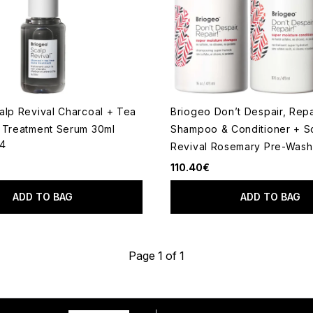
alp Revival Charcoal + Tea
Briogeo Don’t Despair, Repa
 Treatment Serum 30ml
Shampoo & Conditioner + S
14
Revival Rosemary Pre-Wash 
 of a maximum of 5
110.40€
ADD TO BAG
ADD TO BAG
Page 1 of 1