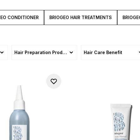
GEO CONDITIONER
BRIOGEO HAIR TREATMENTS
BRIOGE
Hair Preparation Products
Hair Care Benefit