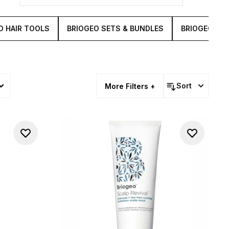
O HAIR TOOLS
BRIOGEO SETS & BUNDLES
BRIOGEO DON'
Sort
More Filters +