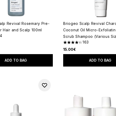
alp Revival Rosemary Pre-
Briogeo Scalp Revival Char
r Hair and Scalp 100ml
Coconut Oil Micro-Exfoliati
14
Scrub Shampoo (Various Si
out of a maximum of 5
163
4.29 stars out of a maximum
15.00€
ADD TO BAG
ADD TO BAG