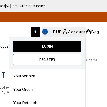
ives
Earn Cult Status Points
•
EUR
Account
Bag
dycare
Cult Conscious
LOGIN
SALE
Gifts
Culture
nter submenu (Fragrance)
Enter submenu (Haircare)
Enter submenu (Bodycare)
Enter submenu (Cult Conscious)
Enter submenu (SALE)
Enter submenu (Gifts)
REGISTER
8
Items
CTION
Your Wishlist
collection uses naturally
Your Orders
 by activated charcoal,
tion for healthy, vibrant
s today.
Your Referrals