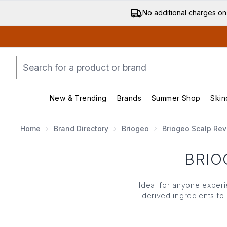
No additional charges on
New & Trending
Brands
Summer Shop
Skin
Enter submenu (New & Trending)
Enter submenu (Bran
Home
Brand Directory
Briogeo
Briogeo Scalp Revi
BRIO
Ideal for anyone experie
derived ingredients to
tea tree oil and pepperm
hair. D