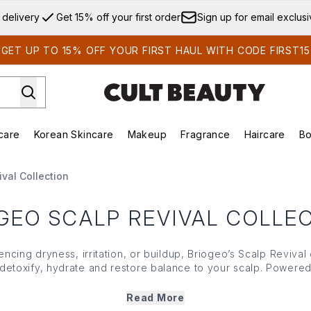
Skip to main content
 delivery
Get 15% off your first order
Sign up for email exclus
GET UP TO 15% OFF YOUR FIRST HAUL WITH CODE FIRST15
care
Korean Skincare
Makeup
Fragrance
Haircare
Bo
ds)
Enter submenu (Summer Shop)
Enter submenu (Skincare)
Enter submenu (Korean Skincare)
Enter submenu (Makeup)
E
val Collection
GEO SCALP REVIVAL COLLE
ncing dryness, irritation, or buildup, Briogeo’s Scalp Revival 
 detoxify, hydrate and restore balance to your scalp. Powered
int, Briogeo’s Scalp Revival range creates the perfect founda
iscover the brand’s signature shampoo, conditioner and serum
Read More