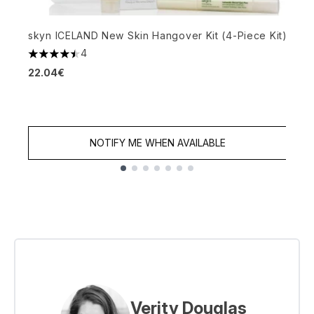
H
skyn ICELAND New Skin Hangover Kit (4-Piece Kit)
4
4
4.5 stars out of a maximum of 5
22.04€
NOTIFY ME WHEN AVAILABLE
Showing slide 1
Verity Douglas