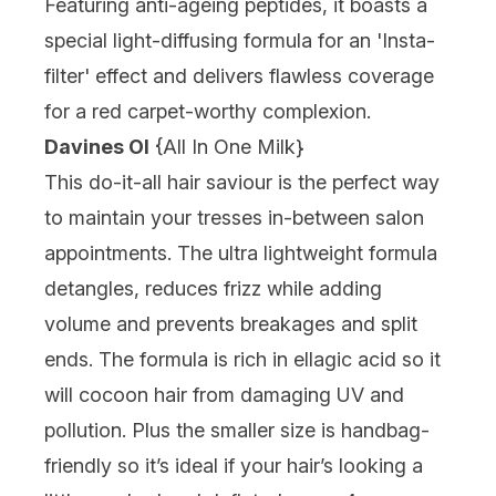
Featuring anti-ageing peptides, it boasts a
special light-diffusing formula for an 'Insta-
filter' effect and delivers flawless coverage
for a red carpet-worthy complexion.
Davines OI
{
All In One Milk
}
This do-it-all hair saviour is the perfect way
to maintain your tresses in-between salon
appointments. The ultra lightweight formula
detangles, reduces frizz while adding
volume and prevents breakages and split
ends. The formula is rich in ellagic acid so it
will cocoon hair from damaging UV and
pollution. Plus the smaller size is handbag-
friendly so it’s ideal if your hair’s looking a