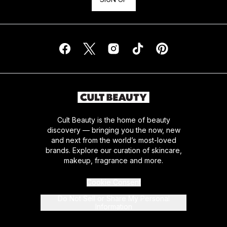
Cult Beauty is the home of beauty
discovery — bringing you the now, new
and next from the world’s most-loved
brands. Explore our curation of skincare,
makeup, fragrance and more.
Cookie Consent
Do Not Sell or Share My Personal
Information