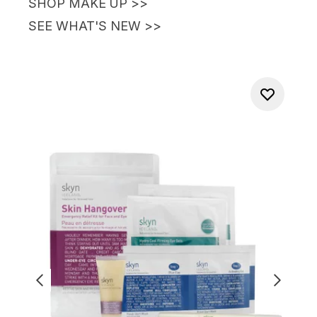
SHOP MAKE UP
>>
SEE WHAT'S NEW
>>