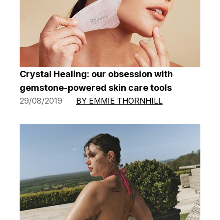
Crystal Healing: our obsession with
gemstone-powered skin care tools
29/08/2019
BY EMMIE THORNHILL