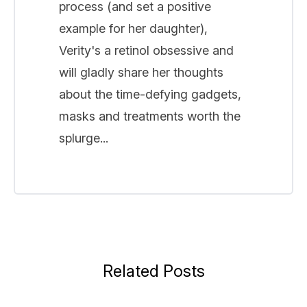
process (and set a positive
example for her daughter),
Verity's a retinol obsessive and
will gladly share her thoughts
about the time-defying gadgets,
masks and treatments worth the
splurge...
Related Posts