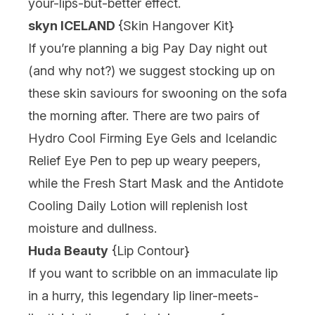
your-lips-but-better effect.
s
kyn ICELAND
{
Skin Hangover Kit
}
If you’re planning a big Pay Day night out
(and why not?) we suggest stocking up on
these skin saviours for swooning on the sofa
the morning after. There are two pairs of
Hydro Cool Firming Eye Gels and Icelandic
Relief Eye Pen to pep up weary peepers,
while the Fresh Start Mask and the Antidote
Cooling Daily Lotion will replenish lost
moisture and dullness.
Huda Beauty
{
Lip Contour
}
If you want to scribble on an immaculate lip
in a hurry, this legendary lip liner-meets-