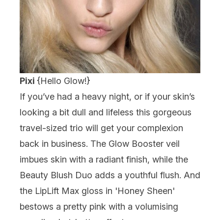
Pixi
{
Hello Glow!
}
If you’ve had a heavy night, or if your skin’s
looking a bit dull and lifeless this gorgeous
travel-sized trio will get your complexion
back in business. The Glow Booster veil
imbues skin with a radiant finish, while the
Beauty Blush Duo adds a youthful flush. And
the LipLift Max gloss in 'Honey Sheen'
bestows a pretty pink with a volumising