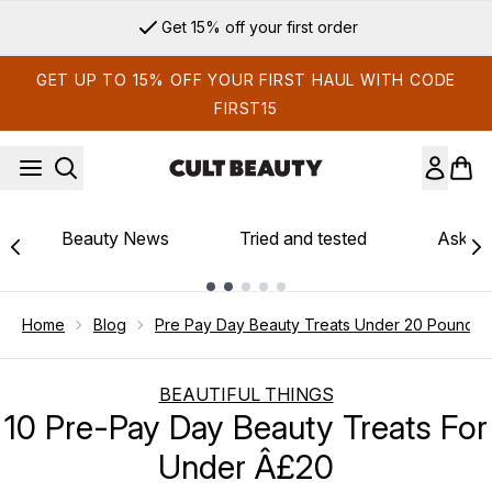
Skip to main content
Get 15% off your first order
GET UP TO 15% OFF YOUR FIRST HAUL WITH CODE
FIRST15
Beauty News
Tried and tested
Ask th
Showing slide 1
Home
Blog
Pre Pay Day Beauty Treats Under 20 Pound
BEAUTIFUL THINGS
10 Pre-Pay Day Beauty Treats For
Under Â£20