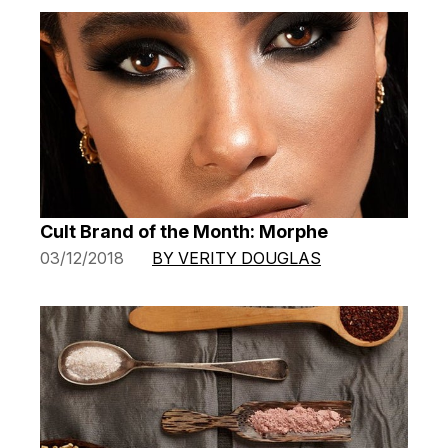
Cult Brand of the Month: Morphe
03/12/2018
BY VERITY DOUGLAS