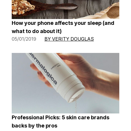
How your phone affects your sleep (and
what to do about it)
05/01/2019
BY VERITY DOUGLAS
Professional Picks: 5 skin care brands
backs by the pros