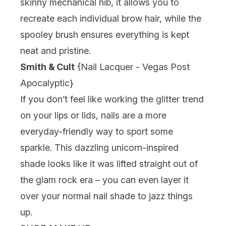
skinny mechanical nib, it allows you to
recreate each individual brow hair, while the
spooley brush ensures everything is kept
neat and pristine.
Smith & Cult
{
Nail Lacquer - Vegas Post
Apocalyptic
}
If you don’t feel like working the glitter trend
on your lips or lids, nails are a more
everyday-friendly way to sport some
sparkle. This dazzling unicorn-inspired
shade looks like it was lifted straight out of
the glam rock era – you can even layer it
over your normal nail shade to jazz things
up.