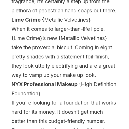
fragrance, it’s certainly a step up from the
plethora of pedestrian hand soaps out there.
Lime Crime
{
Metallic Velvetines
}
When it comes to larger-than-life lippie,
{
Lime Crime
}’s new {
Metallic Velvetines
}
take the proverbial biscuit. Coming in eight
pretty shades with a statement foil-finish,
they look utterly electrifying and are a great
way to vamp up your make up look.
NYX Professional Makeup
{
High Definition
Foundation
}
If you're looking for a foundation that works
hard for its money, it doesn’t get much
better than this budget-friendly number.