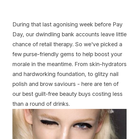
During that last agonising week before Pay
Day, our dwindling bank accounts leave little
chance of retail therapy. So we've picked a
few purse-friendly gems to help boost your
morale in the meantime. From skin-hydrators
and hardworking foundation, to glitzy nail
polish and brow saviours - here are ten of
our best guilt-free beauty buys costing less
than a round of drinks.