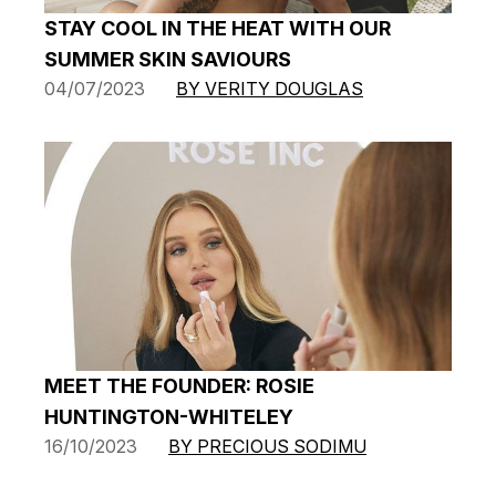
STAY COOL IN THE HEAT WITH OUR
SUMMER SKIN SAVIOURS
04/07/2023
BY VERITY DOUGLAS
MEET THE FOUNDER: ROSIE
HUNTINGTON-WHITELEY
16/10/2023
BY PRECIOUS SODIMU