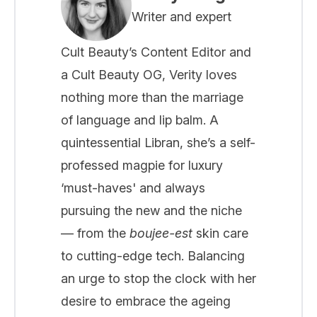
Writer and expert
Cult Beauty’s Content Editor and
a Cult Beauty OG, Verity loves
nothing more than the marriage
of language and lip balm. A
quintessential Libran, she’s a self-
professed magpie for luxury
‘must-haves' and always
pursuing the new and the niche
— from the
boujee-est
skin care
to cutting-edge tech. Balancing
an urge to stop the clock with her
desire to embrace the ageing