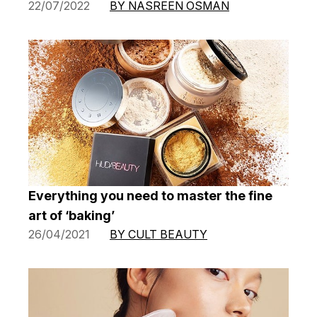
22/07/2022
BY NASREEN OSMAN
Everything you need to master the fine
art of ‘baking’
26/04/2021
BY CULT BEAUTY