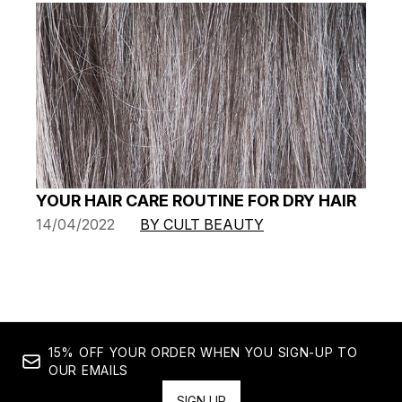
YOUR HAIR CARE ROUTINE FOR DRY HAIR
14/04/2022
BY CULT BEAUTY
15% OFF YOUR ORDER WHEN YOU SIGN-UP TO
OUR EMAILS
SIGN UP