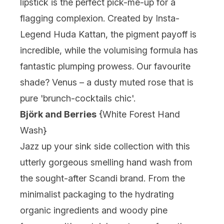
lipstick is the perfect pick-me-up for a
flagging complexion. Created by Insta-
Legend Huda Kattan, the pigment payoff is
incredible, while the volumising formula has
fantastic plumping prowess. Our favourite
shade? Venus – a dusty muted rose that is
pure 'brunch-cocktails chic'.
Björk and Berries
{
White Forest Hand
Wash
}
Jazz up your sink side collection with this
utterly gorgeous smelling hand wash from
the sought-after Scandi brand. From the
minimalist packaging to the hydrating
organic ingredients and woody pine