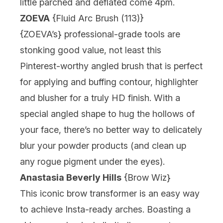
little parched and deflated come 4pm.
ZOEVA
{
Fluid Arc Brush (113)
}
{
ZOEVA’s
} professional-grade tools are
stonking good value, not least this
Pinterest-worthy angled brush that is perfect
for applying and buffing contour, highlighter
and blusher for a truly HD finish. With a
special angled shape to hug the hollows of
your face, there’s no better way to delicately
blur your powder products (and clean up
any rogue pigment under the eyes).
Anastasia Beverly Hills
{
Brow Wiz
}
This iconic brow transformer is an easy way
to achieve Insta-ready arches. Boasting a