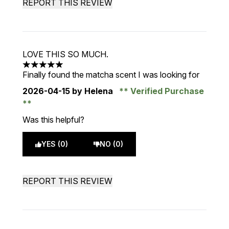
REPORT THIS REVIEW
LOVE THIS SO MUCH.
5 stars out of a maximum of 5
Finally found the matcha scent I was looking for
2026-04-15
by Helena
Verified Purchase
Was this helpful?
YES (0)
NO (0)
REPORT THIS REVIEW