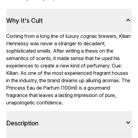
Why It's Cult
Coming from a long line of luxury cognac brewers, Kilian
Hennessy was never a stranger to decadent,
sophisticated smells. After writing a thesis on the
semantics of scents, it made sense that he used his
experiences to create a new kind of perfumery. Cue:
Kilian. As one of the most experienced fragrant houses
in the industry, the brand dreams up alluring aromas. The
Princess Eau de Parfum (100ml) is a gourmand
fragrance that leaves a lasting impression of pure,
unapologetic confidence.
Description