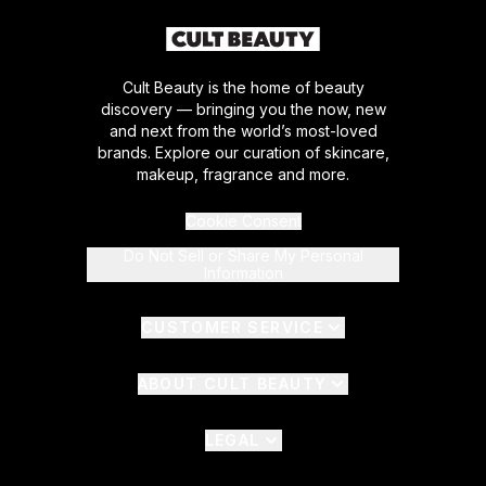
Cult Beauty is the home of beauty
discovery — bringing you the now, new
and next from the world’s most-loved
brands. Explore our curation of skincare,
makeup, fragrance and more.
Cookie Consent
Do Not Sell or Share My Personal
Information
CUSTOMER SERVICE
ABOUT CULT BEAUTY
LEGAL