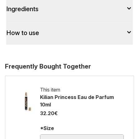
Ingredients
How to use
Frequently Bought Together
This item
Kilian Princess Eau de Parfum
10ml
32.20€
*Size