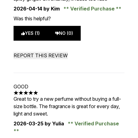
2026-04-14
by Kim
Verified Purchase
Was this helpful?
YES (1)
NO (0)
REPORT THIS REVIEW
GOOD
5 stars out of a maximum of 5
Great to try a new perfume without buying a full-
size bottle. The fragrance is great for every day,
light and sweet.
2026-03-25
by Yulia
Verified Purchase