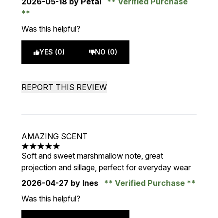
2026-05-18
by Petal
Verified Purchase
Was this helpful?
YES (0)
NO (0)
REPORT THIS REVIEW
AMAZING SCENT
5 stars out of a maximum of 5
Soft and sweet marshmallow note, great
projection and sillage, perfect for everyday wear
2026-04-27
by Ines
Verified Purchase
Was this helpful?