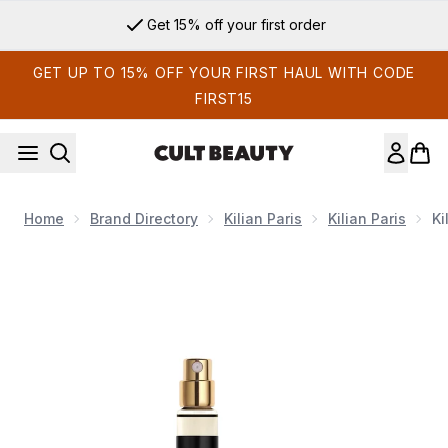
Skip to main content
Get 15% off your first order
GET UP TO 15% OFF YOUR FIRST HAUL WITH CODE
FIRST15
Home
Brand Directory
Kilian Paris
Kilian Paris
Ki
Now showing image 1 Kilian Princess Eau de Parfum 10ml