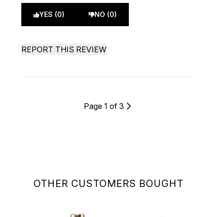
YES (0)
NO (0)
REPORT THIS REVIEW
Page 1 of 3
OTHER CUSTOMERS BOUGHT