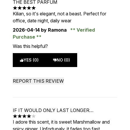
THE BEST PARFUM
5 stars out of a maximum of 5
Kilian, so it's elegant, not a beast. Perfect for
office, date night, daily wear
2026-04-14
by Ramona
Verified
Purchase
Was this helpful?
YES (0)
NO (0)
REPORT THIS REVIEW
IF IT WOULD ONLY LAST LONGER…
4 stars out of a maximum of 5
I adore this scent, it is sweet Marshmallow and
spicy ginger. Unfortunaly, it fades too fast.