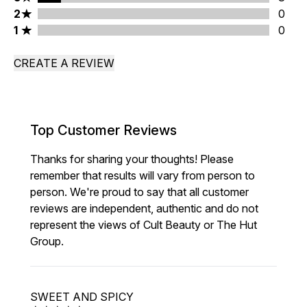
2 stars rating 0 reviews
2
0
1 stars rating 0 reviews
1
0
CREATE A REVIEW
Top Customer Reviews
Thanks for sharing your thoughts! Please
remember that results will vary from person to
person. We're proud to say that all customer
reviews are independent, authentic and do not
represent the views of Cult Beauty or The Hut
Group.
SWEET AND SPICY