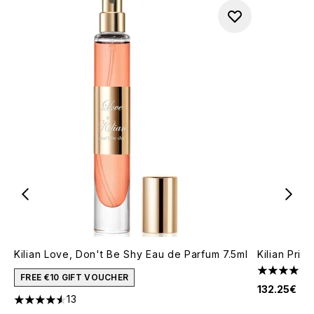
Kilian Love, Don't Be Shy Eau de Parfum 7.5ml
Kilian Pri
4.25 stars 
FREE €10 GIFT VOUCHER
132.25€
13
4.54 stars out of a maximum of 5