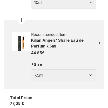
10ml
Recommended Item
Kilian Angels' Share Eau de
Parfum 7.5ml
44.85€
*Size
7.5ml
Total Price:
77,05 €