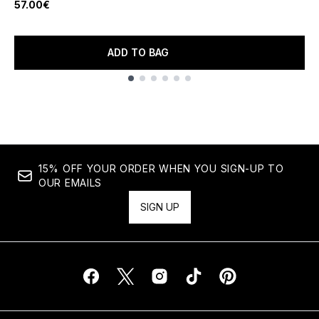
57.00€
ADD TO BAG
Showing slide 1
15% OFF YOUR ORDER WHEN YOU SIGN-UP TO
OUR EMAILS
SIGN UP