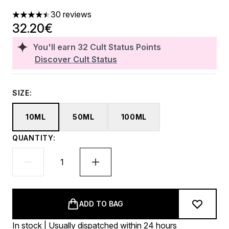
30 reviews
4.47 stars out of a maximum of 5
32.20€
You'll earn
32
Cult Status Points
Discover Cult Status
SIZE:
10ML
50ML
100ML
QUANTITY:
ADD TO BAG
In stock | Usually dispatched within 24 hours