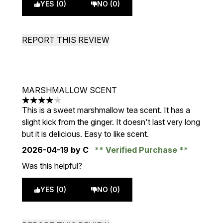
YES (0)
NO (0)
REPORT THIS REVIEW
MARSHMALLOW SCENT
4 stars out of a maximum of 5
This is a sweet marshmallow tea scent. It has a
slight kick from the ginger. It doesn't last very long
but it is delicious. Easy to like scent.
2026-04-19
by C
Verified Purchase
Was this helpful?
YES (0)
NO (0)