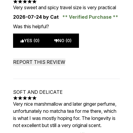
5 stars out of a maximum of 5
Very sweet and spicy travel size is very practical
2026-07-24
by Cat
Verified Purchase
Was this helpful?
YES (0)
NO (0)
REPORT THIS REVIEW
SOFT AND DELICATE
5 stars out of a maximum of 5
Very nice marshmallow and later ginger perfume,
unfortunately no matcha tea for me there, which
is what I was mostly hoping for. The longevity is
not excellent but still a very original scent.