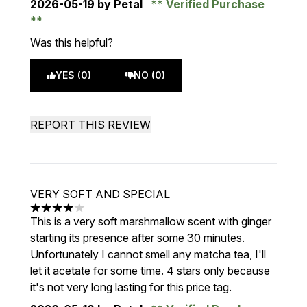
2026-05-19
by Petal
Verified Purchase
Was this helpful?
YES (0)
NO (0)
REPORT THIS REVIEW
VERY SOFT AND SPECIAL
4 stars out of a maximum of 5
This is a very soft marshmallow scent with ginger
starting its presence after some 30 minutes.
Unfortunately I cannot smell any matcha tea, I'll
let it acetate for some time. 4 stars only because
it's not very long lasting for this price tag.