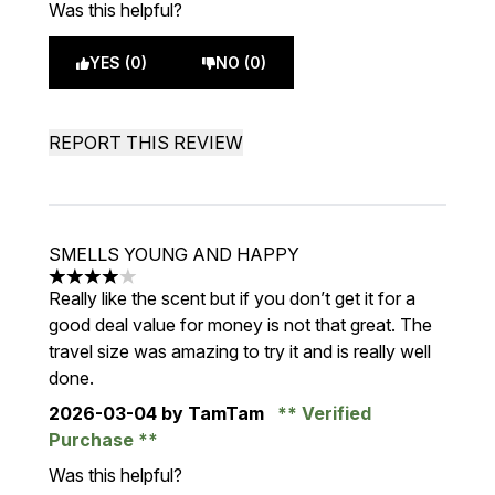
Was this helpful?
YES (0)
NO (0)
REPORT THIS REVIEW
SMELLS YOUNG AND HAPPY
4 stars out of a maximum of 5
Really like the scent but if you don’t get it for a
good deal value for money is not that great. The
travel size was amazing to try it and is really well
done.
2026-03-04
by TamTam
Verified
Purchase
Was this helpful?