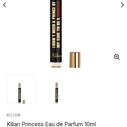
KILIAN
Kilian Princess Eau de Parfum 10ml