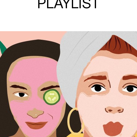
PLAYLIST