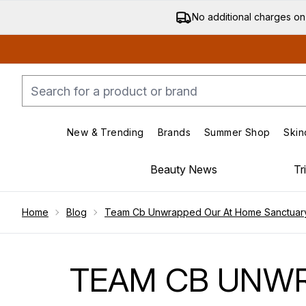
No additional charges on
New & Trending
Brands
Summer Shop
Skin
Enter submenu (New & Trending)
Enter submenu (Bran
Beauty News
Tr
Showing slide 1
Home
Blog
Team Cb Unwrapped Our At Home Sanctuary 
TEAM CB UNWR