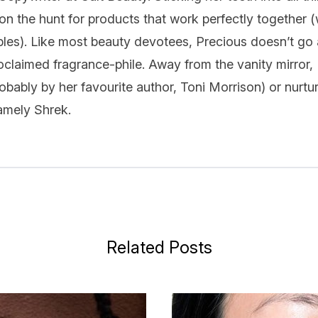
on the hunt for products that work perfectly together (
ples). Like most beauty devotees, Precious doesn’t go 
oclaimed fragrance-phile. Away from the vanity mirror,
bably by her favourite author, Toni Morrison) or nurtur
namely Shrek.
Related Posts