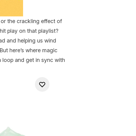
 or the crackling effect of
it play on that playlist?
d and helping us wind
But here’s where magic
n loop and get in sync with