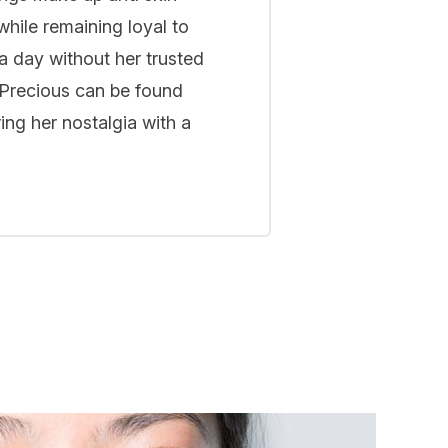
while remaining loyal to
a day without her trusted
 Precious can be found
ing her nostalgia with a