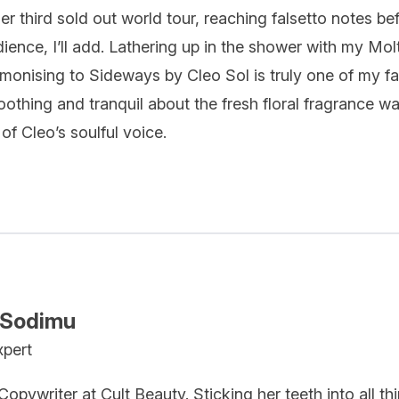
r third sold out world tour, reaching falsetto notes b
ience, I’ll add. Lathering up in the shower with my
Mol
monising to Sideways by Cleo Sol is truly one of my fa
othing and tranquil about the fresh floral fragrance wa
 of Cleo’s soulful voice.
 Sodimu
xpert
opywriter at Cult Beauty. Sticking her teeth into all t