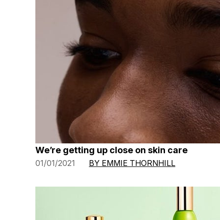
We’re getting up close on skin care
01/01/2021
BY EMMIE THORNHILL