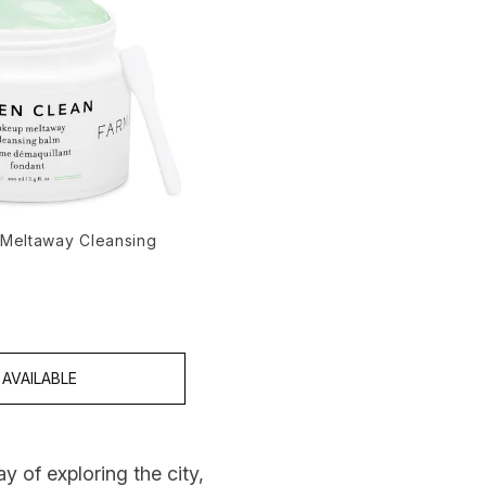
Meltaway Cleansing
 5
AVAILABLE
y of exploring the city,