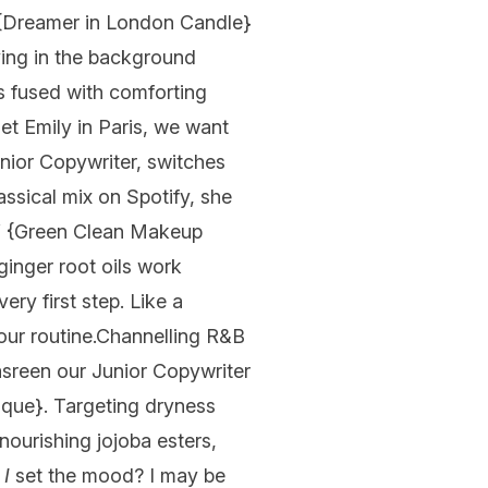
{
Dreamer in London Candle
}
aying in the background
s fused with comforting
et Emily in Paris, we want
unior Copywriter, switches
assical mix on Spotify, she
Y
{
Green Clean Makeup
ginger root oils work
ry first step. Like a
ur routine.
Channelling R&B
sreen our Junior Copywriter
que}. Targeting dryness
nourishing jojoba esters,
o
I
set the mood? I may be