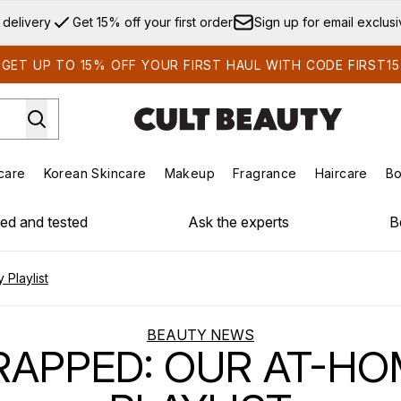
Skip to main content
 delivery
Get 15% off your first order
Sign up for email exclus
GET UP TO 15% OFF YOUR FIRST HAUL WITH CODE FIRST15
care
Korean Skincare
Makeup
Fragrance
Haircare
Bo
ds)
Enter submenu (Summer Shop)
Enter submenu (Skincare)
Enter submenu (Korean Skincare)
Enter submenu (Makeup)
E
ied and tested
Ask the experts
B
Playlist
BEAUTY NEWS
APPED: OUR AT-H