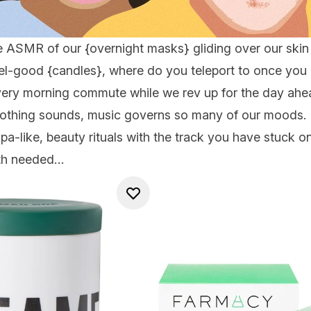
e ASMR of our {
overnight masks
} gliding over our skin
eel-good {
candles
}, where do you teleport to once you h
ry morning commute while we rev up for the day ahea
oothing sounds, music governs so many of our moods. 
pa-like, beauty rituals with the track you have stuck o
oth needed…