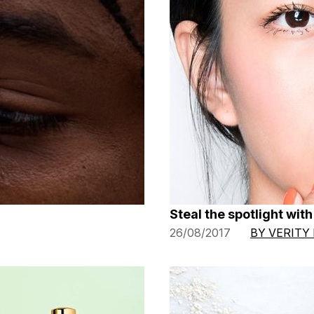
Steal the spotlight wit
26/08/2017
BY VERITY