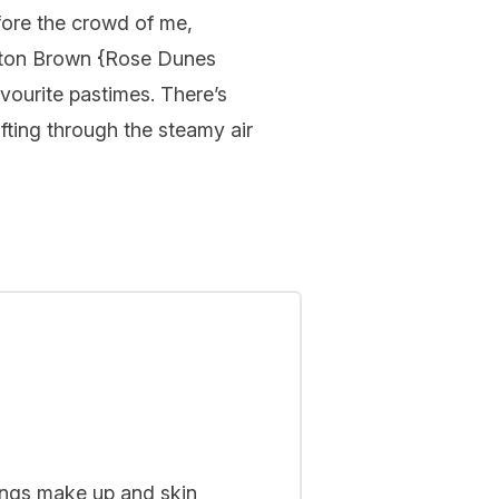
efore the crowd of me,
ton Brown
{
Rose Dunes
vourite pastimes. There’s
fting through the steamy air
hings make up and skin