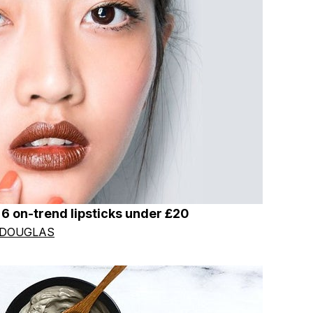
h 6 on-trend lipsticks under £20
 DOUGLAS