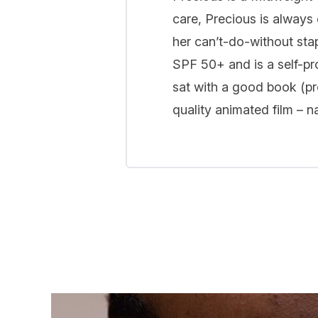
care, Precious is always 
her can’t-do-without sta
SPF 50+ and is a self-pr
sat with a good book (pro
quality animated film – 