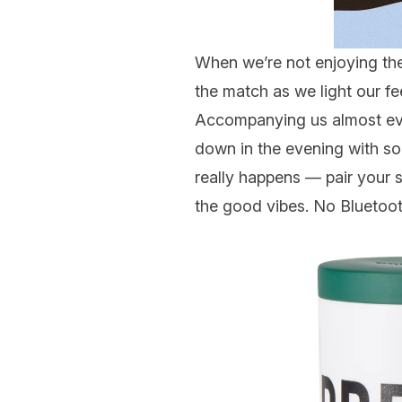
When we’re not enjoying th
the match as we light our f
Accompanying us almost eve
down in the evening with s
really happens — pair your s
the good vibes. No Blueto