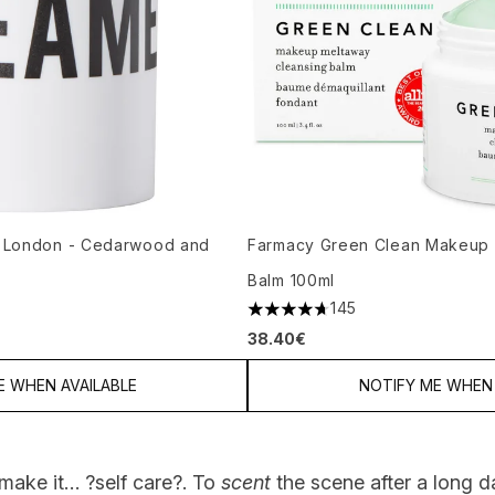
 London - Cedarwood and
Farmacy Green Clean Makeup 
Balm 100ml
145
m of 5
4.67 stars out of a maximum of
38.40€
E WHEN AVAILABLE
NOTIFY ME WHEN 
make it… ?self care?. To
scent
the scene after a long da