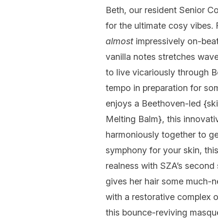
Beth, our resident Senior Co
for the ultimate cosy vibes.
almost
impressively on-beat
vanilla notes stretches wave
to live vicariously through 
tempo in preparation for som
enjoys a Beethoven-led {ski
Melting Balm
}, this innovat
harmoniously together to gen
symphony for your skin, this
realness with SZA’s second 
gives her hair some much-
with a restorative complex o
this bounce-reviving masque 