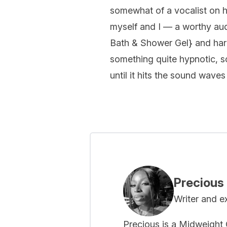
somewhat of a vocalist on he
myself and I — a worthy aud
Bath & Shower Gel
} and har
something quite hypnotic, so
until it hits the sound waves
Precious
Writer and e
Precious is a Midweight C