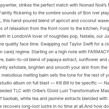
pywriter, strikes the perfect match with
Nomad Noé’s
 Faintly flickering to the sombre sounds of Bon Iver pl
, this hand-poured blend of apricot and coconut waxe
s of relaxation from the front room to the kitchen. Forg
Beth in London!
A lover of noughties pop, Natalie, our J
e quality face time. Swapping out Taylor Swift for a cl
n care} regime. Starting on a high note with
FARMAC
ive, balm-to-oil blend of papaya extract, sunflower and 
tly exfoliate, brighten and smooth your skin from the ve
 melodious melting balm sets the tone for the rest of yo
studio album on full blast —
Kill Bill
to be specific — Na
needed TLC with
Oribe’s
{Gold Lust Transformative Mas
f baobab, white tea and jasmine extracts blended with 
recovers long-lost lustre in no time at all.
And how d