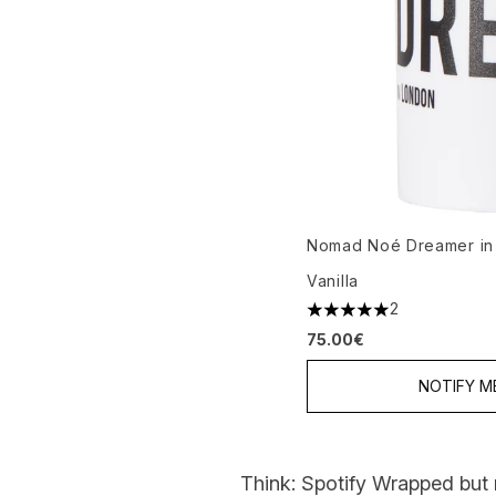
Nomad Noé Dreamer in
Vanilla
2
5 stars out of a maximu
75.00€
NOTIFY M
Think: Spotify Wrapped but 