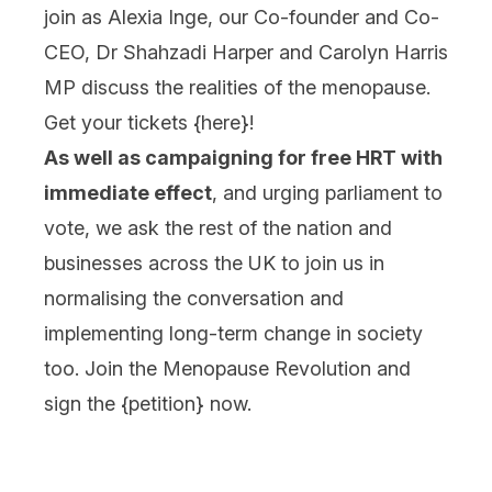
join as Alexia Inge, our Co-founder and Co-
CEO, Dr Shahzadi Harper and Carolyn Harris
MP discuss the realities of the menopause.
Get your tickets {
here
}!
As well as campaigning for free HRT with
immediate effect
, and urging parliament to
vote, we ask the rest of the nation and
businesses across the UK to join us in
normalising the conversation and
implementing long-term change in society
too. Join the Menopause Revolution and
sign the {
petition
} now.