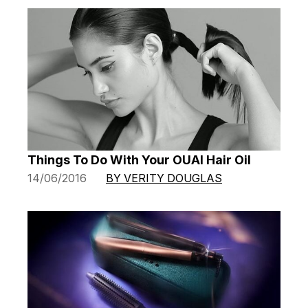
Things To Do With Your OUAI Hair Oil
14/06/2016
BY VERITY DOUGLAS