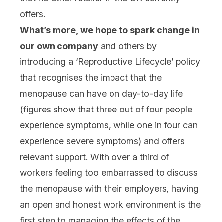
offers.
What’s more, we hope to spark change in
our own company
and others by
introducing a ‘Reproductive Lifecycle’ policy
that recognises the impact that the
menopause can have on day-to-day life
(figures show that three out of four people
experience symptoms, while one in four can
experience severe symptoms) and offers
relevant support. With over a third of
workers feeling too embarrassed to discuss
the menopause with their employers, having
an open and honest work environment is the
first step to managing the effects of the