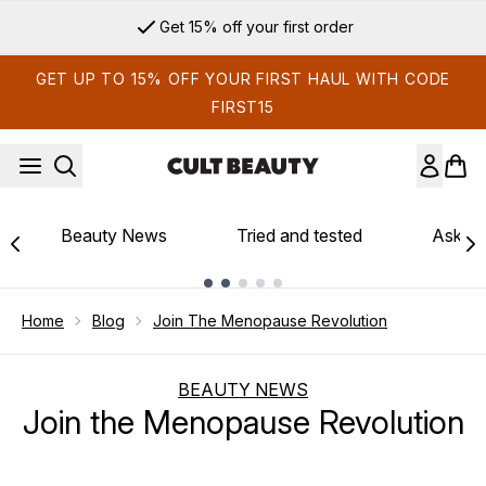
Skip to main content
Get 15% off your first order
GET UP TO 15% OFF YOUR FIRST HAUL WITH CODE
FIRST15
Beauty News
Tried and tested
Ask th
Showing slide 1
Home
Blog
Join The Menopause Revolution
BEAUTY NEWS
Join the Menopause Revolution