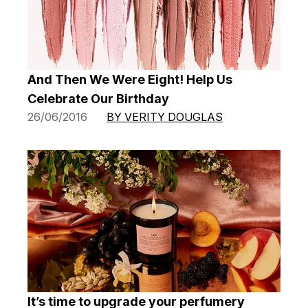
And Then We Were Eight! Help Us
Celebrate Our Birthday
26/06/2016
BY VERITY DOUGLAS
It’s time to upgrade your perfumery