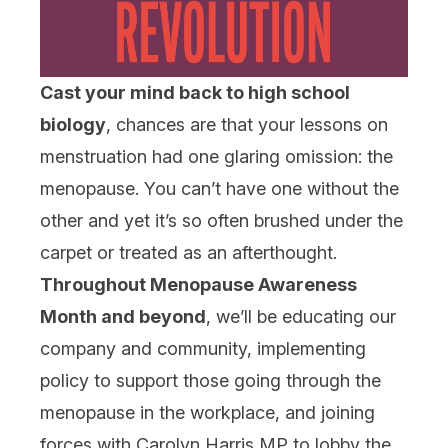
Cast your mind back to high school
biology
, chances are that your lessons on
menstruation had one glaring omission: the
menopause. You can’t have one without the
other and yet it’s so often brushed under the
carpet or treated as an afterthought.
Throughout Menopause Awareness
Month and beyond
, we’ll be educating our
company and community, implementing
policy to support those going through the
menopause in the workplace, and joining
forces with Carolyn Harris MP to lobby the