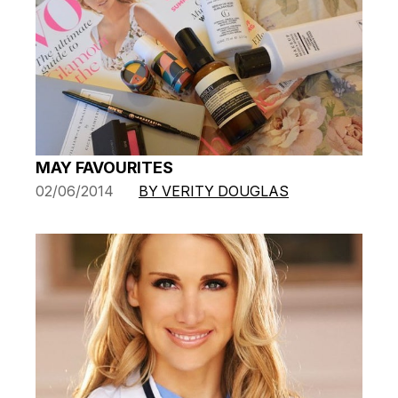
MAY FAVOURITES
02/06/2014
BY VERITY DOUGLAS