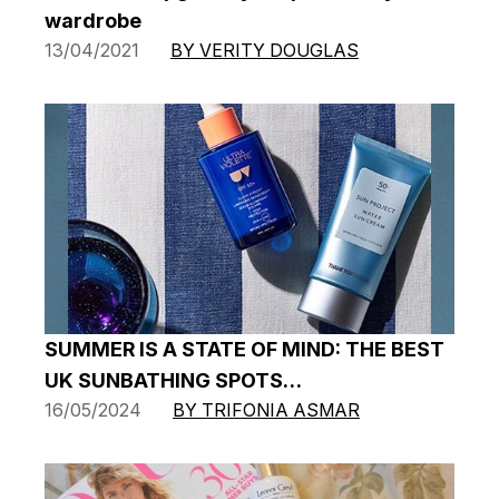
wardrobe
13/04/2021
BY VERITY DOUGLAS
SUMMER IS A STATE OF MIND: THE BEST
UK SUNBATHING SPOTS…
16/05/2024
BY TRIFONIA ASMAR