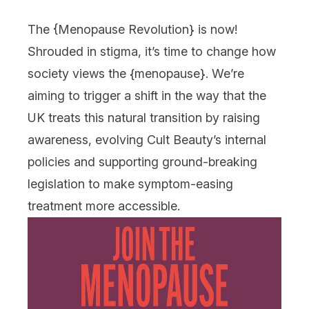
The {
Menopause Revolution
} is now!
Shrouded in stigma, it’s time to change how
society views the {
menopause
}. We’re
aiming to trigger a shift in the way that the
UK treats this natural transition by raising
awareness, evolving Cult Beauty’s internal
policies and supporting ground-breaking
legislation to make symptom-easing
treatment more accessible.