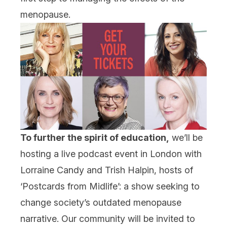
menopause.
To further the spirit of education,
we’ll be
hosting a live podcast event in London with
Lorraine Candy and Trish Halpin, hosts of
‘Postcards from Midlife’: a show seeking to
change society’s outdated menopause
narrative. Our community will be invited to