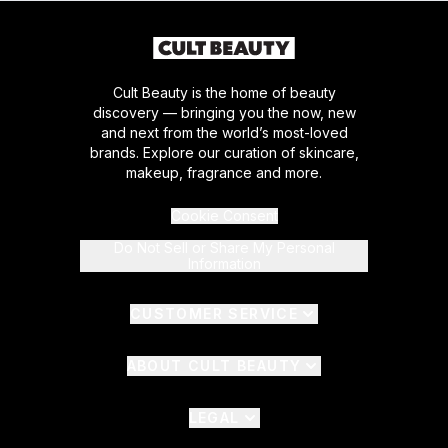
Cult Beauty is the home of beauty
discovery — bringing you the now, new
and next from the world’s most-loved
brands. Explore our curation of skincare,
makeup, fragrance and more.
Cookie Consent
Do Not Sell or Share My Personal
Information
CUSTOMER SERVICE
ABOUT CULT BEAUTY
LEGAL