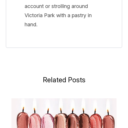
account or strolling around
Victoria Park with a pastry in
hand.
Related Posts