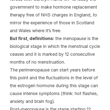
government to make hormone replacement
therapy free of NHS charges in England, to
mirror the experience of those in Scotland
and Wales where it’s free.
But first, definitions:
the menopause is the
biological stage in which the menstrual cycle
ceases and it is marked by 12 consecutive
months of no menstruation.
The perimenopause can start years before
this point and the fluctuations in the level of
the estrogen hormone during this stage can
cause intense symptoms (think: hot flashes,
anxiety and brain fog).
Post-menopause is the stage starting 12