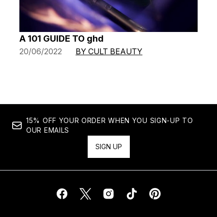
A 101 GUIDE TO ghd
20/06/2022
BY CULT BEAUTY
15% OFF YOUR ORDER WHEN YOU SIGN-UP TO
OUR EMAILS
SIGN UP