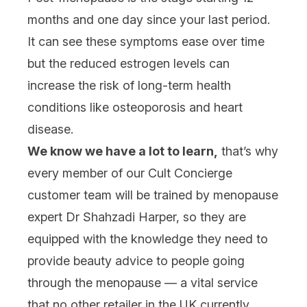
months and one day since your last period.
It can see these symptoms ease over time
but the reduced estrogen levels can
increase the risk of long-term health
conditions like osteoporosis and heart
disease.
We know we have a lot to learn,
that’s why
every member of our Cult Concierge
customer team will be trained by menopause
expert Dr Shahzadi Harper, so they are
equipped with the knowledge they need to
provide beauty advice to people going
through the menopause — a vital service
that no other retailer in the UK currently