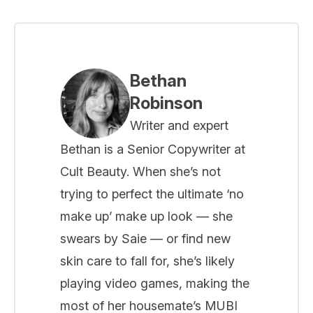
Bethan
Robinson
Writer and expert
Bethan is a Senior Copywriter at
Cult Beauty. When she’s not
trying to perfect the ultimate ‘no
make up’ make up look — she
swears by Saie — or find new
skin care to fall for, she’s likely
playing video games, making the
most of her housemate’s MUBI