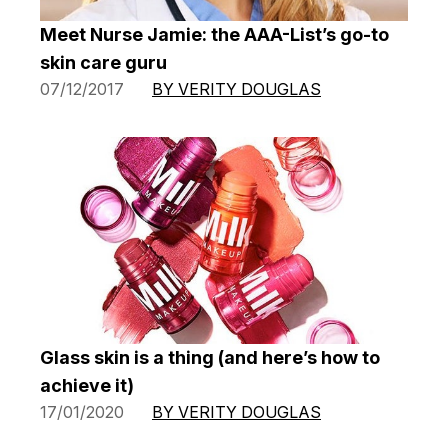
Meet Nurse Jamie: the AAA-List’s go-to
skin care guru
07/12/2017
BY VERITY DOUGLAS
Glass skin is a thing (and here’s how to
achieve it)
17/01/2020
BY VERITY DOUGLAS