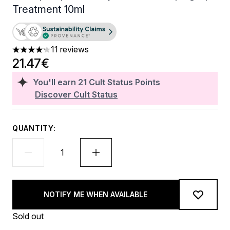
Treatment 10ml
11 reviews
4.18 stars out of a maximum of 5
21.47€
You'll earn
21
Cult Status Points
Discover Cult Status
QUANTITY:
NOTIFY ME WHEN AVAILABLE
Sold out