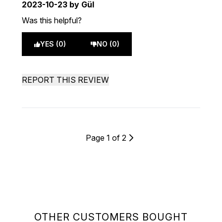
2023-10-23
by Gül
Was this helpful?
YES (0)
NO (0)
REPORT THIS REVIEW
Page 1 of 2
OTHER CUSTOMERS BOUGHT