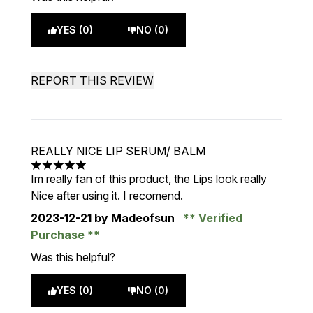
YES (0)
NO (0)
REPORT THIS REVIEW
REALLY NICE LIP SERUM/ BALM
5 stars out of a maximum of 5
Im really fan of this product, the Lips look really
Nice after using it. I recomend.
2023-12-21
by Madeofsun
Verified
Purchase
Was this helpful?
YES (0)
NO (0)