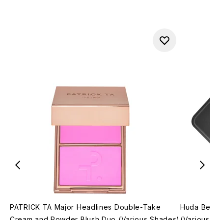
PATRICK TA Major Headlines Double-Take
Huda Beau
Cream and Powder Blush Duo (Various Shades)
(Various S