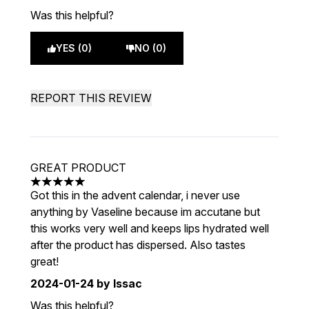
Was this helpful?
YES (0)
NO (0)
REPORT THIS REVIEW
GREAT PRODUCT
5 stars out of a maximum of 5
Got this in the advent calendar, i never use
anything by Vaseline because im accutane but
this works very well and keeps lips hydrated well
after the product has dispersed. Also tastes
great!
2024-01-24
by Issac
Was this helpful?