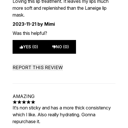
Loving this lip treatment. It leaves my lips much
more soft and replenished than the Laneige lip
mask.
2023-11-21
by Mimi
Was this helpful?
YES (0)
NO (0)
REPORT THIS REVIEW
AMAZING
5 stars out of a maximum of 5
It‘s non sticky and has a more thick consistency
which I like. Also really hydrating. Gonna
repurchase it.