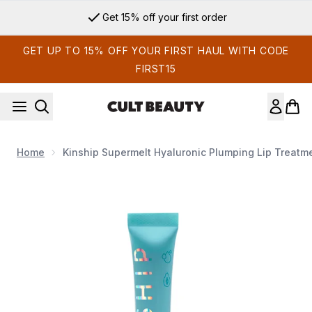
Skip to main content
Get 15% off your first order
GET UP TO 15% OFF YOUR FIRST HAUL WITH CODE
FIRST15
Home
Kinship Supermelt Hyaluronic Plumping Lip Treatm
Now showing image 1 Kinship Supermelt Hyaluronic Plumping 