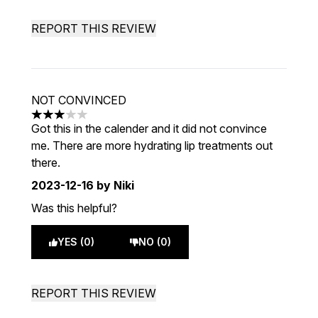
REPORT THIS REVIEW
NOT CONVINCED
3 stars out of a maximum of 5
Got this in the calender and it did not convince
me. There are more hydrating lip treatments out
there.
2023-12-16
by Niki
Was this helpful?
YES (0)
NO (0)
REPORT THIS REVIEW