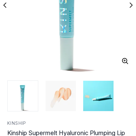
KINSHIP
Kinship Supermelt Hyaluronic Plumping Lip