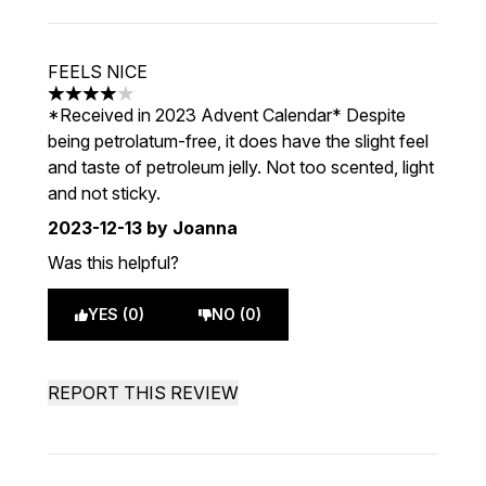
FEELS NICE
4 stars out of a maximum of 5
*Received in 2023 Advent Calendar* Despite
being petrolatum-free, it does have the slight feel
and taste of petroleum jelly. Not too scented, light
and not sticky.
2023-12-13
by Joanna
Was this helpful?
YES (0)
NO (0)
REPORT THIS REVIEW