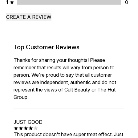
1 stars rating 0 reviews
1
0
CREATE A REVIEW
Top Customer Reviews
Thanks for sharing your thoughts! Please
remember that results will vary from person to
person. We're proud to say that all customer
reviews are independent, authentic and do not
represent the views of Cult Beauty or The Hut
Group.
JUST GOOD
4 stars out of a maximum of 5
This product doesn't have super treat effect. Just