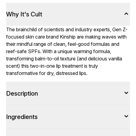
Why It's Cult
The brainchild of scientists and industry experts, Gen Z-
focused skin care brand Kinship are making waves with
their mindful range of clean, feel-good formulas and
reef-safe SPFs. With a unique warming formula,
transforming balm-to-oil texture (and delicious vanilla
scent) this two-in-one lip treatment is truly
transformative for dry, distressed lips.
Description
Ingredients