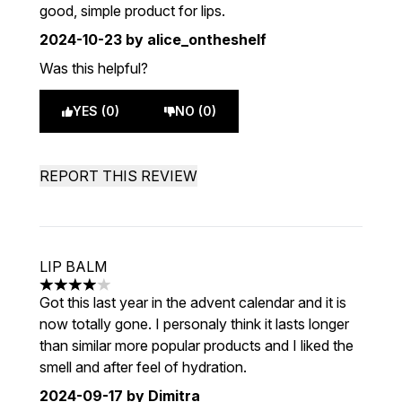
good, simple product for lips.
2024-10-23
by alice_ontheshelf
Was this helpful?
YES (0)
NO (0)
REPORT THIS REVIEW
LIP BALM
4 stars out of a maximum of 5
Got this last year in the advent calendar and it is
now totally gone. I personaly think it lasts longer
than similar more popular products and I liked the
smell and after feel of hydration.
2024-09-17
by Dimitra