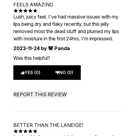
FEELS AMAZING
5 stars out of a maximum of 5
Lush, juicy feel. I've had massive issues with my
lips being dry and flaky recently, but this jelly
removed most the dead stuff and plumed my lips
with moisture in the first 24hrs. I'm impressed.
2023-11-24
by 🐼 Panda
Was this helpful?
YES (0)
NO (0)
REPORT THIS REVIEW
BETTER THAN THE LANEIGE!
5 stars out of a maximum of 5