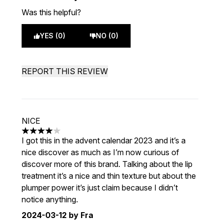
Was this helpful?
YES (0)
NO (0)
REPORT THIS REVIEW
NICE
4 stars out of a maximum of 5
I got this in the advent calendar 2023 and it’s a
nice discover as much as I’m now curious of
discover more of this brand. Talking about the lip
treatment it’s a nice and thin texture but about the
plumper power it’s just claim because I didn’t
notice anything.
2024-03-12
by Fra