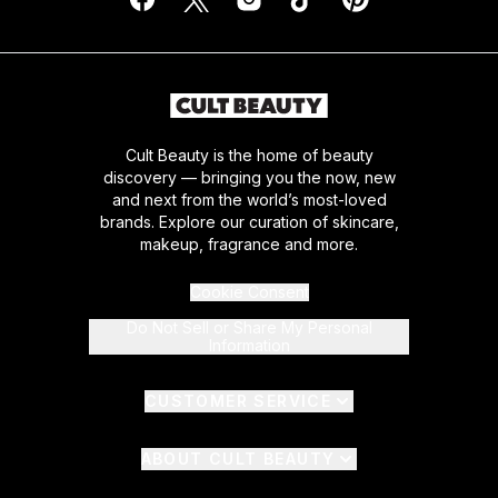
Cult Beauty is the home of beauty
discovery — bringing you the now, new
and next from the world’s most-loved
brands. Explore our curation of skincare,
makeup, fragrance and more.
Cookie Consent
Do Not Sell or Share My Personal
Information
CUSTOMER SERVICE
ABOUT CULT BEAUTY