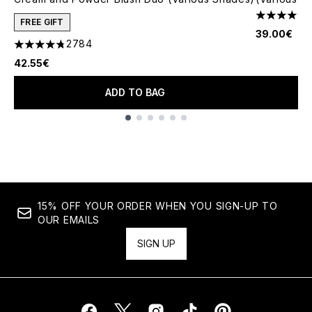
4.79 stars 
FREE GIFT
39.00€
2784
4.78 stars out of a maximum of 5
42.55€
ADD TO BAG
Showing slide 1
15% OFF YOUR ORDER WHEN YOU SIGN-UP TO
OUR EMAILS
SIGN UP