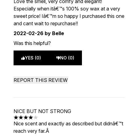
Love the smell, very comfy and elegant!
Especially when itâ€™s 100% soy wax at a very
sweet price! Iâ€™m so happy I purchased this one
and cant wait to repurchase!!
2022-02-26
by Belle
Was this helpful?
YES (0)
NO (0)
REPORT THIS REVIEW
NICE BUT NOT STRONG
4 stars out of a maximum of 5
Nice scent and exactly as described but didnâ€™t
reach very far.Â