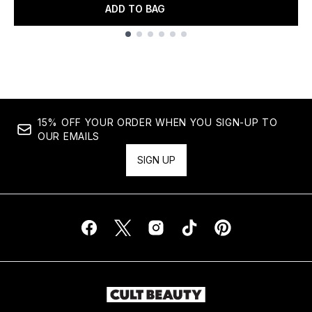
ADD TO BAG
Showing slide 1
15% OFF YOUR ORDER WHEN YOU SIGN-UP TO
OUR EMAILS
SIGN UP