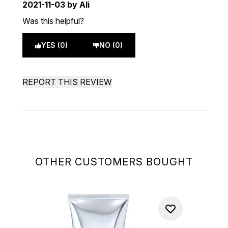
2021-11-03
by Ali
Was this helpful?
YES (0)
NO (0)
REPORT THIS REVIEW
OTHER CUSTOMERS BOUGHT