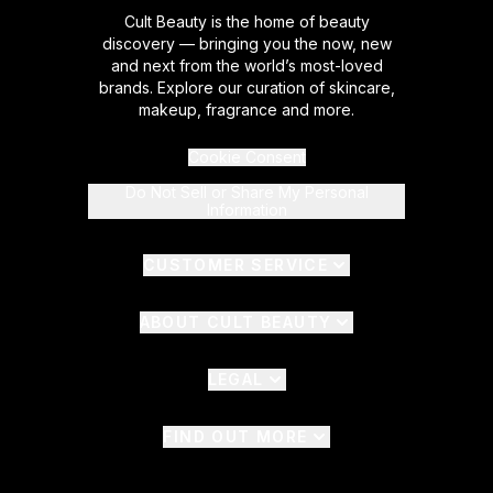
Cult Beauty is the home of beauty
discovery — bringing you the now, new
and next from the world’s most-loved
brands. Explore our curation of skincare,
makeup, fragrance and more.
Cookie Consent
Do Not Sell or Share My Personal
Information
CUSTOMER SERVICE
ABOUT CULT BEAUTY
LEGAL
FIND OUT MORE