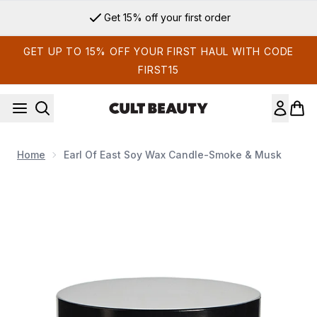
Skip to main content
Get 15% off your first order
GET UP TO 15% OFF YOUR FIRST HAUL WITH CODE
FIRST15
Home
Earl Of East Soy Wax Candle-Smoke & Musk
Now showing image 1 Earl of East Soy Wax Candle-Smoke &