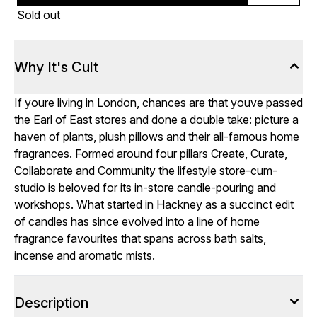
Sold out
Why It's Cult
If youre living in London, chances are that youve passed
the Earl of East stores and done a double take: picture a
haven of plants, plush pillows and their all-famous home
fragrances. Formed around four pillars Create, Curate,
Collaborate and Community the lifestyle store-cum-
studio is beloved for its in-store candle-pouring and
workshops. What started in Hackney as a succinct edit
of candles has since evolved into a line of home
fragrance favourites that spans across bath salts,
incense and aromatic mists.
Description