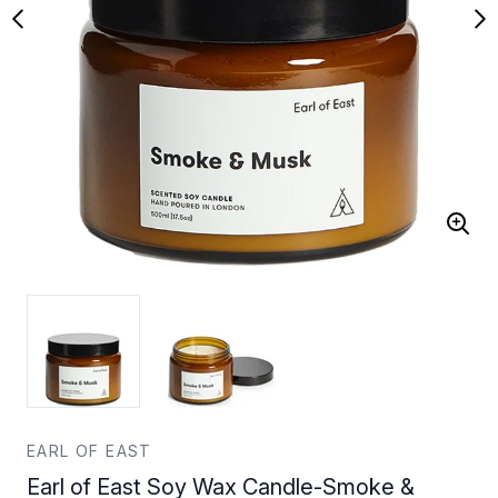
EARL OF EAST
Earl of East Soy Wax Candle-Smoke &