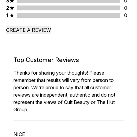
3 stars rating 0 reviews
3
0
2 stars rating 0 reviews
2
0
1 stars rating 0 reviews
1
0
CREATE A REVIEW
Top Customer Reviews
Thanks for sharing your thoughts! Please
remember that results will vary from person to
person. We're proud to say that all customer
reviews are independent, authentic and do not
represent the views of Cult Beauty or The Hut
Group.
NICE