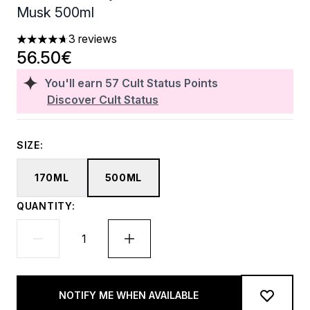
Musk 500ml
3 reviews
4.67 stars out of a maximum of 5
56.50€
You'll earn
57
Cult Status Points
Discover Cult Status
SIZE:
170ML
500ML
QUANTITY:
NOTIFY ME WHEN AVAILABLE