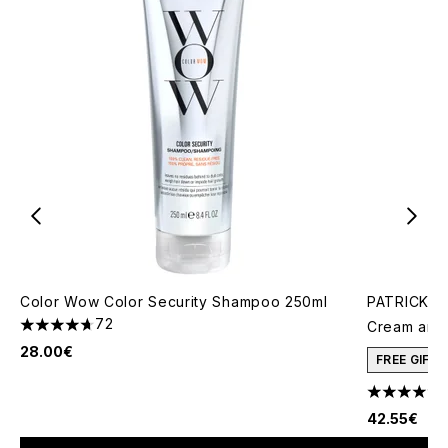
Color Wow Color Security Shampoo 250ml
PATRICK TA
72
Cream and 
4.67 stars out of a maximum of 5
28.00€
FREE GIFT
4.78 stars 
42.55€