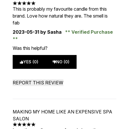
5 stars out of a maximum of 5
This is probably my favourite candle from this
brand. Love how natural they are. The smell is
fab
2023-05-31
by Sasha
Verified Purchase
Was this helpful?
YES (0)
NO (0)
REPORT THIS REVIEW
MAKING MY HOME LIKE AN EXPENSIVE SPA
SALON
5 stars out of a maximum of 5