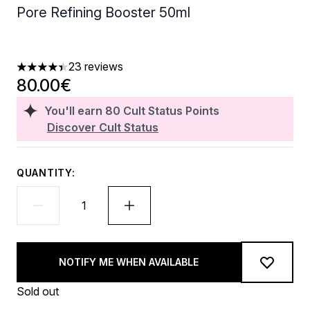
Pore Refining Booster 50ml
23 reviews
4.43 stars out of a maximum of 5
80.00€
You'll earn
80
Cult Status Points
Discover Cult Status
QUANTITY:
NOTIFY ME WHEN AVAILABLE
Sold out