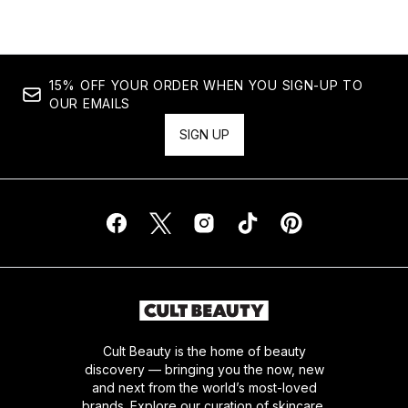
15% OFF YOUR ORDER WHEN YOU SIGN-UP TO
OUR EMAILS
SIGN UP
Cult Beauty is the home of beauty
discovery — bringing you the now, new
and next from the world’s most-loved
brands. Explore our curation of skincare,