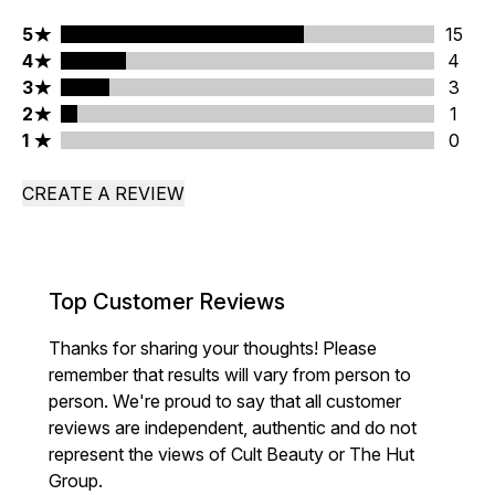
5 stars rating 15 reviews
5
15
4 stars rating 4 reviews
4
4
3 stars rating 3 reviews
3
3
2 stars rating 1 reviews
2
1
1 stars rating 0 reviews
1
0
CREATE A REVIEW
Top Customer Reviews
Thanks for sharing your thoughts! Please
remember that results will vary from person to
person. We're proud to say that all customer
reviews are independent, authentic and do not
represent the views of Cult Beauty or The Hut
Group.