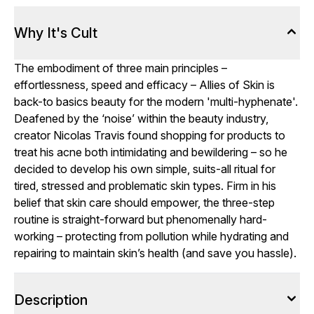
Why It's Cult
The embodiment of three main principles –
effortlessness, speed and efficacy – Allies of Skin is
back-to basics beauty for the modern 'multi-hyphenate'.
Deafened by the ‘noise’ within the beauty industry,
creator Nicolas Travis found shopping for products to
treat his acne both intimidating and bewildering – so he
decided to develop his own simple, suits-all ritual for
tired, stressed and problematic skin types. Firm in his
belief that skin care should empower, the three-step
routine is straight-forward but phenomenally hard-
working – protecting from pollution while hydrating and
repairing to maintain skin’s health (and save you hassle).
Description