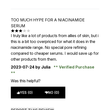
TOO MUCH HYPE FOR A NIACINAMIDE
SERUM
3 stars out of a maximum of 5
I truly like a lot of products from allies of skin, but i
this is a bit too overpriced for what it does in the
niacinamide range. No special pore refining
compared to cheaper serums. I would save up for
other products from them.
2023-07-24
by Julia
Verified Purchase
Was this helpful?
YES (0)
NO (0)