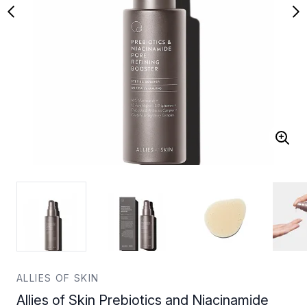
ALLIES OF SKIN
Allies of Skin Prebiotics and Niacinamide