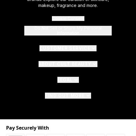
makeup, fragrance and more.
Cookie Consent
Do Not Sell or Share My Personal
Information
CUSTOMER SERVICE
ABOUT CULT BEAUTY
LEGAL
FIND OUT MORE
Pay Securely With