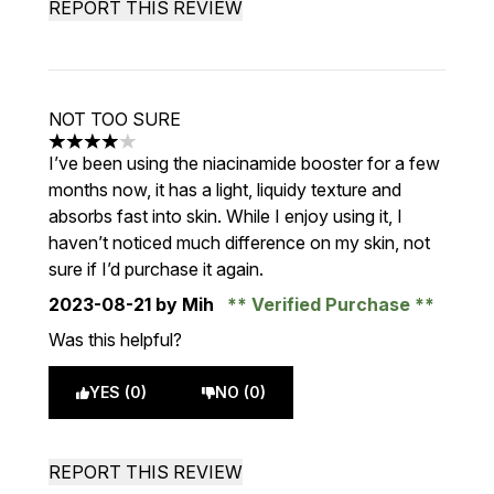
REPORT THIS REVIEW
NOT TOO SURE
4 stars out of a maximum of 5
I’ve been using the niacinamide booster for a few
months now, it has a light, liquidy texture and
absorbs fast into skin. While I enjoy using it, I
haven’t noticed much difference on my skin, not
sure if I’d purchase it again.
2023-08-21
by Mih
Verified Purchase
Was this helpful?
YES (0)
NO (0)
REPORT THIS REVIEW