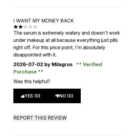
I WANT MY MONEY BACK
2 stars out of a maximum of 5
The serum is extremely watery and doesn't work
under makeup at all because everything just pills
right off. For this price point, I’m absolutely
disappointed with it.
2026-07-02
by Milagros
Verified
Purchase
Was this helpful?
YES (0)
NO (0)
REPORT THIS REVIEW