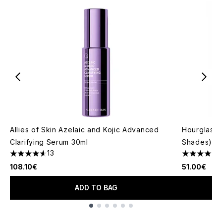
Allies of Skin Azelaic and Kojic Advanced
Hourglass 
Clarifying Serum 30ml
Shades)
13
4.62 stars out of a maximum of 5
4.76 stars 
108.10€
51.00€
ADD TO BAG
Showing slide 1