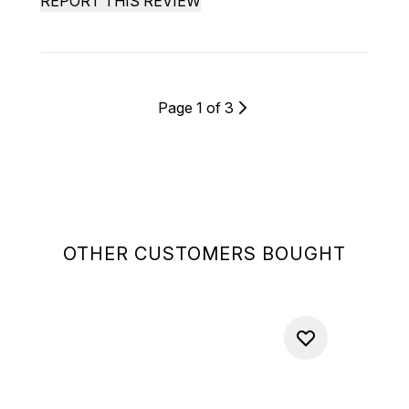
REPORT THIS REVIEW
Page 1 of 3
OTHER CUSTOMERS BOUGHT