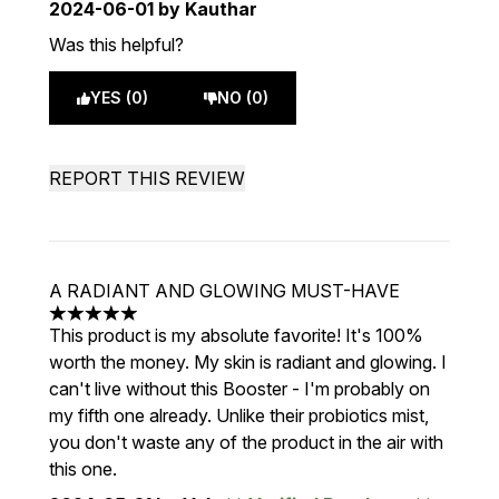
2024-06-01
by Kauthar
Was this helpful?
YES (0)
NO (0)
REPORT THIS REVIEW
A RADIANT AND GLOWING MUST-HAVE
5 stars out of a maximum of 5
This product is my absolute favorite! It's 100%
worth the money. My skin is radiant and glowing. I
can't live without this Booster - I'm probably on
my fifth one already. Unlike their probiotics mist,
you don't waste any of the product in the air with
this one.