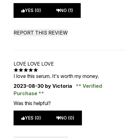
YES (0)
NO (1)
REPORT THIS REVIEW
LOVE LOVE LOVE
5 stars out of a maximum of 5
I love this serum. It's worth my money.
2023-08-30
by Victoria
Verified
Purchase
Was this helpful?
YES (0)
NO (0)