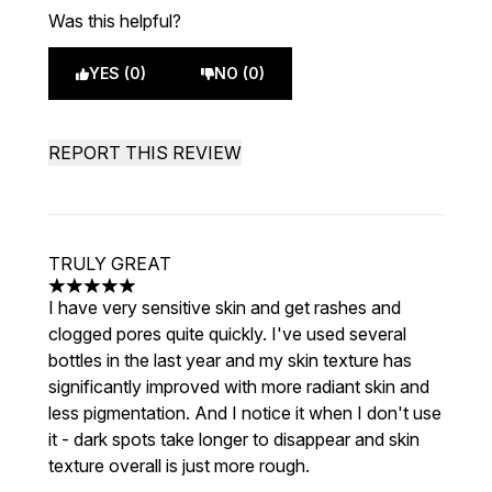
Was this helpful?
YES (0)
NO (0)
REPORT THIS REVIEW
TRULY GREAT
5 stars out of a maximum of 5
I have very sensitive skin and get rashes and
clogged pores quite quickly. I've used several
bottles in the last year and my skin texture has
significantly improved with more radiant skin and
less pigmentation. And I notice it when I don't use
it - dark spots take longer to disappear and skin
texture overall is just more rough.