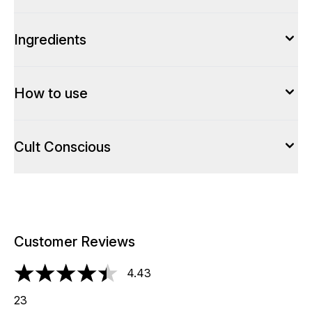
Ingredients
How to use
Cult Conscious
Customer Reviews
4.43
4.43 stars out of a maximum of 5
23