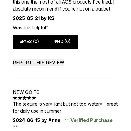
this one the most of all AOS products I’ve tried. I
absolute recommend if you’re not on a budget.
2025-05-21
by KS
Was this helpful?
YES (0)
NO (0)
REPORT THIS REVIEW
NEW GO TO
5 stars out of a maximum of 5
The texture is very light but not too watery - great
for daily use in summer
2024-06-15
by Anna
Verified Purchase