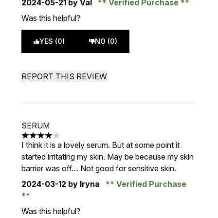
2024-05-21
by Val
Verified Purchase
Was this helpful?
YES (0)
NO (0)
REPORT THIS REVIEW
SERUM
4 stars out of a maximum of 5
I think it is a lovely serum. But at some point it
started irritating my skin. May be because my skin
barrier was off… Not good for sensitive skin.
2024-03-12
by Iryna
Verified Purchase
Was this helpful?