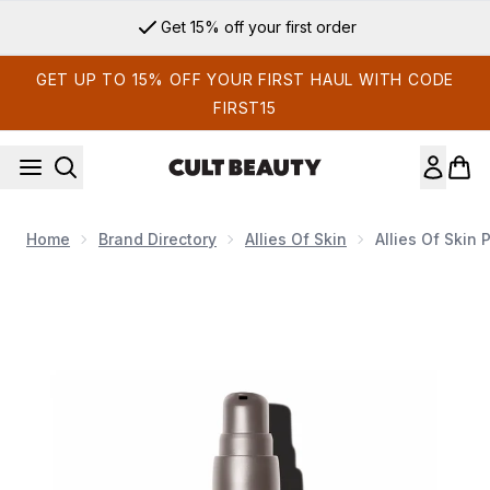
Skip to main content
Get 15% off your first order
GET UP TO 15% OFF YOUR FIRST HAUL WITH CODE
FIRST15
Home
Brand Directory
Allies Of Skin
Allies Of Skin
Now showing image 1 Allies of Skin Prebiotics and Niacinamid