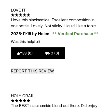
LOVE IT
5 stars out of a maximum of 5
I love this niacinamide. Excellent composition in
one bottle. Lovely. Not sticky! Liquid Like a tonic.
2025-11-15
by Helen
Verified Purchase
Was this helpful?
YES (0)
NO (0)
REPORT THIS REVIEW
HOLY GRAIL
5 stars out of a maximum of 5
The BEST niacinamide blend out there. Did enjoy