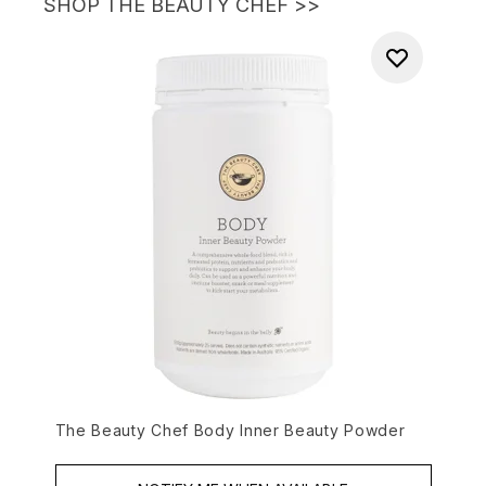
SHOP THE BEAUTY CHEF
>>
The Beauty Chef Body Inner Beauty Powder