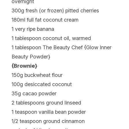
overnight
300g fresh (or frozen) pitted cherries
180ml full fat coconut cream
1 very ripe banana
1 tablespoon coconut oil, warmed
1 tablespoon The Beauty Chef {
Glow Inner
Beauty Powder
}
{Brownie}
150g buckwheat flour
100g desiccated coconut
35g cacao powder
2 tablespoons ground linseed
1 teaspoon vanilla bean powder
1/2 teaspoon ground cinnamon