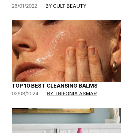
26/01/2022
BY CULT BEAUTY
TOP 10 BEST CLEANSING BALMS
02/08/2024
BY TRIFONIA ASMAR