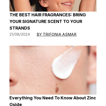
THE BEST HAIR FRAGRANCES: BRING
YOUR SIGNATURE SCENT TO YOUR
STRANDS
21/08/2024
BY TRIFONIA ASMAR
Everything You Need To Know About Zinc
Oxide