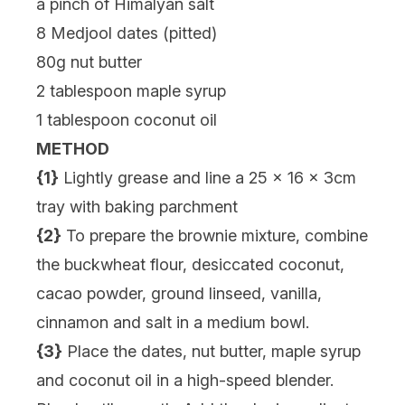
a pinch of Himalyan salt
8 Medjool dates (pitted)
80g nut butter
2 tablespoon maple syrup
1 tablespoon coconut oil
METHOD
{1}
Lightly grease and line a 25 x 16 x 3cm
tray with baking parchment
{2}
To prepare the brownie mixture, combine
the buckwheat flour, desiccated coconut,
cacao powder, ground linseed, vanilla,
cinnamon and salt in a medium bowl.
{3}
Place the dates, nut butter, maple syrup
and coconut oil in a high-speed blender.