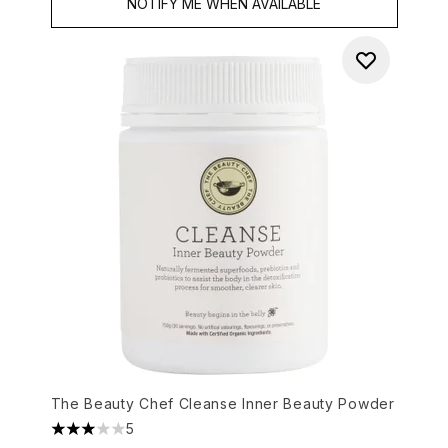
NOTIFY ME WHEN AVAILABLE
The Beauty Chef Cleanse Inner Beauty Powder
5
3 stars out of a maximum of 5