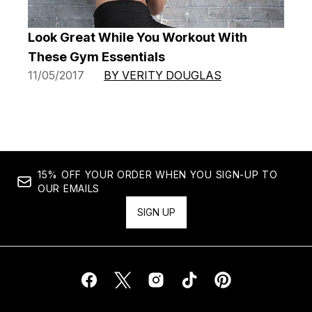
Look Great While You Workout With
These Gym Essentials
11/05/2017
BY VERITY DOUGLAS
15% OFF YOUR ORDER WHEN YOU SIGN-UP TO
OUR EMAILS
SIGN UP