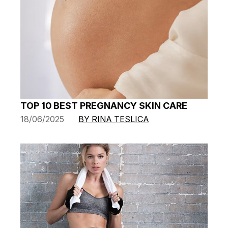
TOP 10 BEST PREGNANCY SKIN CARE
18/06/2025
BY RINA TESLICA