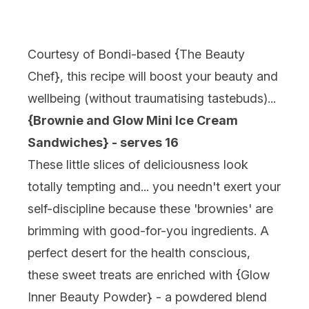
Courtesy of Bondi-based {
The Beauty
Chef
}, this recipe will boost your beauty and
wellbeing (without traumatising tastebuds)...
{Brownie and Glow Mini Ice Cream
Sandwiches} - serves 16
These little slices of deliciousness look
totally tempting and... you needn't exert your
self-discipline because these 'brownies' are
brimming with good-for-you ingredients. A
perfect desert for the health conscious,
these sweet treats are enriched with {
Glow
Inner Beauty Powder
} - a powdered blend