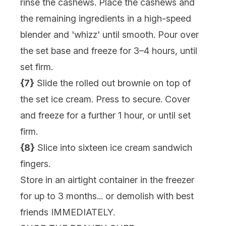
rinse the cashews. Place the cashews and
the remaining ingredients in a high-speed
blender and 'whizz' until smooth. Pour over
the set base and freeze for 3–4 hours, until
set firm.
{7}
Slide the rolled out brownie on top of
the set ice cream. Press to secure. Cover
and freeze for a further 1 hour, or until set
firm.
{8}
Slice into sixteen ice cream sandwich
fingers.
Store in an airtight container in the freezer
for up to 3 months... or demolish with best
friends IMMEDIATELY.