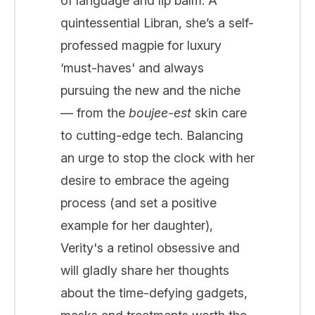
of language and lip balm. A
quintessential Libran, she’s a self-
professed magpie for luxury
‘must-haves' and always
pursuing the new and the niche
— from the
boujee-est
skin care
to cutting-edge tech. Balancing
an urge to stop the clock with her
desire to embrace the ageing
process (and set a positive
example for her daughter),
Verity's a retinol obsessive and
will gladly share her thoughts
about the time-defying gadgets,