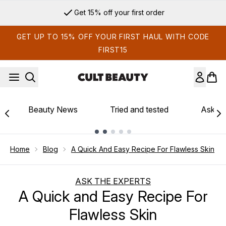
Skip to main content
Get 15% off your first order
GET UP TO 15% OFF YOUR FIRST HAUL WITH CODE
FIRST15
Beauty News
Tried and tested
Ask th
Showing slide 1
Home
Blog
A Quick And Easy Recipe For Flawless Skin
ASK THE EXPERTS
A Quick and Easy Recipe For
Flawless Skin