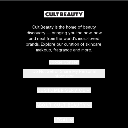
Cult Beauty is the home of beauty
discovery — bringing you the now, new
and next from the world’s most-loved
brands. Explore our curation of skincare,
makeup, fragrance and more.
Cookie Consent
Do Not Sell or Share My Personal
Information
CUSTOMER SERVICE
ABOUT CULT BEAUTY
LEGAL