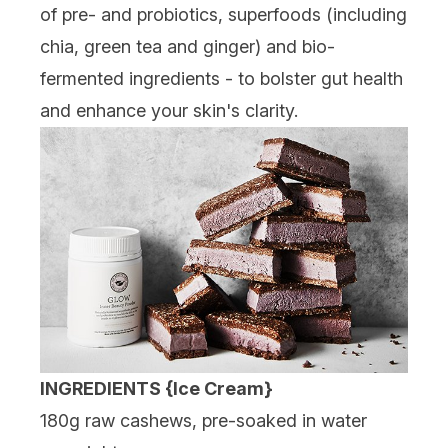
of pre- and probiotics, superfoods (including
chia, green tea and ginger) and bio-
fermented ingredients - to bolster gut health
and enhance your skin's clarity.
INGREDIENTS
{Ice Cream}
180g raw cashews, pre-soaked in water