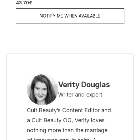
43.70€
NOTIFY ME WHEN AVAILABLE
Verity Douglas
Writer and expert
Cult Beauty’s Content Editor and
a Cult Beauty OG, Verity loves
nothing more than the marriage