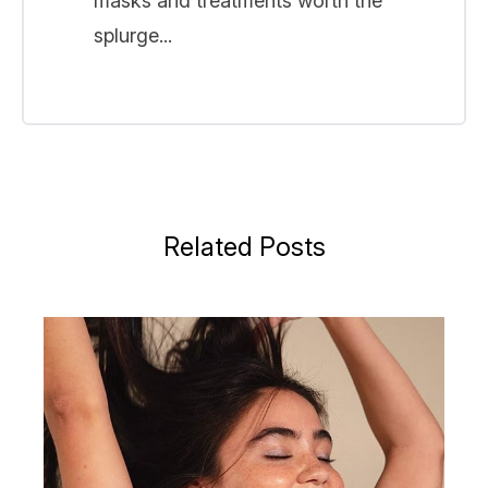
masks and treatments worth the
splurge...
Related Posts