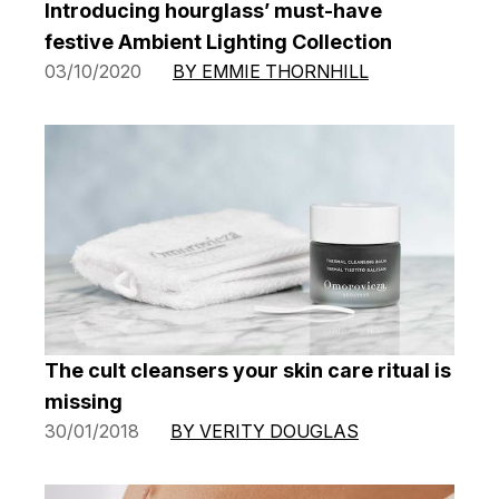
Introducing hourglass’ must-have
festive Ambient Lighting Collection
03/10/2020
BY EMMIE THORNHILL
The cult cleansers your skin care ritual is
missing
30/01/2018
BY VERITY DOUGLAS