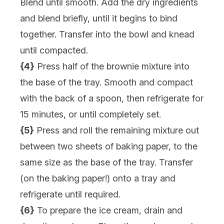
Blend until smooth. Add the dry ingredients
and blend briefly, until it begins to bind
together. Transfer into the bowl and knead
until compacted.
{4}
Press half of the brownie mixture into
the base of the tray. Smooth and compact
with the back of a spoon, then refrigerate for
15 minutes, or until completely set.
{5}
Press and roll the remaining mixture out
between two sheets of baking paper, to the
same size as the base of the tray. Transfer
(on the baking paper!) onto a tray and
refrigerate until required.
{6}
To prepare the ice cream, drain and