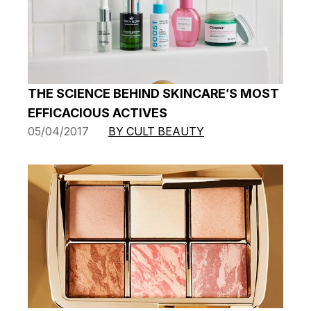
THE SCIENCE BEHIND SKINCARE’S MOST
EFFICACIOUS ACTIVES
05/04/2017
BY CULT BEAUTY