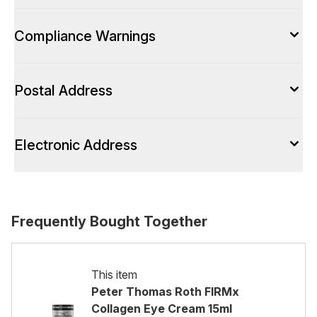
Compliance Warnings
Postal Address
Electronic Address
Frequently Bought Together
This item
Peter Thomas Roth FIRMx
Collagen Eye Cream 15ml