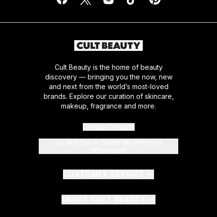
Cult Beauty is the home of beauty
discovery — bringing you the now, new
and next from the world’s most-loved
brands. Explore our curation of skincare,
makeup, fragrance and more.
Cookie Consent
Do Not Sell or Share My Personal
Information
CUSTOMER SERVICE
ABOUT CULT BEAUTY