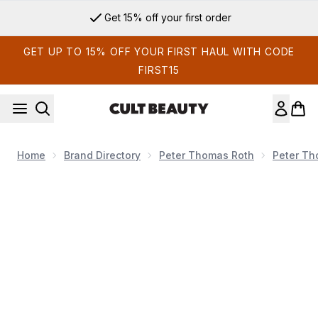
Skip to main content
Get 15% off your first order
GET UP TO 15% OFF YOUR FIRST HAUL WITH CODE
FIRST15
Home
Brand Directory
Peter Thomas Roth
Peter Th
Now showing image 1 Peter Thomas Roth FIRMx Collagen Ey