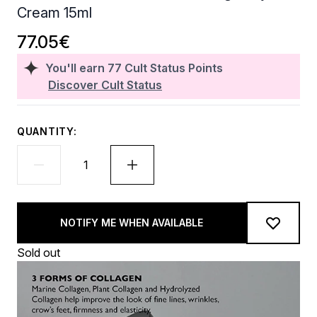
Cream 15ml
77.05€
You'll earn
77
Cult Status Points
Discover Cult Status
QUANTITY:
NOTIFY ME WHEN AVAILABLE
Sold out