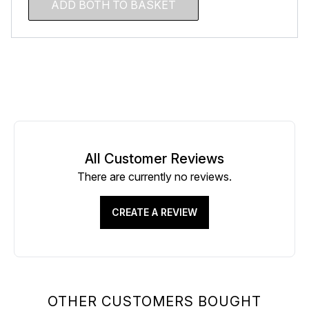
ADD BOTH TO BASKET
All Customer Reviews
There are currently no reviews.
CREATE A REVIEW
OTHER CUSTOMERS BOUGHT