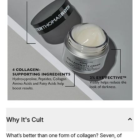
Why It's Cult
What’s better than one form of collagen? Seven, of