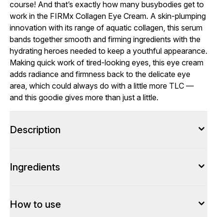
course! And that’s exactly how many busybodies get to
work in the FIRMx Collagen Eye Cream. A skin-plumping
innovation with its range of aquatic collagen, this serum
bands together smooth and firming ingredients with the
hydrating heroes needed to keep a youthful appearance.
Making quick work of tired-looking eyes, this eye cream
adds radiance and firmness back to the delicate eye
area, which could always do with a little more TLC —
and this goodie gives more than just a little.
Description
Ingredients
How to use