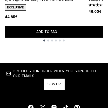
3.44 stars 
EXCLUSIVE
46.00€
44.85€
ADD TO BAG
Showing slide 1
15% OFF YOUR ORDER WHEN YOU SIGN-UP TO
OUR EMAILS
SIGN UP