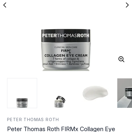
PETER THOMAS ROTH
Peter Thomas Roth FIRMx Collagen Eye