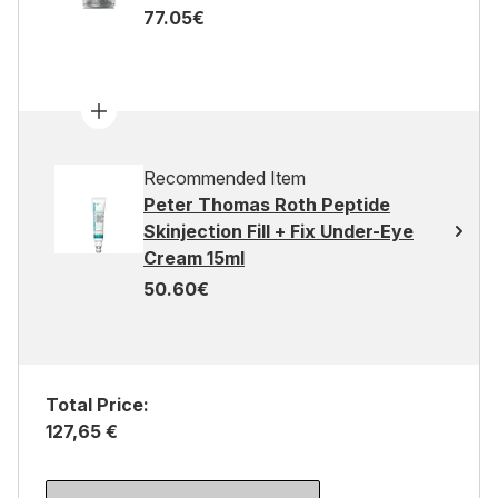
77.05€
Recommended Item
Peter Thomas Roth Peptide
Skinjection Fill + Fix Under-Eye
Cream 15ml
50.60€
Total Price:
127,65 €