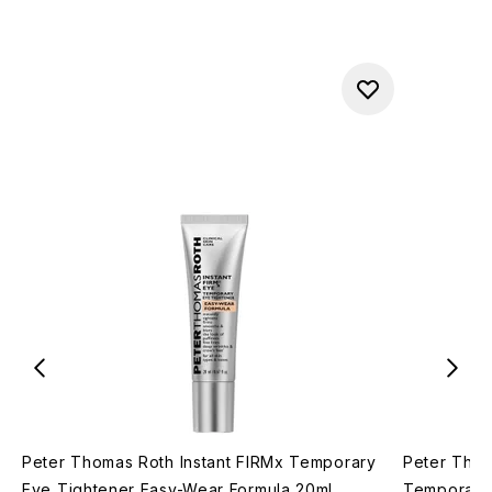
Peter Thomas Roth Instant FIRMx Temporary
Peter Thom
Eye Tightener Easy-Wear Formula 20ml
Temporary 