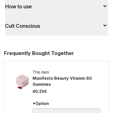
How to use
Cult Conscious
Frequently Bought Together
This item
Manifesto Beauty Vitamin 60
Gummies
40.25€
*Option