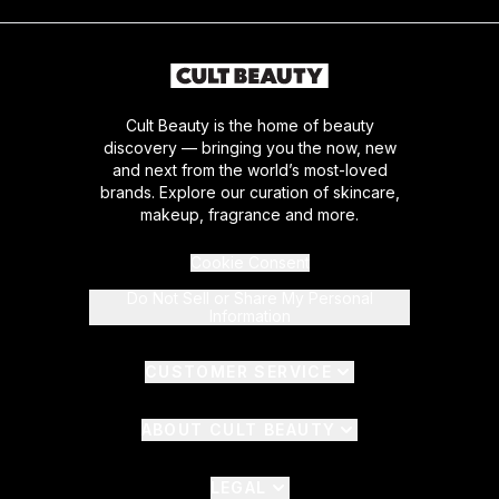
Cult Beauty is the home of beauty
discovery — bringing you the now, new
and next from the world’s most-loved
brands. Explore our curation of skincare,
makeup, fragrance and more.
Cookie Consent
Do Not Sell or Share My Personal
Information
CUSTOMER SERVICE
ABOUT CULT BEAUTY
LEGAL