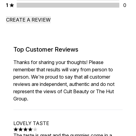
1 stars rating 0 reviews
1
0
CREATE A REVIEW
Top Customer Reviews
Thanks for sharing your thoughts! Please
remember that results will vary from person to
person. We're proud to say that all customer
reviews are independent, authentic and do not
represent the views of Cult Beauty or The Hut
Group.
LOVELY TASTE
4 stars out of a maximum of 5
The taste is great and the gummies come in a