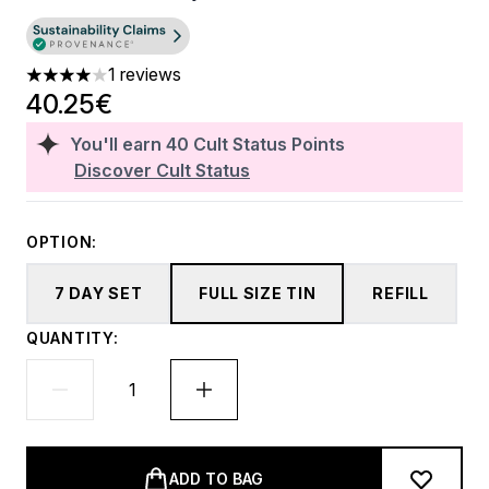
1 reviews
4 stars out of a maximum of 5
40.25€
You'll earn
40
Cult Status Points
Discover Cult Status
OPTION:
7 DAY SET
FULL SIZE TIN
REFILL
QUANTITY:
ADD TO BAG