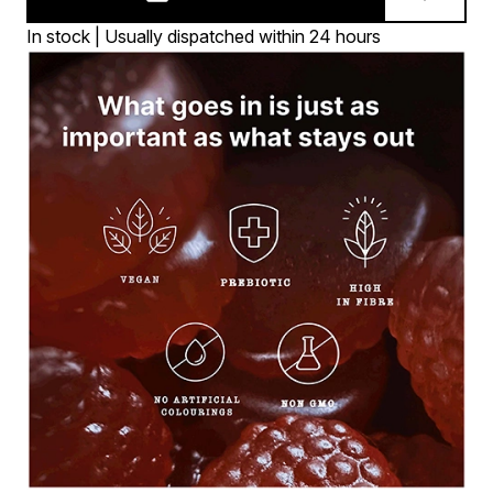
In stock | Usually dispatched within 24 hours