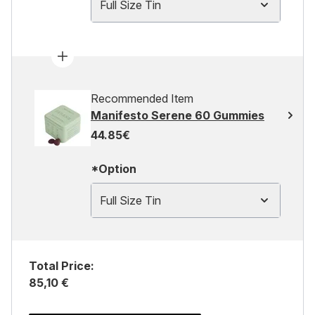
Full Size Tin
Recommended Item
Manifesto Serene 60 Gummies
44.85€
*Option
Full Size Tin
Total Price:
85,10 €