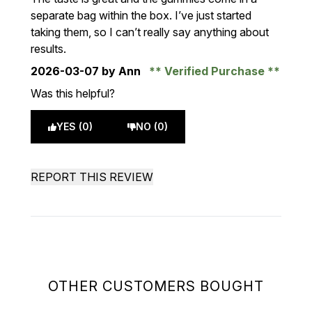
separate bag within the box. I’ve just started
taking them, so I can’t really say anything about
results.
2026-03-07
by Ann
Verified Purchase
Was this helpful?
YES (0)
NO (0)
REPORT THIS REVIEW
OTHER CUSTOMERS BOUGHT