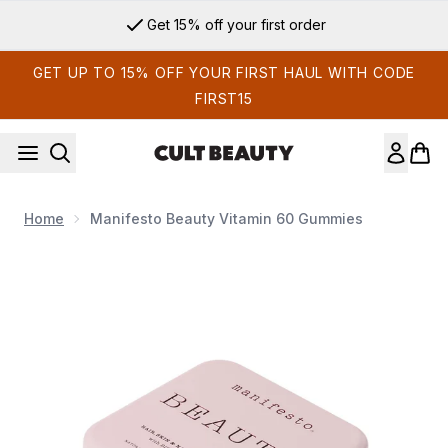
Skip to main content
Get 15% off your first order
GET UP TO 15% OFF YOUR FIRST HAUL WITH CODE
FIRST15
Home
Manifesto Beauty Vitamin 60 Gummies
Now showing image 1 Manifesto Beauty Vitamin 60 Gummies