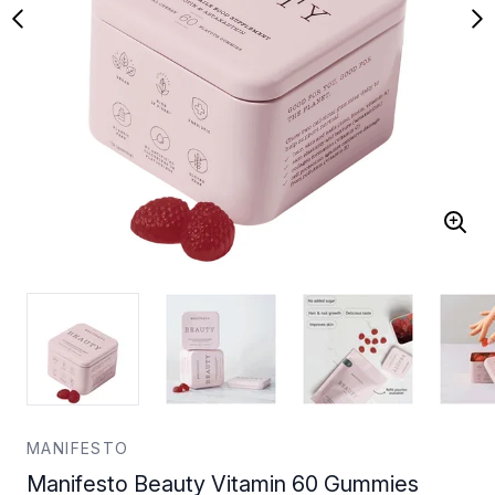
MANIFESTO
Manifesto Beauty Vitamin 60 Gummies