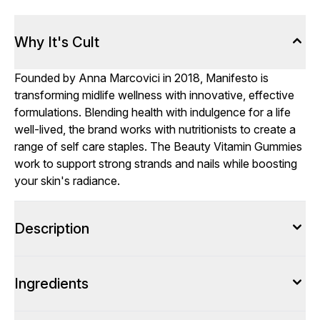
Why It's Cult
Founded by Anna Marcovici in 2018, Manifesto is
transforming midlife wellness with innovative, effective
formulations. Blending health with indulgence for a life
well-lived, the brand works with nutritionists to create a
range of self care staples. The Beauty Vitamin Gummies
work to support strong strands and nails while boosting
your skin's radiance.
Description
Ingredients