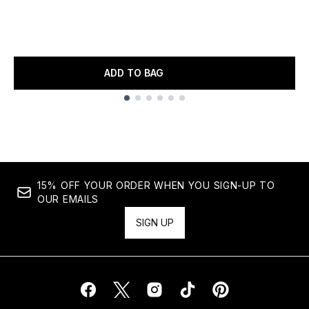
ADD TO BAG
Showing slide 1
15% OFF YOUR ORDER WHEN YOU SIGN-UP TO
OUR EMAILS
SIGN UP