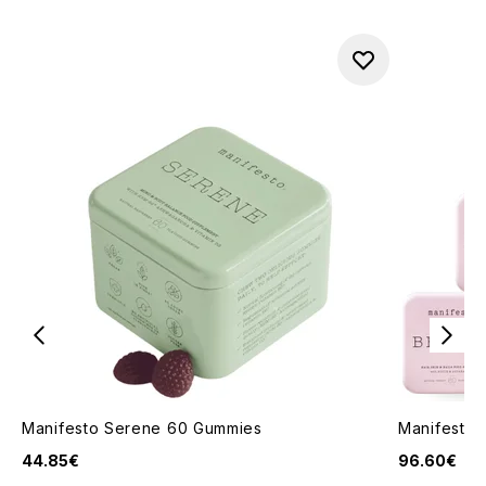
Manifesto Serene 60 Gummies
Manifesto 
44.85€
96.60€