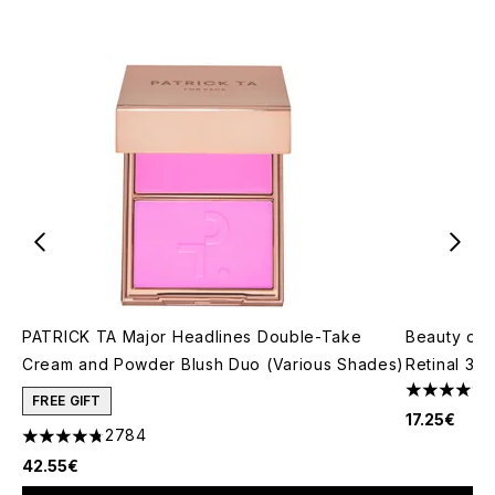
PATRICK TA Major Headlines Double-Take
Beauty of 
Cream and Powder Blush Duo (Various Shades)
Retinal 30m
4.44 stars 
FREE GIFT
17.25€
2784
4.78 stars out of a maximum of 5
42.55€