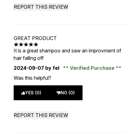
REPORT THIS REVIEW
GREAT PRODUCT
5 stars out of a maximum of 5
It is a great shampoo and saw an improvment of
hair falling off
2024-09-07
by fel
Verified Purchase
Was this helpful?
YES (0)
NO (0)
REPORT THIS REVIEW