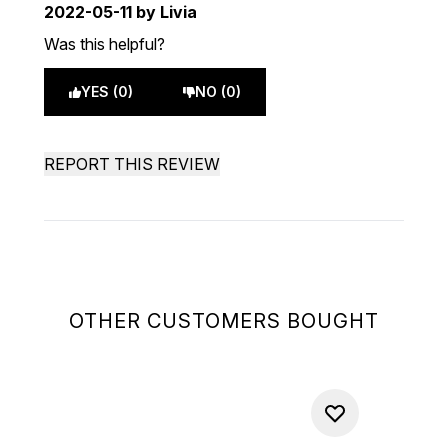
2022-05-11
by Livia
Was this helpful?
YES (0)
NO (0)
REPORT THIS REVIEW
OTHER CUSTOMERS BOUGHT