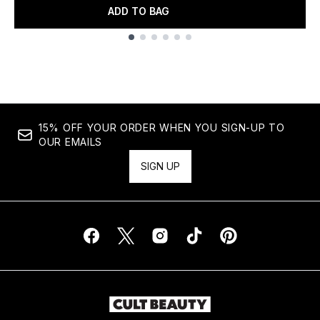
ADD TO BAG
Showing slide 1
15% OFF YOUR ORDER WHEN YOU SIGN-UP TO
OUR EMAILS
SIGN UP