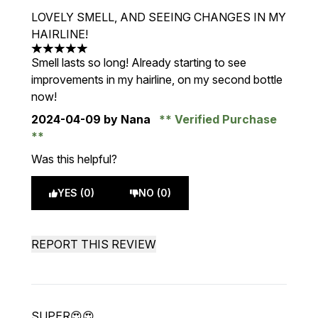
LOVELY SMELL, AND SEEING CHANGES IN MY
HAIRLINE!
5 stars out of a maximum of 5
Smell lasts so long! Already starting to see
improvements in my hairline, on my second bottle
now!
2024-04-09
by Nana
Verified Purchase
Was this helpful?
YES (0)
NO (0)
REPORT THIS REVIEW
SUPER😍😍