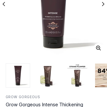
GROW GORGEOUS
Grow Gorgeous Intense Thickening