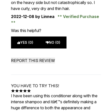
on the heavy side but not catastrophically so. I
have curly, very dry and thin hair.
2022-12-08
by Linnea
Verified Purchase
Was this helpful?
YES (0)
NO (0)
REPORT THIS REVIEW
YOU HAVE TO TRY THIS!
5 stars out of a maximum of 5
I have been using this conditioner along with the
intense shampoo and itâ€™s definitely making a
huge difference to both the appearance and