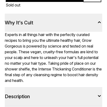
Sold out
Why It's Cult
Experts in all things hair with the perfectly curated
recipes to bring you the ultimate healthy hair, Grow
Gorgeous is powered by science and tested on real
people. These vegan, cruelty-free formulas are kind to
your scalp and here to unleash your hair's full potential
no matter your hair type. Taking pride of place on our
shower shelfie, the Intense Thickening Conditioner is the
final step of any cleansing regime to boost hair density
and health.
Description