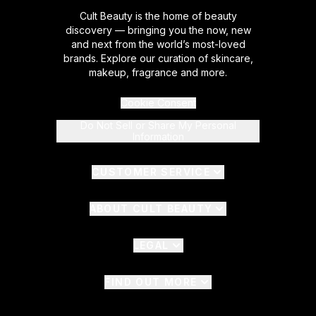
Cult Beauty is the home of beauty
discovery — bringing you the now, new
and next from the world’s most-loved
brands. Explore our curation of skincare,
makeup, fragrance and more.
Cookie Consent
Do Not Sell or Share My Personal
Information
CUSTOMER SERVICE
ABOUT CULT BEAUTY
LEGAL
FIND OUT MORE