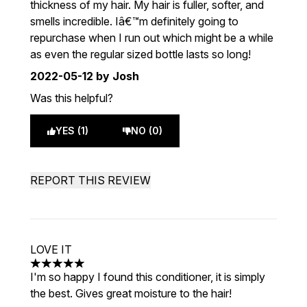
thickness of my hair. My hair is fuller, softer, and
smells incredible. Iâ€™m definitely going to
repurchase when I run out which might be a while
as even the regular sized bottle lasts so long!
2022-05-12
by Josh
Was this helpful?
YES (1)
NO (0)
REPORT THIS REVIEW
LOVE IT
5 stars out of a maximum of 5
I'm so happy I found this conditioner, it is simply
the best. Gives great moisture to the hair!