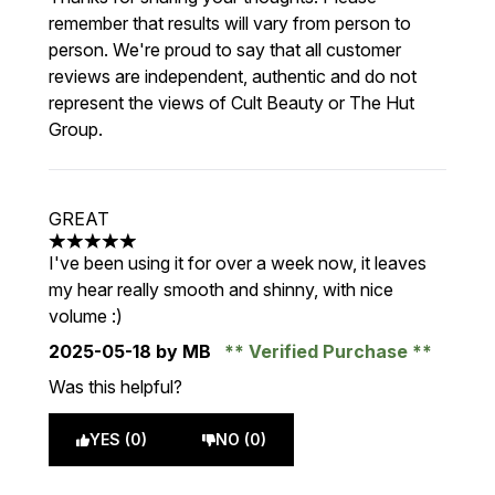
remember that results will vary from person to
person. We're proud to say that all customer
reviews are independent, authentic and do not
represent the views of Cult Beauty or The Hut
Group.
GREAT
5 stars out of a maximum of 5
I've been using it for over a week now, it leaves
my hear really smooth and shinny, with nice
volume :)
2025-05-18
by MB
Verified Purchase
Was this helpful?
YES (0)
NO (0)