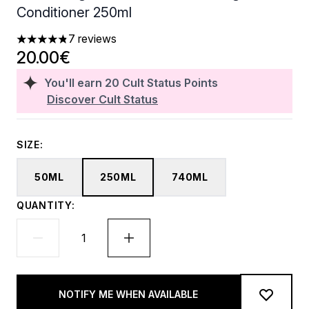
Conditioner 250ml
7 reviews
4.86 stars out of a maximum of 5
20.00€
You'll earn
20
Cult Status Points
Discover Cult Status
SIZE:
50ML
250ML
740ML
QUANTITY:
NOTIFY ME WHEN AVAILABLE