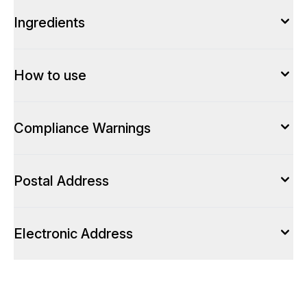
Ingredients
How to use
Compliance Warnings
Postal Address
Electronic Address