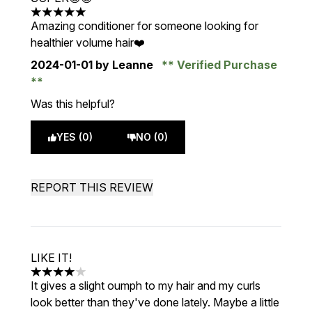
5 stars out of a maximum of 5
Amazing conditioner for someone looking for
healthier volume hair❤️
2024-01-01
by Leanne
Verified Purchase
Was this helpful?
YES (0)
NO (0)
REPORT THIS REVIEW
LIKE IT!
4 stars out of a maximum of 5
It gives a slight oumph to my hair and my curls
look better than they've done lately. Maybe a little