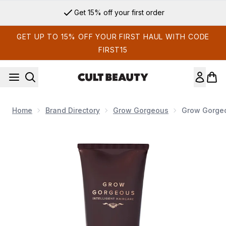
Skip to main content
Get 15% off your first order
GET UP TO 15% OFF YOUR FIRST HAUL WITH CODE
FIRST15
Home
Brand Directory
Grow Gorgeous
Grow Gorgeo
Now showing image 1 Grow Gorgeous Intense Thickening Con