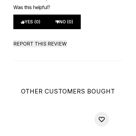
Was this helpful?
YES (0)
NO (0)
REPORT THIS REVIEW
OTHER CUSTOMERS BOUGHT