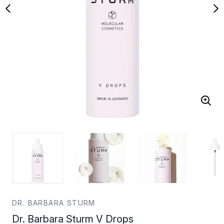
DR. BARBARA STURM
Dr. Barbara Sturm V Drops