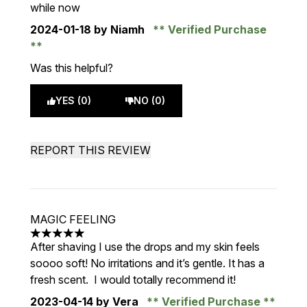
while now
2024-01-18
by Niamh
Verified Purchase
Was this helpful?
YES (0)
NO (0)
REPORT THIS REVIEW
MAGIC FEELING
5 stars out of a maximum of 5
After shaving I use the drops and my skin feels
soooo soft! No irritations and it’s gentle. It has a
fresh scent. I would totally recommend it!
2023-04-14
by Vera
Verified Purchase