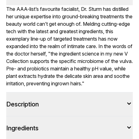
The AAA-list’s favourite facialist, Dr. Sturm has distilled
her unique expertise into ground-breaking treatments the
beauty world can’t get enough of. Melding cutting-edge
tech with the latest and greatest ingredients, this
exemplary line-up of targeted treatments has now
expanded into the realm of intimate care. In the words of
the doctor herself, "the ingredient science in my new V
Collection supports the specific microbiome of the vulva.
Pre- and probiotics maintain a healthy pH value, while
plant extracts hydrate the delicate skin area and soothe
irritation, preventing ingrown hairs."
Description
Ingredients