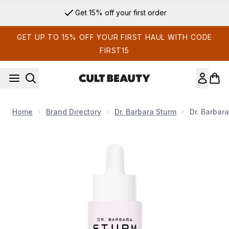
Skip to main content
Get 15% off your first order
GET UP TO 15% OFF YOUR FIRST HAUL WITH CODE
FIRST15
Home
Brand Directory
Dr. Barbara Sturm
Dr. Barbar
Now showing image 1 Dr. Barbara Sturm V Drops