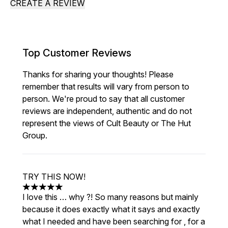
CREATE A REVIEW
Top Customer Reviews
Thanks for sharing your thoughts! Please
remember that results will vary from person to
person. We're proud to say that all customer
reviews are independent, authentic and do not
represent the views of Cult Beauty or The Hut
Group.
TRY THIS NOW!
5 stars out of a maximum of 5
I love this … why ?! So many reasons but mainly
because it does exactly what it says and exactly
what I needed and have been searching for , for a