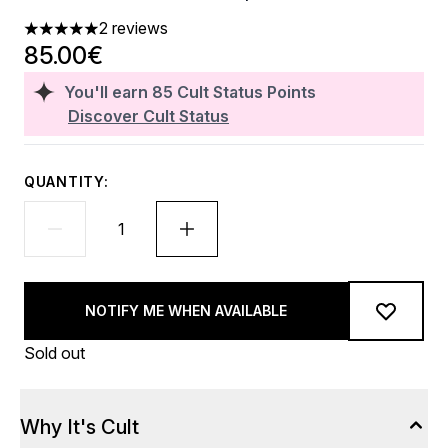
2 reviews
5 stars out of a maximum of 5
85.00€
You'll earn
85
Cult Status Points
Discover Cult Status
QUANTITY:
NOTIFY ME WHEN AVAILABLE
Sold out
Why It's Cult