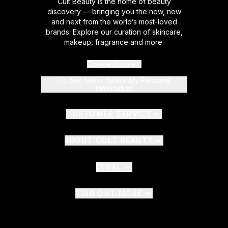
Cult Beauty is the home of beauty
discovery — bringing you the now, new
and next from the world’s most-loved
brands. Explore our curation of skincare,
makeup, fragrance and more.
Cookie Consent
Do Not Sell or Share My Personal
Information
CUSTOMER SERVICE
ABOUT CULT BEAUTY
LEGAL
FIND OUT MORE