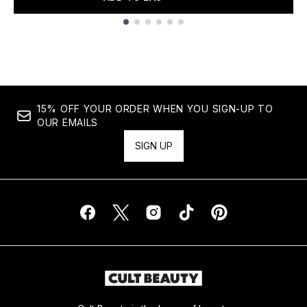
Showing slide 1
15% OFF YOUR ORDER WHEN YOU SIGN-UP TO
OUR EMAILS
SIGN UP