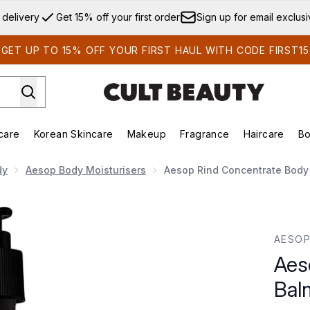
Skip to main content
 delivery
Get 15% off your first order
Sign up for email exclus
GET UP TO 15% OFF YOUR FIRST HAUL WITH CODE FIRST15
care
Korean Skincare
Makeup
Fragrance
Haircare
Bo
ds)
Enter submenu (Summer Shop)
Enter submenu (Skincare)
Enter submenu (Korean Skincare)
Enter submenu (Makeup)
E
dy
Aesop Body Moisturisers
Aesop Rind Concentrate Body
Balm 500ml
AESO
Aes
Bal