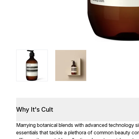
Why It's Cult
Marrying botanical blends with advanced technology s
essentials that tackle a plethora of common beauty con