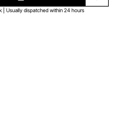
k | Usually dispatched within 24 hours