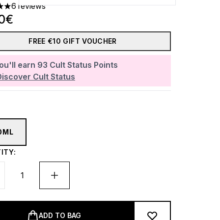
6 reviews
 out of a maximum of 5
00€
FREE €10 GIFT VOUCHER
ou'll earn
93
Cult Status Points
Discover Cult Status
0ML
ITY:
ADD TO BAG