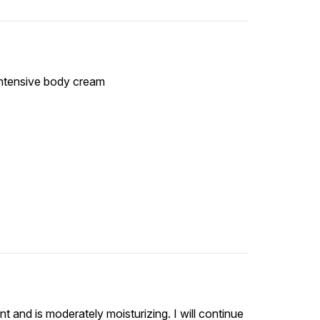
 intensive body cream
ent and is moderately moisturizing. I will continue