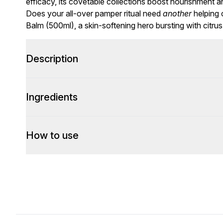
efficacy, its covetable collections boost nourishment an
Does your all-over pamper ritual need
another
helping 
Balm (500ml), a skin-softening hero bursting with citru
Description
Ingredients
How to use