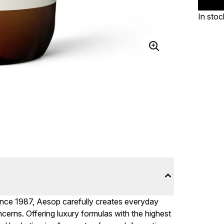
In stoc
ince 1987, Aesop carefully creates everyday
cerns. Offering luxury formulas with the highest