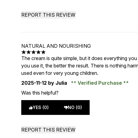
REPORT THIS REVIEW
NATURAL AND NOURISHING
5 stars out of a maximum of 5
The cream is quite simple, but it does everything you
you use it, the better the result. There is nothing ha
used even for very young children.
2025-11-12
by Julia
Verified Purchase
Was this helpful?
YES (0)
NO (0)
REPORT THIS REVIEW