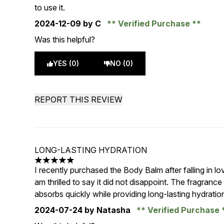
to use it.
2024-12-09
by C
Verified Purchase
Was this helpful?
YES (0)
NO (0)
REPORT THIS REVIEW
LONG-LASTING HYDRATION
5 stars out of a maximum of 5
I recently purchased the Body Balm after falling in l
am thrilled to say it did not disappoint. The fragrance i
absorbs quickly while providing long-lasting hydratio
2024-07-24
by Natasha
Verified Purchase