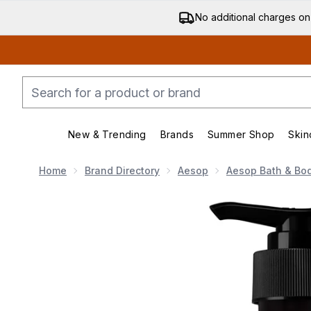
No additional charges on
New & Trending
Brands
Summer Shop
Skin
Enter submenu (New & Trending)
Enter submenu (Bran
Home
Brand Directory
Aesop
Aesop Bath & Bo
Now showing image 1 Aesop Rind Concentrate Body 