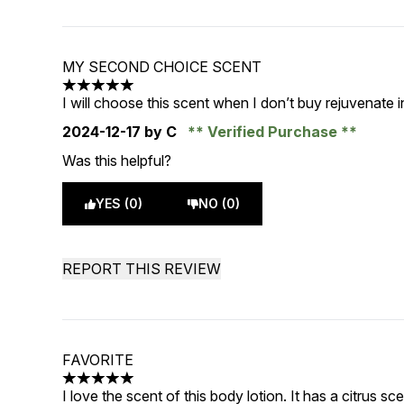
MY SECOND CHOICE SCENT
5 stars out of a maximum of 5
I will choose this scent when I don’t buy rejuvenate
2024-12-17
by C
Verified Purchase
Was this helpful?
YES (0)
NO (0)
REPORT THIS REVIEW
FAVORITE
5 stars out of a maximum of 5
I love the scent of this body lotion. It has a citrus sc