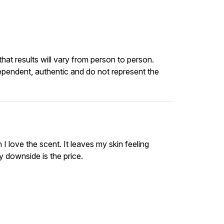
at results will vary from person to person.
ependent, authentic and do not represent the
I love the scent. It leaves my skin feeling
 downside is the price.