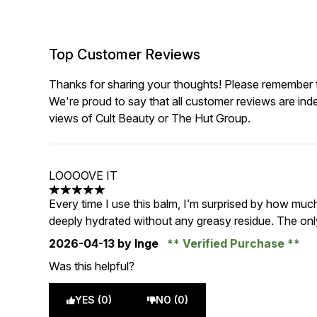
Top Customer Reviews
Thanks for sharing your thoughts! Please remember th
We're proud to say that all customer reviews are ind
views of Cult Beauty or The Hut Group.
LOOOOVE IT
5 stars out of a maximum of 5
Every time I use this balm, I’m surprised by how much 
deeply hydrated without any greasy residue. The only
2026-04-13
by Inge
Verified Purchase
Was this helpful?
YES (0)
NO (0)