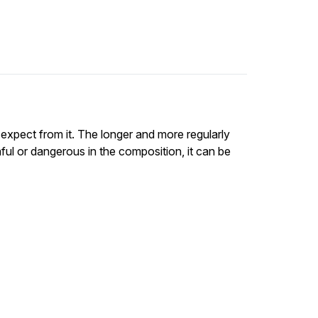
 expect from it. The longer and more regularly
rmful or dangerous in the composition, it can be