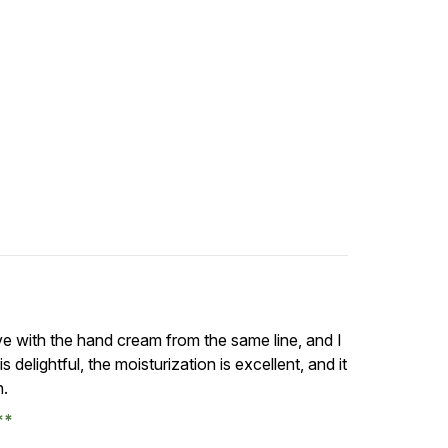
ove with the hand cream from the same line, and I
s delightful, the moisturization is excellent, and it
n.