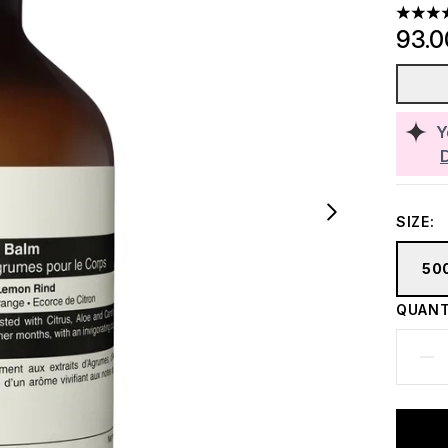
5 stars
93.
Y
SIZE:
50
QUANT