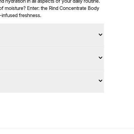
d hydration in all aspects of your daily routine.
of moisture? Enter: the Rind Concentrate Body
s-infused freshness.