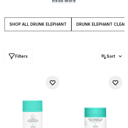
Read More
hydrating hero hyaluronic acid), Drunk Elephant
moisturisers sink into skin, ensuring your complexion feels
soft, looks plump and feels perfectly primed for the rest
of your routine.
SHOP ALL DRUNK ELEPHANT
DRUNK ELEPHANT CLEAN
Filters
Sort