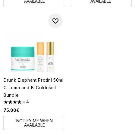
AVAILABLE
AVAILABLE
Drunk Elephant Protini 50ml
C-Luma and B-Goldi 5ml
Bundle
4
4 stars out of a maximum of 5
75.00€
NOTIFY ME WHEN
AVAILABLE