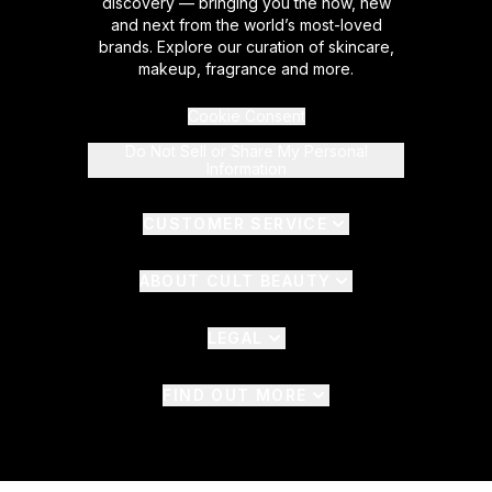
discovery — bringing you the now, new
and next from the world’s most-loved
brands. Explore our curation of skincare,
makeup, fragrance and more.
Cookie Consent
Do Not Sell or Share My Personal
Information
CUSTOMER SERVICE
ABOUT CULT BEAUTY
LEGAL
FIND OUT MORE