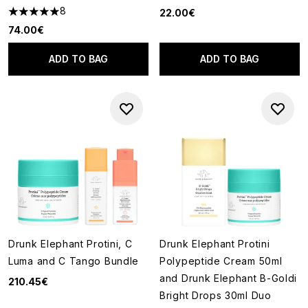
8
22.00€
5 stars out of a maximum of 5
74.00€
ADD TO BAG
ADD TO BAG
Drunk Elephant Protini, C
Drunk Elephant Protini
Luma and C Tango Bundle
Polypeptide Cream 50ml
and Drunk Elephant B-Goldi
210.45€
Bright Drops 30ml Duo