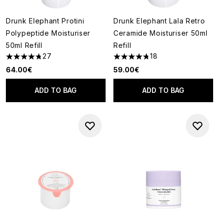
Drunk Elephant Protini
Drunk Elephant Lala Retro
Polypeptide Moisturiser
Ceramide Moisturiser 50ml
50ml Refill
Refill
27
18
4.74 stars out of a maximum of 5
4.78 stars out of a maximum o
64.00€
59.00€
ADD TO BAG
ADD TO BAG