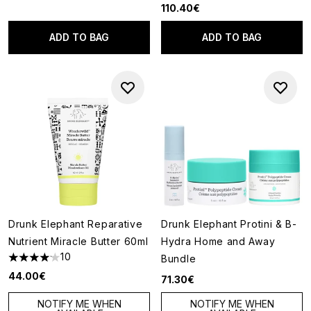
110.40€
ADD TO BAG
ADD TO BAG
Drunk Elephant Reparative
Drunk Elephant Protini & B-
Nutrient Miracle Butter 60ml
Hydra Home and Away
10
Bundle
4.1 stars out of a maximum of 5
44.00€
71.30€
NOTIFY ME WHEN
NOTIFY ME WHEN