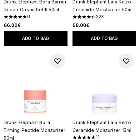
Drunk Elephant Bora Barrier
Drunk Elephant Lala Retro
Repair Cream Refill 50ml
Ceramide Moisturiser 50ml
6
223
4.67 stars out of a maximum of 5
4.39 stars out of a maximum o
66.00€
68.00€
ADD TO BAG
ADD TO BAG
Drunk Elephant Bora
Drunk Elephant Lala Retro
Firming Peptide Moisturiser
Ceramide Moisturiser 15ml
11
50ml
4.64 stars out of a maximum o