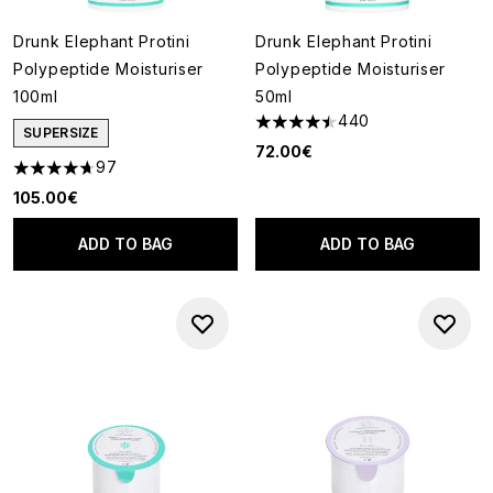
Drunk Elephant Protini
Drunk Elephant Protini
Polypeptide Moisturiser
Polypeptide Moisturiser
100ml
50ml
440
4.51 stars out of a maximum of
SUPERSIZE
72.00€
97
4.66 stars out of a maximum of 5
105.00€
ADD TO BAG
ADD TO BAG