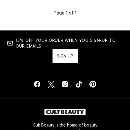
Page 1 of 1
15% OFF YOUR ORDER WHEN YOU SIGN-UP TO
OUR EMAILS
SIGN UP
Cult Beauty is the home of beauty