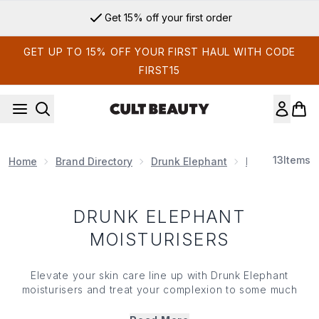
Skip to main content
Get 15% off your first order
GET UP TO 15% OFF YOUR FIRST HAUL WITH CODE
FIRST15
13
Items
Home
Brand Directory
Drunk Elephant
Drunk Elephan
DRUNK ELEPHANT
MOISTURISERS
Elevate your skin care line up with Drunk Elephant
moisturisers and treat your complexion to some much
needed hydration. Packed with a plethora of skin-
softening ingredients (we’re talking peptides and