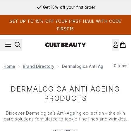
Skip to main content
Get 15% off your first order
GET UP TO 15% OFF YOUR FIRST HAUL WITH CODE
FIRST15
0
Items
Home
Brand Directory
Dermalogica Anti Ageing Product
DERMALOGICA ANTI AGEING
PRODUCTS
Discover Dermalogica’s Anti-Ageing collection – the skin
care solutions formulated to tackle fine lines and wrinkles.
Powered by potent blends of retinol, vitamin C and
enriched with multivitamins, Dermalogica’s Anti-Ageing