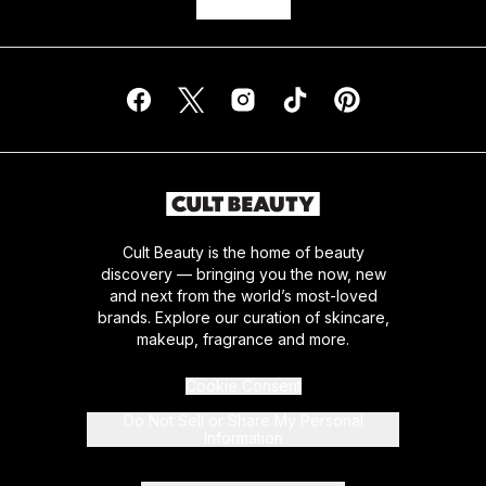
Cult Beauty is the home of beauty
discovery — bringing you the now, new
and next from the world’s most-loved
brands. Explore our curation of skincare,
makeup, fragrance and more.
Cookie Consent
Do Not Sell or Share My Personal
Information