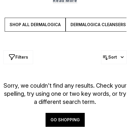
Read More
range features everything from powerful overnight
serums to deeply nourishing moisturisers, firming eye
creams, hydrating mists, masks and more. Explore these
dedicated solutions for more supple looking skin.
SHOP ALL DERMALOGICA
DERMALOGICA CLEANSERS
Filters
Sort
Sorry, we couldn't find any results. Check your
spelling, try using one or two key words, or try
a different search term.
GO SHOPPING