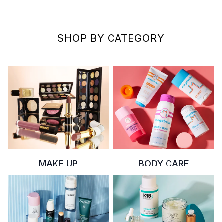
SHOP BY CATEGORY
MAKE UP
BODY CARE