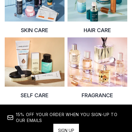
SKIN CARE
HAIR CARE
SELF CARE
FRAGRANCE
15% OFF YOUR ORDER WHEN YOU SIGN-UP TO
OUR EMAILS
SIGN UP