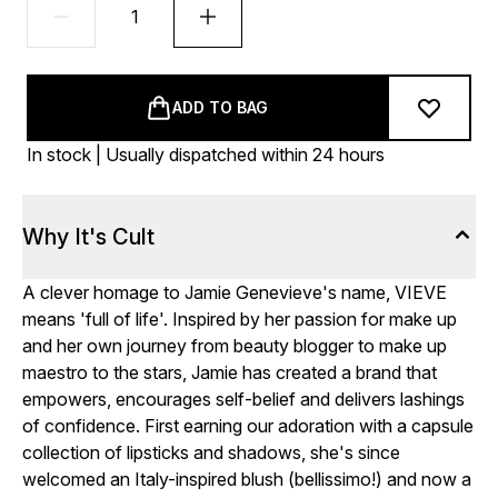
ADD TO BAG
In stock | Usually dispatched within 24 hours
Why It's Cult
A clever homage to Jamie Genevieve's name, VIEVE
means 'full of life'. Inspired by her passion for make up
and her own journey from beauty blogger to make up
maestro to the stars, Jamie has created a brand that
empowers, encourages self-belief and delivers lashings
of confidence. First earning our adoration with a capsule
collection of lipsticks and shadows, she's since
welcomed an Italy-inspired blush (bellissimo!) and now a