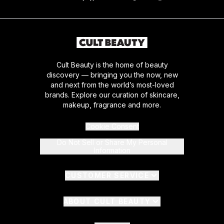
Cult Beauty is the home of beauty
discovery — bringing you the now, new
and next from the world’s most-loved
brands. Explore our curation of skincare,
makeup, fragrance and more.
Cookie Consent
Do Not Sell or Share My Personal
Information
CUSTOMER SERVICE
ABOUT CULT BEAUTY