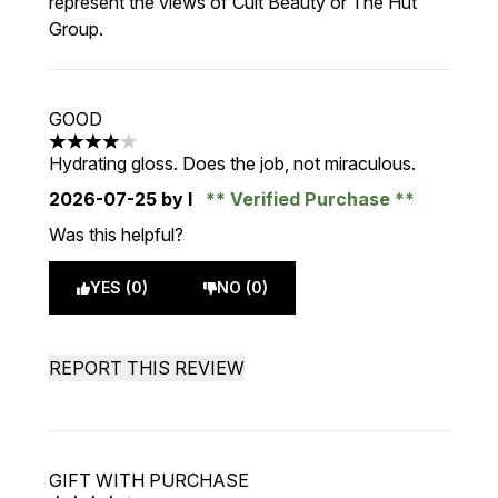
represent the views of Cult Beauty or The Hut
Group.
GOOD
4 stars out of a maximum of 5
Hydrating gloss. Does the job, not miraculous.
2026-07-25
by I
Verified Purchase
Was this helpful?
YES (0)
NO (0)
REPORT THIS REVIEW
GIFT WITH PURCHASE