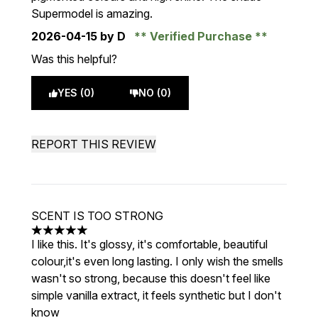
Supermodel is amazing.
2026-04-15
by D
Verified Purchase
Was this helpful?
YES (0)
NO (0)
REPORT THIS REVIEW
SCENT IS TOO STRONG
5 stars out of a maximum of 5
I like this. It's glossy, it's comfortable, beautiful
colour,it's even long lasting. I only wish the smells
wasn't so strong, because this doesn't feel like
simple vanilla extract, it feels synthetic but I don't
know