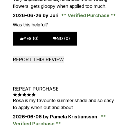
flowers, gets gloopy when applied too much.
2026-06-26
by Juli
Verified Purchase
Was this helpful?
YES (0)
NO (0)
REPORT THIS REVIEW
REPEAT PURCHASE
5 stars out of a maximum of 5
Rosa is my favourite summer shade and so easy
to apply when out and about
2026-06-06
by Pamela Kristiansson
Verified Purchase