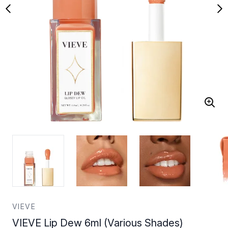
VIEVE
VIEVE Lip Dew 6ml (Various Shades)