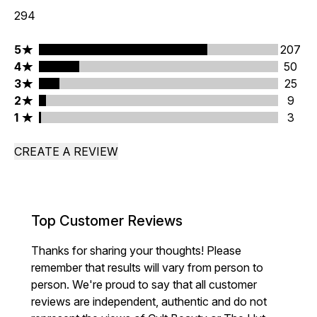
294
5 stars rating 207 reviews
5
207
4 stars rating 50 reviews
4
50
3 stars rating 25 reviews
3
25
2 stars rating 9 reviews
2
9
1 stars rating 3 reviews
1
3
CREATE A REVIEW
Top Customer Reviews
Thanks for sharing your thoughts! Please
remember that results will vary from person to
person. We're proud to say that all customer
reviews are independent, authentic and do not