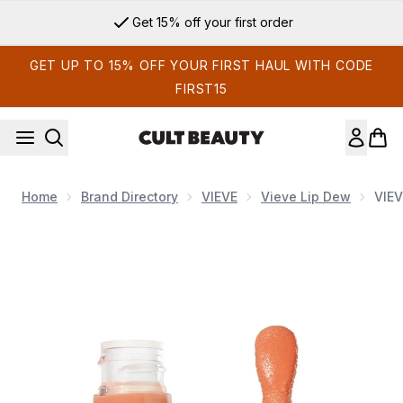
Skip to main content
Get 15% off your first order
GET UP TO 15% OFF YOUR FIRST HAUL WITH CODE
FIRST15
Home
Brand Directory
VIEVE
Vieve Lip Dew
VIEV
Now showing image 1 VIEVE Lip Dew 6ml (Various Shades)