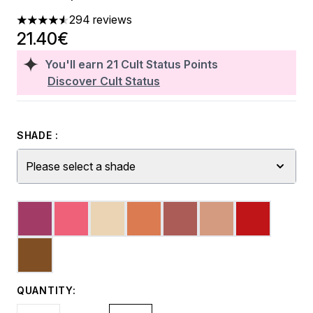
294 reviews
4.53 stars out of a maximum of 5
21.40€
You'll earn
21
Cult Status Points
Discover Cult Status
SHADE :
Please select a shade
QUANTITY: