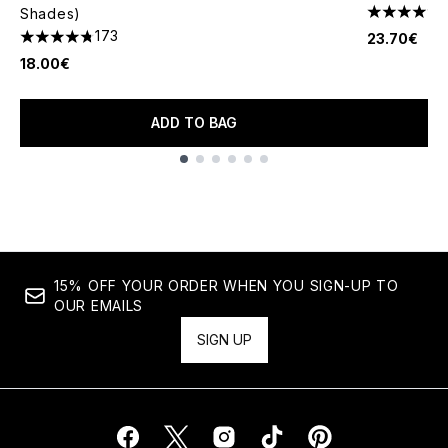
Shades)
4.52 stars 
173
23.70€
4.74 stars out of a maximum of 5
18.00€
ADD TO BAG
Showing slide 1
15% OFF YOUR ORDER WHEN YOU SIGN-UP TO
OUR EMAILS
SIGN UP