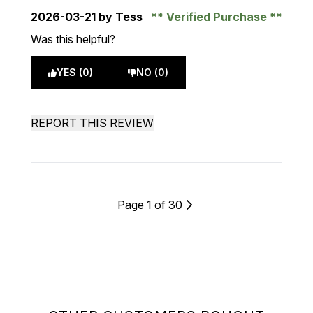
2026-03-21
by Tess
Verified Purchase
Was this helpful?
YES (0)
NO (0)
REPORT THIS REVIEW
Page 1 of 30