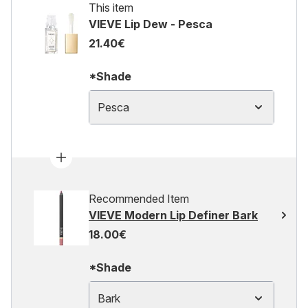
This item
VIEVE Lip Dew - Pesca
21.40€
*Shade
Pesca
Recommended Item
VIEVE Modern Lip Definer Bark
18.00€
*Shade
Bark