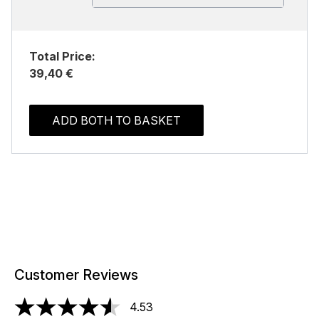
Total Price:
39,40 €
ADD BOTH TO BASKET
Customer Reviews
4.53
4.53 stars out of a maximum of 5