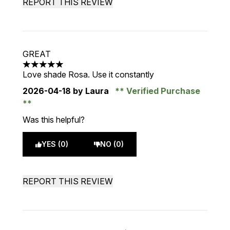
REPORT THIS REVIEW
GREAT
5 stars out of a maximum of 5
Love shade Rosa. Use it constantly
2026-04-18
by Laura
Verified Purchase
Was this helpful?
YES (0)
NO (0)
REPORT THIS REVIEW