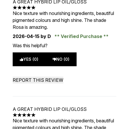
A GREAT HYBRID LIP OIL/GLOSS
5 stars out of a maximum of 5
Nice texture with nourishing ingredients, beautiful
pigmented colours and high shine. The shade
Rosa is amazing.
2026-04-15
by D
Verified Purchase
Was this helpful?
YES (0)
NO (0)
REPORT THIS REVIEW
A GREAT HYBRID LIP OIL/GLOSS
5 stars out of a maximum of 5
Nice texture with nourishing ingredients, beautiful
pigmented colours and high shine. The shade