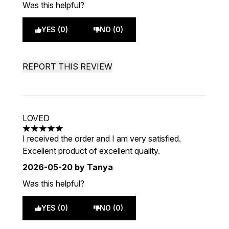
Was this helpful?
YES (0)
NO (0)
REPORT THIS REVIEW
LOVED
5 stars out of a maximum of 5
I received the order and I am very satisfied.
Excellent product of excellent quality.
2026-05-20
by Tanya
Was this helpful?
YES (0)
NO (0)