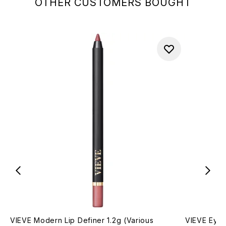
OTHER CUSTOMERS BOUGHT
VIEVE Modern Lip Definer 1.2g (Various
VIEVE Eye 