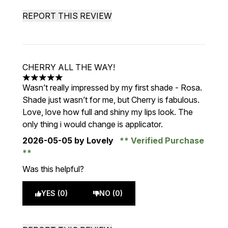
REPORT THIS REVIEW
CHERRY ALL THE WAY!
5 stars out of a maximum of 5
Wasn’t really impressed by my first shade - Rosa.
Shade just wasn’t for me, but Cherry is fabulous.
Love, love how full and shiny my lips look. The
only thing i would change is applicator.
2026-05-05
by Lovely
Verified Purchase
Was this helpful?
YES (0)
NO (0)