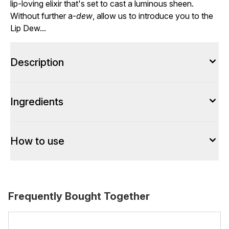
lip-loving elixir that's set to cast a luminous sheen.
Without further a-
dew
, allow us to introduce you to the
Lip Dew...
Description
Ingredients
How to use
Frequently Bought Together