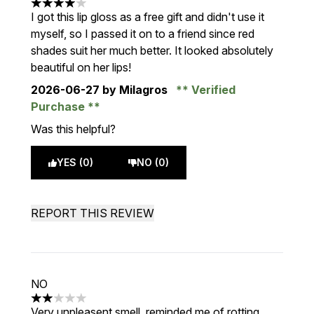
4 stars out of a maximum of 5
I got this lip gloss as a free gift and didn't use it
myself, so I passed it on to a friend since red
shades suit her much better. It looked absolutely
beautiful on her lips!
2026-06-27
by Milagros
Verified
Purchase
Was this helpful?
YES (0)
NO (0)
REPORT THIS REVIEW
NO
2 stars out of a maximum of 5
Very unpleasent smell, reminded me of rotting