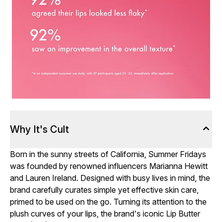
Why It's Cult
Born in the sunny streets of California, Summer Fridays
was founded by renowned influencers Marianna Hewitt
and Lauren Ireland. Designed with busy lives in mind, the
brand carefully curates simple yet effective skin care,
primed to be used on the go. Turning its attention to the
plush curves of your lips, the brand's iconic Lip Butter