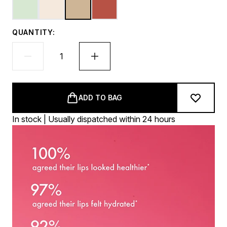
QUANTITY:
ADD TO BAG
In stock | Usually dispatched within 24 hours