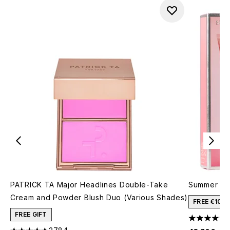
PATRICK TA Major Headlines Double-Take
Summer Fri
Cream and Powder Blush Duo (Various Shades)
FREE €10 
FREE GIFT
4.46 stars 