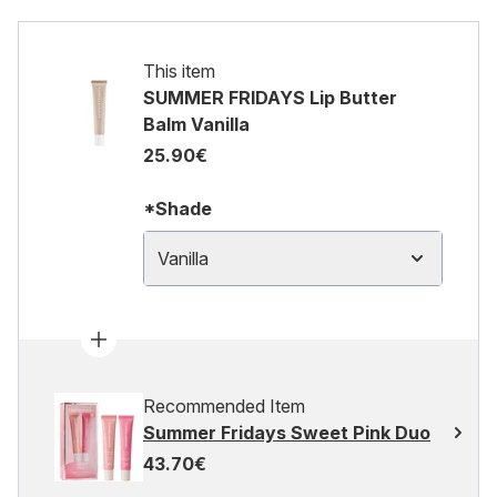
This item
SUMMER FRIDAYS Lip Butter
Balm Vanilla
25.90€
*Shade
Vanilla
Recommended Item
Summer Fridays Sweet Pink Duo
43.70€