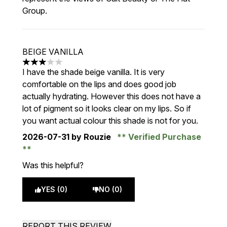
Group.
BEIGE VANILLA
3 stars out of a maximum of 5
I have the shade beige vanilla. It is very
comfortable on the lips and does good job
actually hydrating. However this does not have a
lot of pigment so it looks clear on my lips. So if
you want actual colour this shade is not for you.
2026-07-31
by Rouzie
Verified Purchase
Was this helpful?
YES (0)
NO (0)
REPORT THIS REVIEW