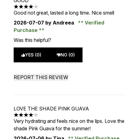
GOOD
4 stars out of a maximum of 5
Good not great, lasted a long time. Nice smell
2026-07-07
by Andreea
Verified
Purchase
Was this helpful?
YES (0)
NO (0)
REPORT THIS REVIEW
LOVE THE SHADE PINK GUAVA
4 stars out of a maximum of 5
Very hydrating and feels nice on the lips. Love the
shade Pink Guava for the summer!
2026-07-06
by Tina
Verified Purchase