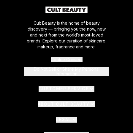
Cult Beauty is the home of beauty
discovery — bringing you the now, new
and next from the world’s most-loved
brands. Explore our curation of skincare,
makeup, fragrance and more.
Cookie Consent
Do Not Sell or Share My Personal
Information
CUSTOMER SERVICE
ABOUT CULT BEAUTY
LEGAL