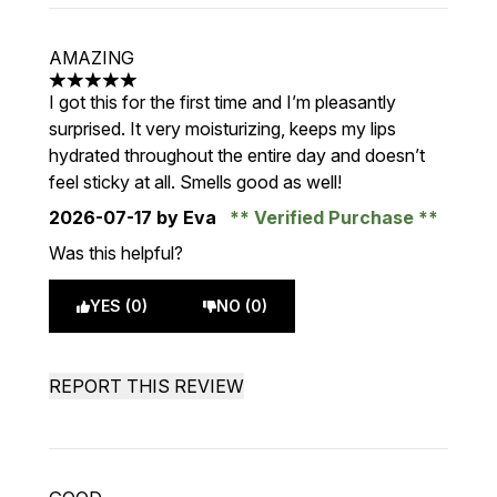
AMAZING
5 stars out of a maximum of 5
I got this for the first time and I’m pleasantly
surprised. It very moisturizing, keeps my lips
hydrated throughout the entire day and doesn’t
feel sticky at all. Smells good as well!
2026-07-17
by Eva
Verified Purchase
Was this helpful?
YES (0)
NO (0)
REPORT THIS REVIEW