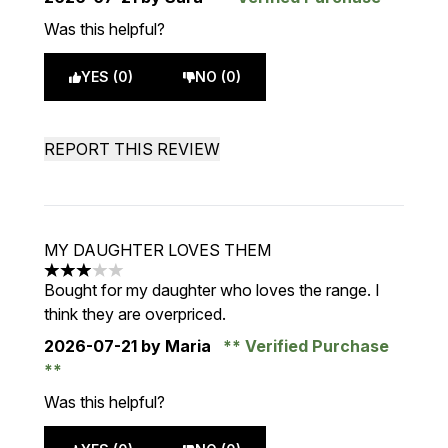
Was this helpful?
YES (0)
NO (0)
REPORT THIS REVIEW
MY DAUGHTER LOVES THEM
3 stars out of a maximum of 5
Bought for my daughter who loves the range. I
think they are overpriced.
2026-07-21
by Maria
Verified Purchase
Was this helpful?