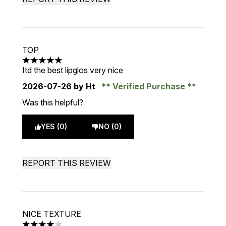
TOP
5 stars out of a maximum of 5
Itd the best lipglos very nice
2026-07-26
by Ht
Verified Purchase
Was this helpful?
YES (0)
NO (0)
REPORT THIS REVIEW
NICE TEXTURE