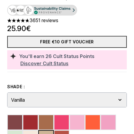
3651 reviews
4.74 stars out of a maximum of 5
25.90€
FREE €10 GIFT VOUCHER
You'll earn
26
Cult Status Points
Discover Cult Status
SHADE :
Vanilla