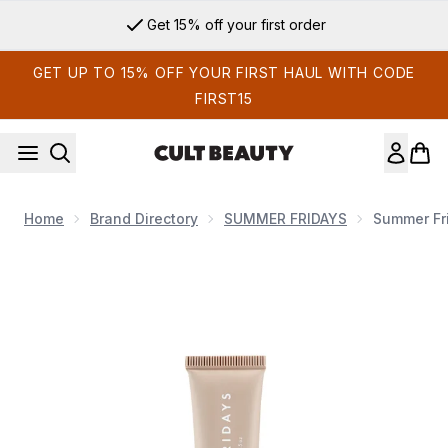
Skip to main content
Get 15% off your first order
GET UP TO 15% OFF YOUR FIRST HAUL WITH CODE
FIRST15
Home
Brand Directory
SUMMER FRIDAYS
Summer Fri
Now showing image 1 SUMMER FRIDAYS Lip Butter Balm Vani