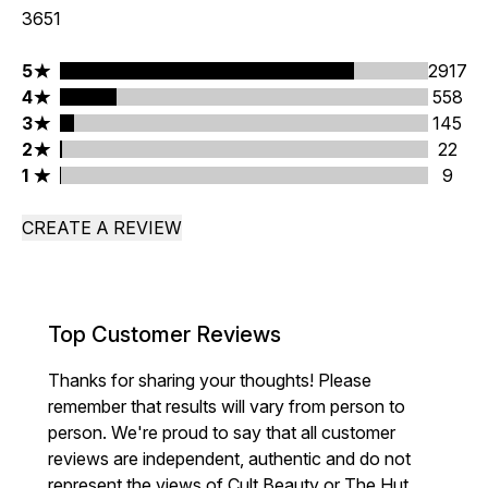
3651
5 stars rating 2917 reviews
5
2917
4 stars rating 558 reviews
4
558
3 stars rating 145 reviews
3
145
2 stars rating 22 reviews
2
22
1 stars rating 9 reviews
1
9
CREATE A REVIEW
Top Customer Reviews
Thanks for sharing your thoughts! Please
remember that results will vary from person to
person. We're proud to say that all customer
reviews are independent, authentic and do not
represent the views of Cult Beauty or The Hut