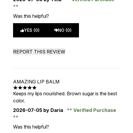
Was this helpful?
YES (0)
NO (0)
REPORT THIS REVIEW
AMAZING LIP BALM
5 stars out of a maximum of 5
Keeps my lips nourished. Brown sugar is the best
color.
2026-07-05
by Daria
Verified Purchase
Was this helpful?