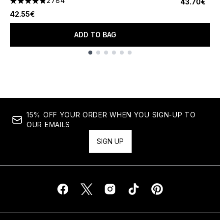
2784
43.70€
4.78 stars out of a maximum of 5
42.55€
ADD TO BAG
Showing slide 1
15% OFF YOUR ORDER WHEN YOU SIGN-UP TO
OUR EMAILS
SIGN UP