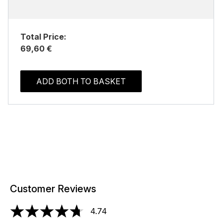
Total Price:
69,60 €
ADD BOTH TO BASKET
Customer Reviews
4.74
4.74 stars out of a maximum of 5