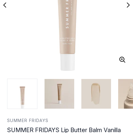
SUMMER FRIDAYS
SUMMER FRIDAYS Lip Butter Balm Vanilla