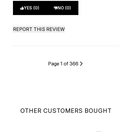
YES (0)
NO (0)
REPORT THIS REVIEW
Page 1 of 366
OTHER CUSTOMERS BOUGHT