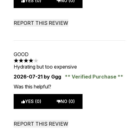
YES (0)
NO (0)
REPORT THIS REVIEW
GOOD
4 stars out of a maximum of 5
Hydrating but too expensive
2026-07-21
by Ggg
Verified Purchase
Was this helpful?
YES (0)
NO (0)
REPORT THIS REVIEW