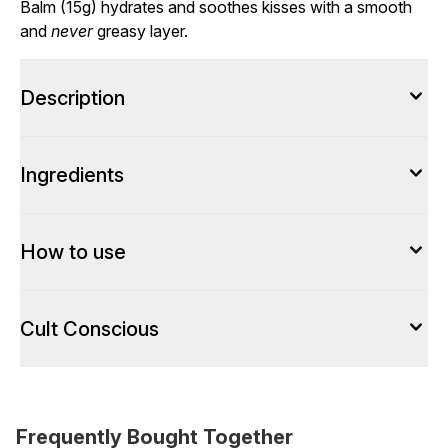
Balm (15g) hydrates and soothes kisses with a smooth
and
never
greasy layer.
Description
Ingredients
How to use
Cult Conscious
Frequently Bought Together