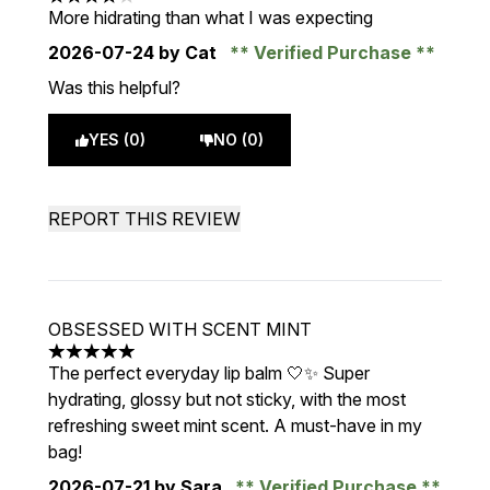
4 stars out of a maximum of 5
More hidrating than what I was expecting
2026-07-24
by Cat
Verified Purchase
Was this helpful?
YES (0)
NO (0)
REPORT THIS REVIEW
OBSESSED WITH SCENT MINT
5 stars out of a maximum of 5
The perfect everyday lip balm 🤍✨ Super
hydrating, glossy but not sticky, with the most
refreshing sweet mint scent. A must-have in my
bag!
2026-07-21
by Sara
Verified Purchase