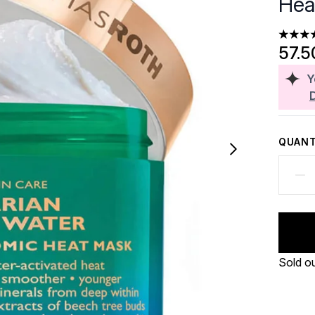
Hea
3.6 sta
57.5
Y
QUANT
Sold o