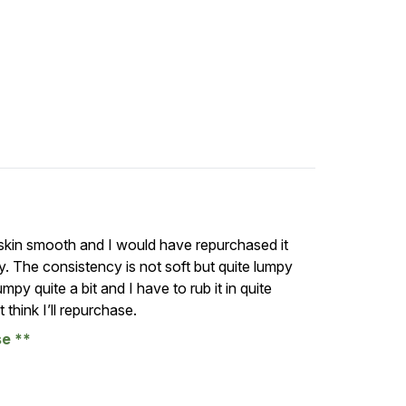
r skin smooth and I would have repurchased it
pply. The consistency is not soft but quite lumpy
umpy quite a bit and I have to rub it in quite
 think I’ll repurchase.
se