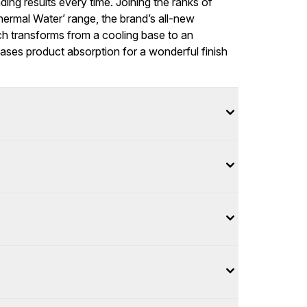
ding results every time. Joining the ranks of
ermal Water’ range, the brand’s all-new
h transforms from a cooling base to an
eases product absorption for a wonderful finish