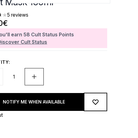
t Mask 150ml
5 reviews
rs out of a maximum of 5
0€
ou'll earn
58
Cult Status Points
Discover Cult Status
ITY:
NOTIFY ME WHEN AVAILABLE
ut