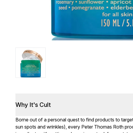
Why It's Cult
Borne out of a personal quest to find products to targe
sun spots and wrinkles), every Peter Thomas Roth produc