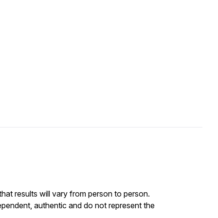
at results will vary from person to person.
ependent, authentic and do not represent the