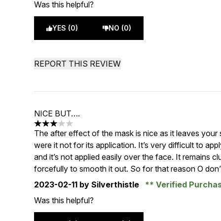
Was this helpful?
YES (0)
NO (0)
REPORT THIS REVIEW
NICE BUT….
3 stars out of a maximum of 5
The after effect of the mask is nice as it leaves you
were it not for its application. It’s very difficult to a
and it’s not applied easily over the face. It remains cl
forcefully to smooth it out. So for that reason O don’t
2023-02-11
by Silverthistle
Verified Purcha
Was this helpful?