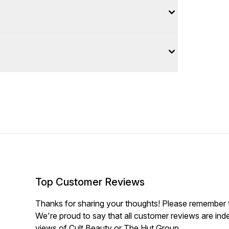
Top Customer Reviews
Thanks for sharing your thoughts! Please remember th
We're proud to say that all customer reviews are ind
views of Cult Beauty or The Hut Group.