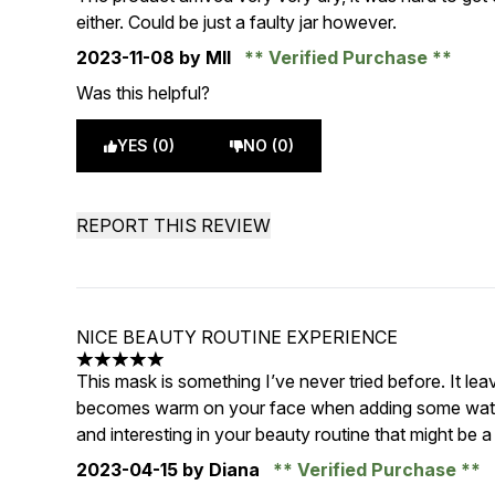
either. Could be just a faulty jar however.
2023-11-08
by Mll
Verified Purchase
Was this helpful?
YES (0)
NO (0)
REPORT THIS REVIEW
NICE BEAUTY ROUTINE EXPERIENCE
5 stars out of a maximum of 5
This mask is something I’ve never tried before. It leav
becomes warm on your face when adding some water. 
and interesting in your beauty routine that might be
2023-04-15
by Diana
Verified Purchase