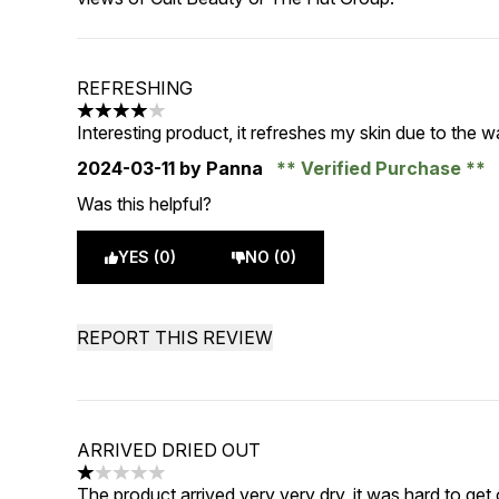
REFRESHING
4 stars out of a maximum of 5
Interesting product, it refreshes my skin due to the w
2024-03-11
by Panna
Verified Purchase
Was this helpful?
YES (0)
NO (0)
REPORT THIS REVIEW
ARRIVED DRIED OUT
1 stars out of a maximum of 5
The product arrived very very dry, it was hard to get o