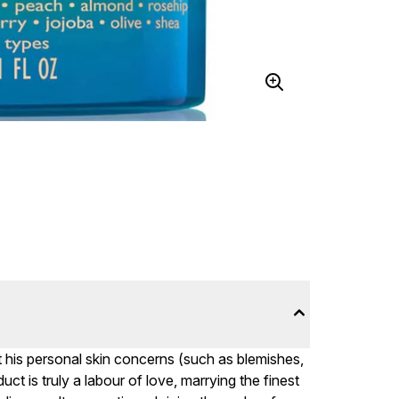
t his personal skin concerns (such as blemishes,
t is truly a labour of love, marrying the finest