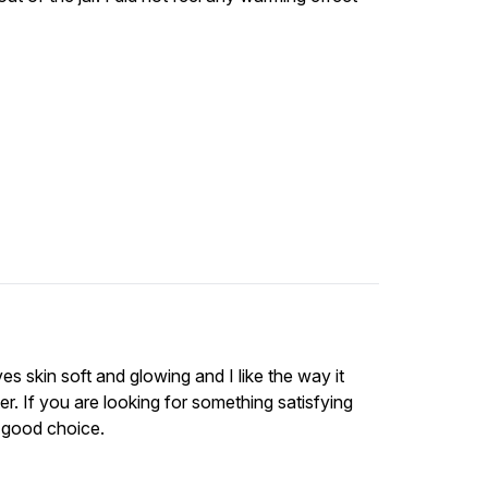
es skin soft and glowing and I like the way it
If you are looking for something satisfying
 a good choice.