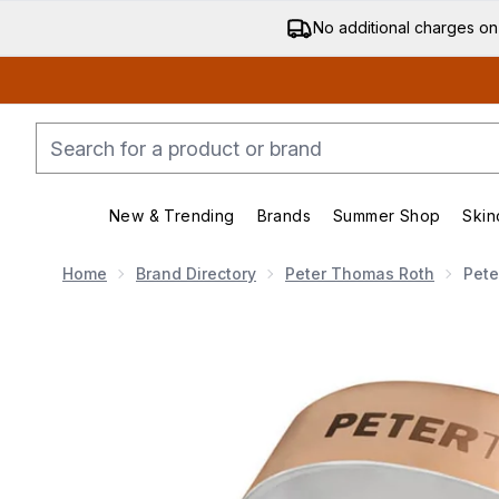
No additional charges on
New & Trending
Brands
Summer Shop
Skin
Enter submenu (New & Trending)
Enter submenu (Bran
Home
Brand Directory
Peter Thomas Roth
Pete
Now showing image 1 Peter Thomas Roth Hungarian T