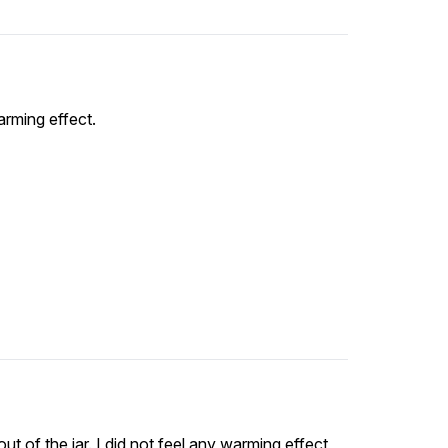
arming effect.
ut of the jar. I did not feel any warming effect