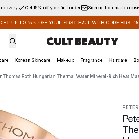
Skip to main content
 delivery
Get 15% off your first order
Sign up for email exclus
GET UP TO 15% OFF YOUR FIRST HAUL WITH CODE FIRST15
care
Korean Skincare
Makeup
Fragrance
Haircare
Bo
ds)
Enter submenu (Summer Shop)
Enter submenu (Skincare)
Enter submenu (Korean Skincare)
Enter submenu (Makeup)
E
r Thomas Roth Hungarian Thermal Water Mineral-Rich Heat Ma
hermal Water Mineral-Rich Heat Mask 150ml
PETE
Pet
The