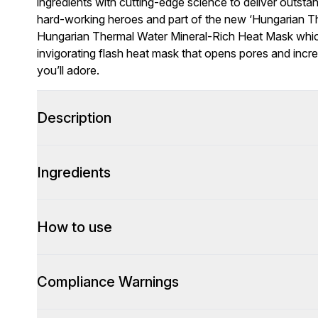
ingredients with cutting-edge science to deliver outstan
hard-working heroes and part of the new ‘Hungarian Th
Hungarian Thermal Water Mineral-Rich Heat Mask whic
invigorating flash heat mask that opens pores and incr
you’ll adore.
Description
Ingredients
How to use
Compliance Warnings