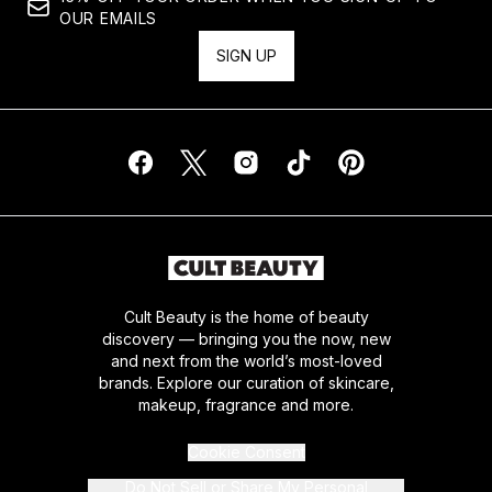
OUR EMAILS
SIGN UP
Cult Beauty is the home of beauty
discovery — bringing you the now, new
and next from the world’s most-loved
brands. Explore our curation of skincare,
makeup, fragrance and more.
Cookie Consent
Do Not Sell or Share My Personal