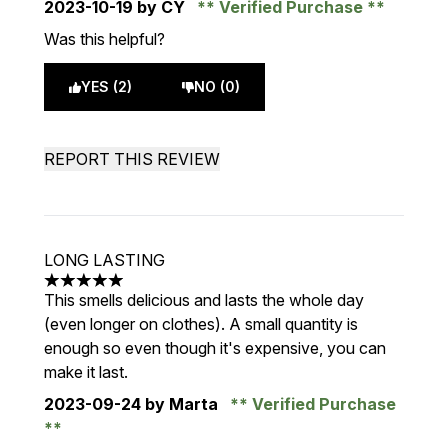
2023-10-19
by CY
Verified Purchase
Was this helpful?
YES (2)
NO (0)
REPORT THIS REVIEW
LONG LASTING
5 stars out of a maximum of 5
This smells delicious and lasts the whole day
(even longer on clothes). A small quantity is
enough so even though it's expensive, you can
make it last.
2023-09-24
by Marta
Verified Purchase