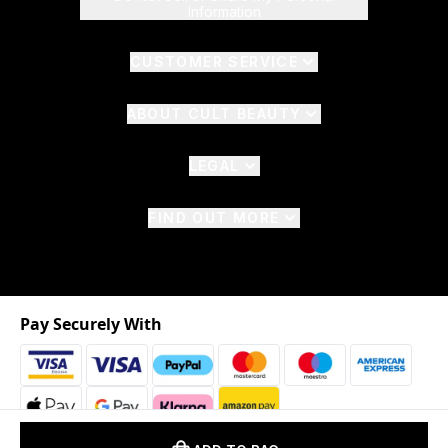
Information
CUSTOMER SERVICE
ABOUT CULT BEAUTY
LEGAL
FIND OUT MORE
Pay Securely With