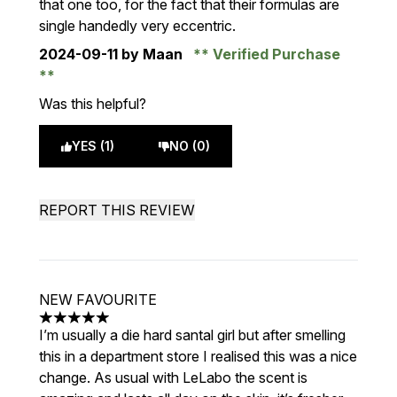
that one too, for the fact that their formulas are
single handedly very eccentric.
2024-09-11
by Maan
Verified Purchase
Was this helpful?
YES (1)
NO (0)
REPORT THIS REVIEW
NEW FAVOURITE
5 stars out of a maximum of 5
I’m usually a die hard santal girl but after smelling
this in a department store I realised this was a nice
change. As usual with LeLabo the scent is