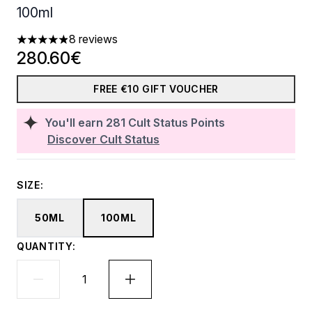
100ml
8 reviews
4.88 stars out of a maximum of 5
280.60€
FREE €10 GIFT VOUCHER
You'll earn
281
Cult Status Points
Discover Cult Status
SIZE:
50ML
100ML
QUANTITY: