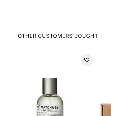
OTHER CUSTOMERS BOUGHT