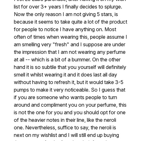
list for over 3+ years I finally decides to splurge.
Now the only reason I am not giving 5 stars, is
because it seems to take quite a lot of the product
for people to notice I have anything on. Most
often of times when wearing this, people assume I
am smelling very "fresh" and I suppose are under
the impression that I am not wearing any perfume
at all -- which is a bit of a bummer. On the other
hand it is so subtile that you yourself will definitely
smell it whilst wearing it and it does last all day
without having to refresh it, but it would take 3-5
pumps to make it very noticeable. So I guess that
if you are someone who wants people to turn
around and compliment you on your perfume, this
is not the one for you and you should opt for one
of the heavier notes in their line, like the neroli
one. Nevertheless, suffice to say, the neroli is
next on my wishlist and I will still end up buying