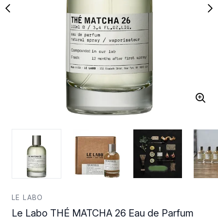
LE LABO
Le Labo THÉ MATCHA 26 Eau de Parfum