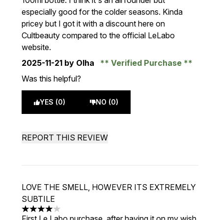
100ml bottle. I think it's an all rounder but
especially good for the colder seasons. Kinda
pricey but I got it with a discount here on
Cultbeauty compared to the official LeLabo
website.
2025-11-21
by Olha
Verified Purchase
Was this helpful?
YES (0)
NO (0)
REPORT THIS REVIEW
LOVE THE SMELL, HOWEVER ITS EXTREMELY
SUBTILE
4 stars out of a maximum of 5
First Le Labo purchase, after having it on my wish