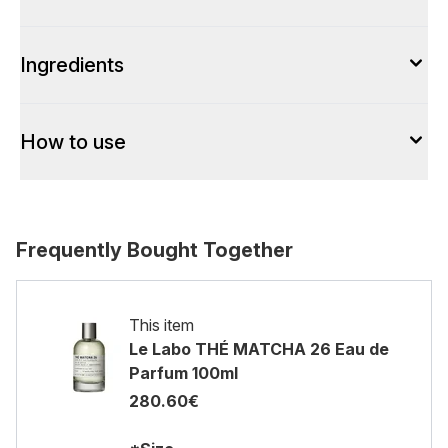
Ingredients
How to use
Frequently Bought Together
This item
Le Labo THÉ MATCHA 26 Eau de
Parfum 100ml
280.60€