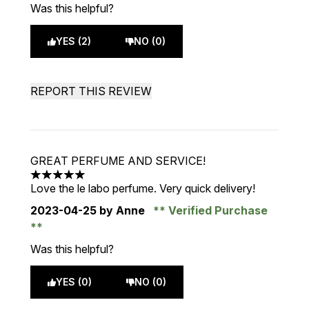
Was this helpful?
YES (2)
NO (0)
REPORT THIS REVIEW
GREAT PERFUME AND SERVICE!
5 stars out of a maximum of 5
Love the le labo perfume. Very quick delivery!
2023-04-25
by Anne
Verified Purchase
Was this helpful?
YES (0)
NO (0)