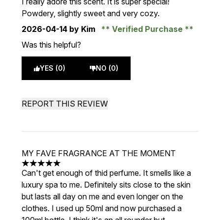
I really adore this scent. It is super special!
Powdery, slightly sweet and very cozy.
2026-04-14
by Kim
Verified Purchase
Was this helpful?
YES (0)
NO (0)
REPORT THIS REVIEW
MY FAVE FRAGRANCE AT THE MOMENT
5 stars out of a maximum of 5
Can't get enough of thid perfume. It smells like a
luxury spa to me. Definitely sits close to the skin
but lasts all day on me and even longer on the
clothes. I used up 50ml and now purchased a