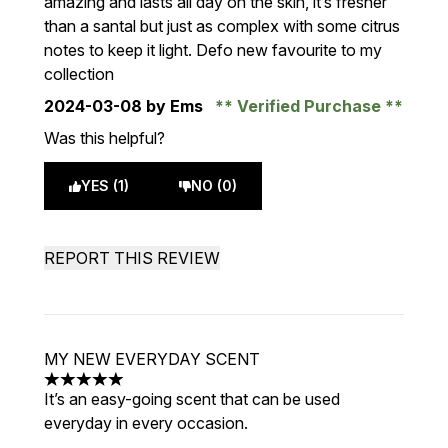
amazing and lasts all day on the skin, it’s fresher
than a santal but just as complex with some citrus
notes to keep it light. Defo new favourite to my
collection
2024-03-08
by Ems
Verified Purchase
Was this helpful?
YES (1)
NO (0)
REPORT THIS REVIEW
MY NEW EVERYDAY SCENT
5 stars out of a maximum of 5
It’s an easy-going scent that can be used
everyday in every occasion.