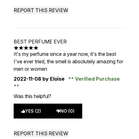
REPORT THIS REVIEW
BEST PERFUME EVER
5 stars out of a maximum of 5
It's my perfume since a year now, it's the best
I've ever tried, the smell is absolutely amazing for
men or women
2022-11-08
by Eloïse
Verified Purchase
Was this helpful?
YES (2)
NO (0)
REPORT THIS REVIEW