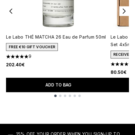
Le Labo THÉ MATCHA 26 Eau de Parfum 50ml
Le Labo Ea
Set 4x5ml
FREE €10 GIFT VOUCHER
RECEIVE A
9
4.89 stars out of a maximum of 5
202.40€
4.71 stars 
80.50€
ADD TO BAG
Showing slide 1
15% OFF YOUR ORDER WHEN YOU SIGN-UP TO