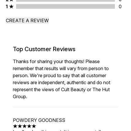
1 stars rating 0 reviews
1
0
CREATE A REVIEW
Top Customer Reviews
Thanks for sharing your thoughts! Please
remember that results will vary from person to
person. We're proud to say that all customer
reviews are independent, authentic and do not
represent the views of Cult Beauty or The Hut
Group.
POWDERY GOODNESS
5 stars out of a maximum of 5