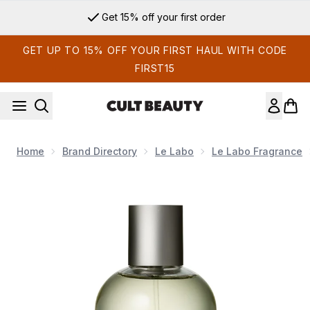
Skip to main content
Get 15% off your first order
GET UP TO 15% OFF YOUR FIRST HAUL WITH CODE
FIRST15
Home
Brand Directory
Le Labo
Le Labo Fragrance
Now showing image 1 Le Labo THÉ MATCHA 26 Eau de Parf