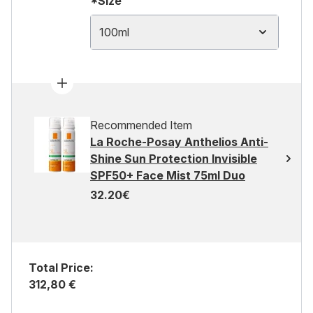
*Size
100ml
Recommended Item
La Roche-Posay Anthelios Anti-
Shine Sun Protection Invisible
SPF50+ Face Mist 75ml Duo
32.20€
Total Price:
312,80 €