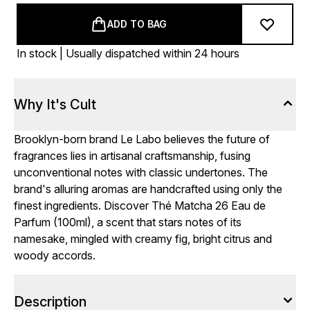
ADD TO BAG
In stock | Usually dispatched within 24 hours
Why It's Cult
Brooklyn-born brand Le Labo believes the future of
fragrances lies in artisanal craftsmanship, fusing
unconventional notes with classic undertones. The
brand's alluring aromas are handcrafted using only the
finest ingredients. Discover Thé Matcha 26 Eau de
Parfum (100ml), a scent that stars notes of its
namesake, mingled with creamy fig, bright citrus and
woody accords.
Description