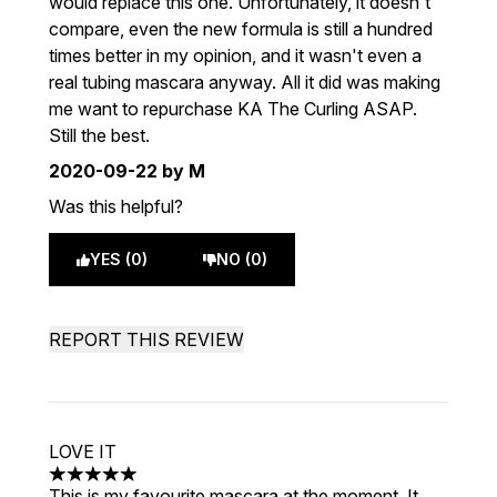
would replace this one. Unfortunately, it doesn't
compare, even the new formula is still a hundred
times better in my opinion, and it wasn't even a
real tubing mascara anyway. All it did was making
me want to repurchase KA The Curling ASAP.
Still the best.
2020-09-22
by M
Was this helpful?
YES (0)
NO (0)
REPORT THIS REVIEW
LOVE IT
5 stars out of a maximum of 5
This is my favourite mascara at the moment. It