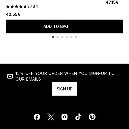
47.15€
2784
4.78 stars out of a maximum of 5
42.55€
ADD TO BAG
Showing slide 1
15% OFF YOUR ORDER WHEN YOU SIGN-UP TO
OUR EMAILS
SIGN UP