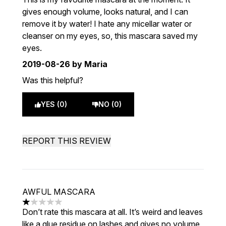
gives enough volume, looks natural, and I can
remove it by water! I hate any micellar water or
cleanser on my eyes, so, this mascara saved my
eyes.
2019-08-26
by Maria
Was this helpful?
YES (0)
NO (0)
REPORT THIS REVIEW
AWFUL MASCARA
1 stars out of a maximum of 5
Don’t rate this mascara at all. It’s weird and leaves
like a glue residue on lashes and gives no volume