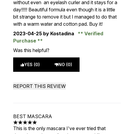
without even an eyelash curler and it stays for a
day!!!!! Beautiful formula even though it is a little
bit strange to remove it but I managed to do that
with a warm water and cotton pad. Buy it!
2023-04-25
by Kostadina
Verified
Purchase
Was this helpful?
YES (0)
NO (0)
REPORT THIS REVIEW
BEST MASCARA
5 stars out of a maximum of 5
This is the only mascara I've ever tried that