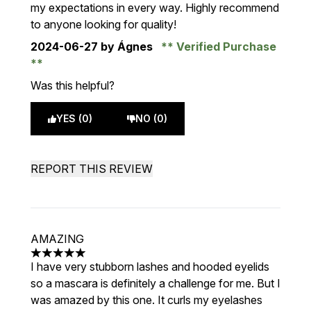
my expectations in every way. Highly recommend
to anyone looking for quality!
2024-06-27
by Ágnes
Verified Purchase
Was this helpful?
YES (0)
NO (0)
REPORT THIS REVIEW
AMAZING
5 stars out of a maximum of 5
I have very stubborn lashes and hooded eyelids
so a mascara is definitely a challenge for me. But I
was amazed by this one. It curls my eyelashes