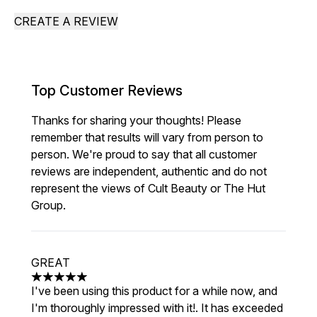
CREATE A REVIEW
Top Customer Reviews
Thanks for sharing your thoughts! Please
remember that results will vary from person to
person. We're proud to say that all customer
reviews are independent, authentic and do not
represent the views of Cult Beauty or The Hut
Group.
GREAT
5 stars out of a maximum of 5
I've been using this product for a while now, and
I'm thoroughly impressed with it!. It has exceeded