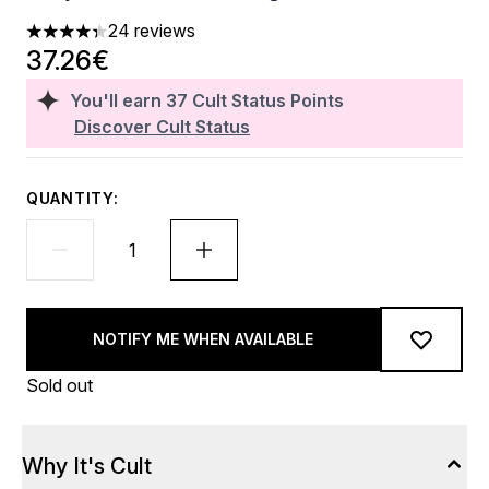
24 reviews
4.33 stars out of a maximum of 5
37.26€
You'll earn
37
Cult Status Points
Discover Cult Status
QUANTITY:
NOTIFY ME WHEN AVAILABLE
Sold out
Why It's Cult