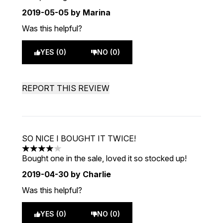
2019-05-05
by Marina
Was this helpful?
YES (0)
NO (0)
REPORT THIS REVIEW
SO NICE I BOUGHT IT TWICE!
4 stars out of a maximum of 5
Bought one in the sale, loved it so stocked up!
2019-04-30
by Charlie
Was this helpful?
YES (0)
NO (0)