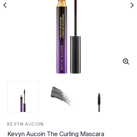
KEVYN AUCOIN
Kevyn Aucoin The Curling Mascara