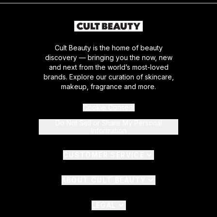
Cult Beauty is the home of beauty
discovery — bringing you the now, new
and next from the world’s most-loved
brands. Explore our curation of skincare,
makeup, fragrance and more.
Cookie Consent
Do Not Sell or Share My Personal
Information
CUSTOMER SERVICE
ABOUT CULT BEAUTY
LEGAL