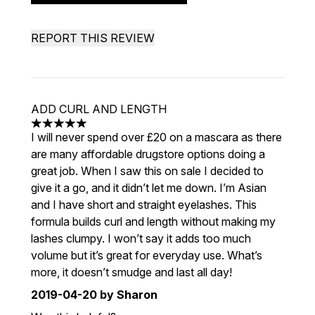
REPORT THIS REVIEW
ADD CURL AND LENGTH
5 stars out of a maximum of 5
I will never spend over £20 on a mascara as there
are many affordable drugstore options doing a
great job. When I saw this on sale I decided to
give it a go, and it didn’t let me down. I’m Asian
and I have short and straight eyelashes. This
formula builds curl and length without making my
lashes clumpy. I won’t say it adds too much
volume but it’s great for everyday use. What’s
more, it doesn’t smudge and last all day!
2019-04-20
by Sharon