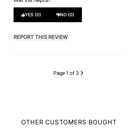
Was this helpful?
YES (0)
NO (0)
REPORT THIS REVIEW
Page 1 of 3
OTHER CUSTOMERS BOUGHT