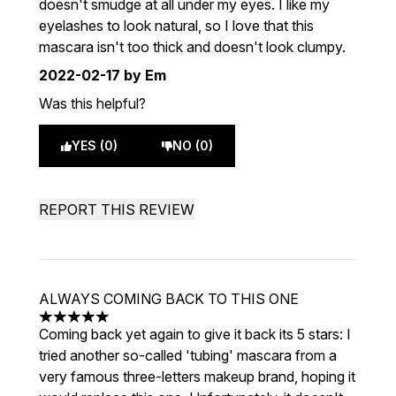
doesn't smudge at all under my eyes. I like my
eyelashes to look natural, so I love that this
mascara isn't too thick and doesn't look clumpy.
2022-02-17
by Em
Was this helpful?
YES (0)
NO (0)
REPORT THIS REVIEW
ALWAYS COMING BACK TO THIS ONE
5 stars out of a maximum of 5
Coming back yet again to give it back its 5 stars: I
tried another so-called 'tubing' mascara from a
very famous three-letters makeup brand, hoping it