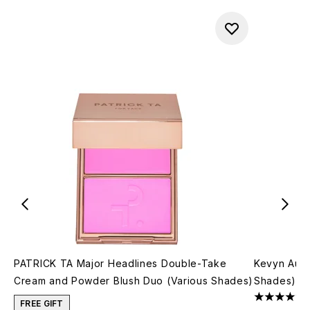
PATRICK TA Major Headlines Double-Take
Kevyn Auco
Cream and Powder Blush Duo (Various Shades)
Shades)
4.69 stars 
FREE GIFT