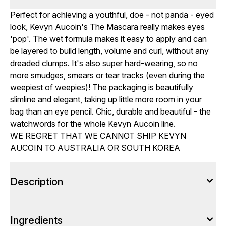
Perfect for achieving a youthful, doe - not panda - eyed
look, Kevyn Aucoin's The Mascara really makes eyes
'pop'. The wet formula makes it easy to apply and can
be layered to build length, volume and curl, without any
dreaded clumps. It's also super hard-wearing, so no
more smudges, smears or tear tracks (even during the
weepiest of weepies)! The packaging is beautifully
slimline and elegant, taking up little more room in your
bag than an eye pencil. Chic, durable and beautiful - the
watchwords for the whole Kevyn Aucoin line.
WE REGRET THAT WE CANNOT SHIP KEVYN
AUCOIN TO AUSTRALIA OR SOUTH KOREA
Description
Ingredients