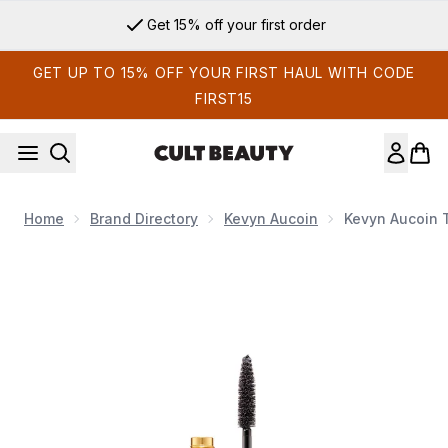
Skip to main content
Get 15% off your first order
GET UP TO 15% OFF YOUR FIRST HAUL WITH CODE
FIRST15
Home
Brand Directory
Kevyn Aucoin
Kevyn Aucoin 
Now showing image 1 Kevyn Aucoin The Curling Mascara