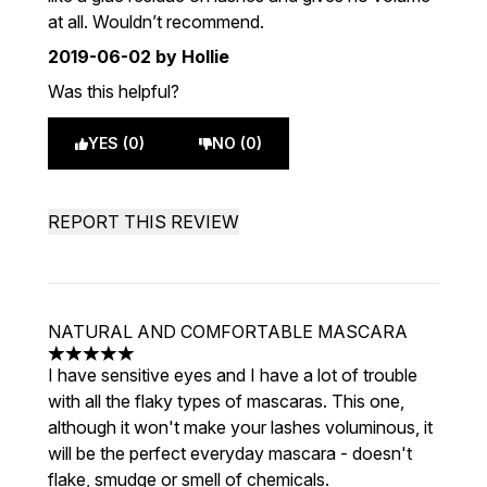
at all. Wouldn’t recommend.
2019-06-02
by Hollie
Was this helpful?
YES (0)
NO (0)
REPORT THIS REVIEW
NATURAL AND COMFORTABLE MASCARA
5 stars out of a maximum of 5
I have sensitive eyes and I have a lot of trouble
with all the flaky types of mascaras. This one,
although it won't make your lashes voluminous, it
will be the perfect everyday mascara - doesn't
flake, smudge or smell of chemicals.