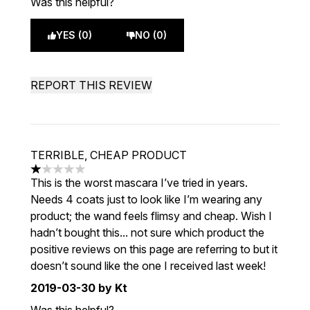
Was this helpful?
YES (0)
NO (0)
REPORT THIS REVIEW
TERRIBLE, CHEAP PRODUCT
1 stars out of a maximum of 5
This is the worst mascara I’ve tried in years.
Needs 4 coats just to look like I’m wearing any
product; the wand feels flimsy and cheap. Wish I
hadn’t bought this... not sure which product the
positive reviews on this page are referring to but it
doesn’t sound like the one I received last week!
2019-03-30
by Kt