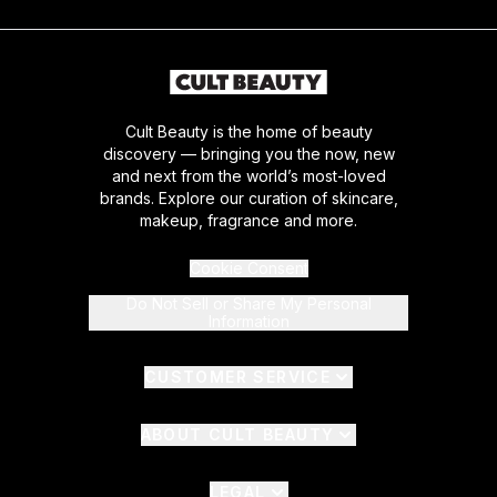
Cult Beauty is the home of beauty
discovery — bringing you the now, new
and next from the world’s most-loved
brands. Explore our curation of skincare,
makeup, fragrance and more.
Cookie Consent
Do Not Sell or Share My Personal
Information
CUSTOMER SERVICE
ABOUT CULT BEAUTY
LEGAL