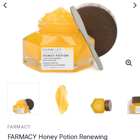
FARMACY
FARMACY Honey Potion Renewing