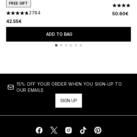
FREE GIFT
1
4 stars out
2784
50.60€
4.78 stars out of a maximum of 5
42.55€
ADD TO BAG
Showing slide 1
15% OFF YOUR ORDER WHEN YOU SIGN-UP TO
OUR EMAILS
SIGN UP