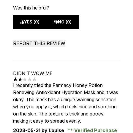
Was this helpful?
YES (0)
NO (0)
REPORT THIS REVIEW
DIDN'T WOW ME
2 stars out of a maximum of 5
I recently tried the Farmacy Honey Potion
Renewing Antioxidant Hydration Mask and it was
okay. The mask has a unique warming sensation
when you apply it, which feels nice and soothing
on the skin. The texture is thick and gooey,
making it easy to spread evenly.
2023-05-31
by Louise
Verified Purchase