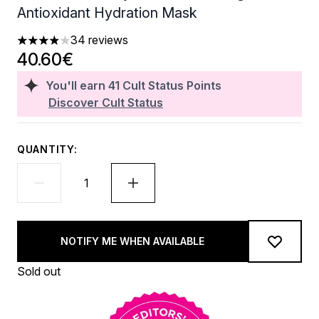
Antioxidant Hydration Mask
34 reviews
3.88 stars out of a maximum of 5
40.60€
You'll earn
41
Cult Status Points
Discover Cult Status
QUANTITY:
NOTIFY ME WHEN AVAILABLE
Sold out