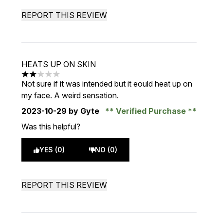
REPORT THIS REVIEW
HEATS UP ON SKIN
2 stars out of a maximum of 5
Not sure if it was intended but it eould heat up on
my face. A weird sensation.
2023-10-29
by Gyte
Verified Purchase
Was this helpful?
YES (0)
NO (0)
REPORT THIS REVIEW