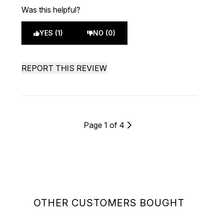
Was this helpful?
YES (1)
NO (0)
REPORT THIS REVIEW
Page 1 of 4
OTHER CUSTOMERS BOUGHT