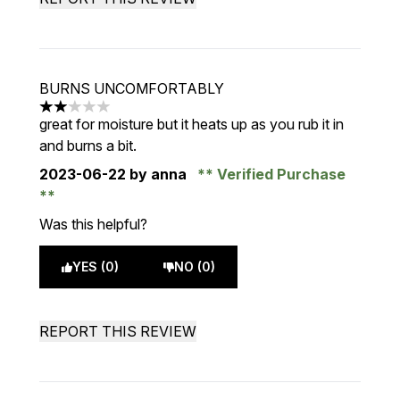
BURNS UNCOMFORTABLY
2 stars out of a maximum of 5
great for moisture but it heats up as you rub it in
and burns a bit.
2023-06-22
by anna
Verified Purchase
Was this helpful?
YES (0)
NO (0)
REPORT THIS REVIEW