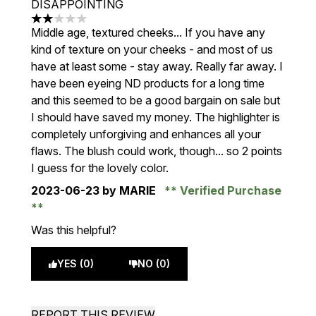
DISAPPOINTING
2 stars out of a maximum of 5
Middle age, textured cheeks... If you have any
kind of texture on your cheeks - and most of us
have at least some - stay away. Really far away. I
have been eyeing ND products for a long time
and this seemed to be a good bargain on sale but
I should have saved my money. The highlighter is
completely unforgiving and enhances all your
flaws. The blush could work, though... so 2 points
I guess for the lovely color.
2023-06-23
by MARIE
Verified Purchase
Was this helpful?
YES (0)
NO (0)
REPORT THIS REVIEW