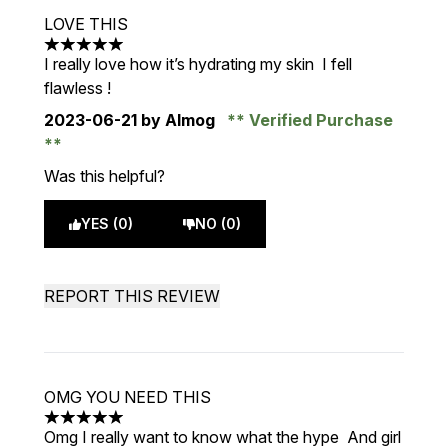
LOVE THIS
5 stars out of a maximum of 5
I really love how it’s hydrating my skin I fell
flawless !
2023-06-21
by Almog
Verified Purchase
Was this helpful?
YES (0)
NO (0)
REPORT THIS REVIEW
OMG YOU NEED THIS
5 stars out of a maximum of 5
Omg I really want to know what the hype And girl