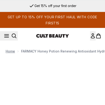
Skip to main content
Get 15% off your first order
GET UP TO 15% OFF YOUR FIRST HAUL WITH CODE
FIRST15
Home
FARMACY Honey Potion Renewing Antioxidant Hydr
Now showing image 1 FARMACY Honey Potion Renewing Anti