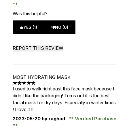
Was this helpful?
YES (1)
NO (0)
REPORT THIS REVIEW
MOST HYDRATING MASK
5 stars out of a maximum of 5
I used to walk right past this face mask because I
didn’t like the packaging! Turns out it is the best
facial mask for dry days Especially in winter times
! I love it !!
2023-05-20
by raghad
Verified Purchase