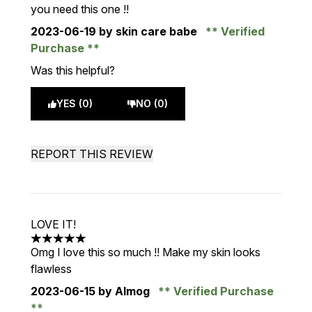
you need this one !!
2023-06-19
by skin care babe
Verified
Purchase
Was this helpful?
YES (0)
NO (0)
REPORT THIS REVIEW
LOVE IT!
5 stars out of a maximum of 5
Omg I love this so much !! Make my skin looks
flawless
2023-06-15
by Almog
Verified Purchase