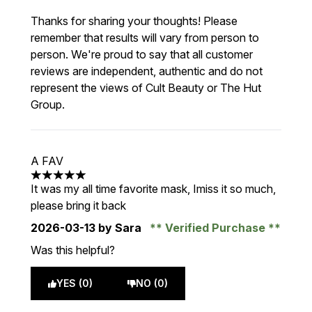
Thanks for sharing your thoughts! Please
remember that results will vary from person to
person. We're proud to say that all customer
reviews are independent, authentic and do not
represent the views of Cult Beauty or The Hut
Group.
A FAV
5 stars out of a maximum of 5
It was my all time favorite mask, Imiss it so much,
please bring it back
2026-03-13
by Sara
Verified Purchase
Was this helpful?
YES (0)
NO (0)