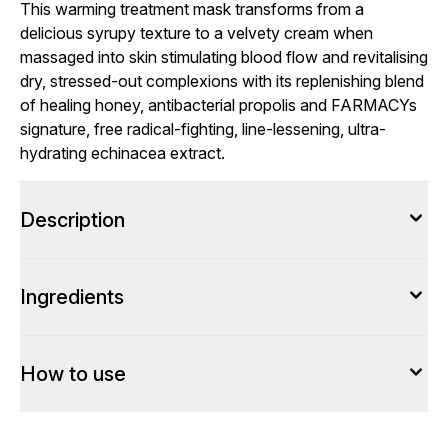
This warming treatment mask transforms from a
delicious syrupy texture to a velvety cream when
massaged into skin stimulating blood flow and revitalising
dry, stressed-out complexions with its replenishing blend
of healing honey, antibacterial propolis and FARMACYs
signature, free radical-fighting, line-lessening, ultra-
hydrating echinacea extract.
Description
Ingredients
How to use