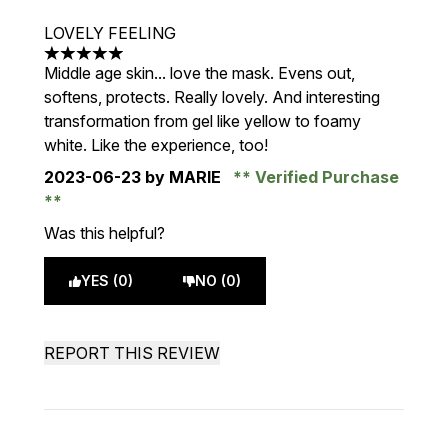
LOVELY FEELING
5 stars out of a maximum of 5
Middle age skin... love the mask. Evens out,
softens, protects. Really lovely. And interesting
transformation from gel like yellow to foamy
white. Like the experience, too!
2023-06-23
by MARIE
Verified Purchase
Was this helpful?
YES (0)
NO (0)
REPORT THIS REVIEW