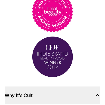
Why It's Cult