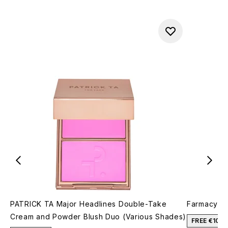
PATRICK TA Major Headlines Double-Take
Farmacy Fa
Cream and Powder Blush Duo (Various Shades)
FREE €10 